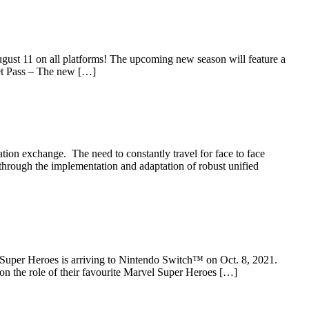
st 11 on all platforms! The upcoming new season will feature a
et Pass – The new […]
ion exchange. The need to constantly travel for face to face
through the implementation and adaptation of robust unified
er Heroes is arriving to Nintendo Switch™ on Oct. 8, 2021.
on the role of their favourite Marvel Super Heroes […]