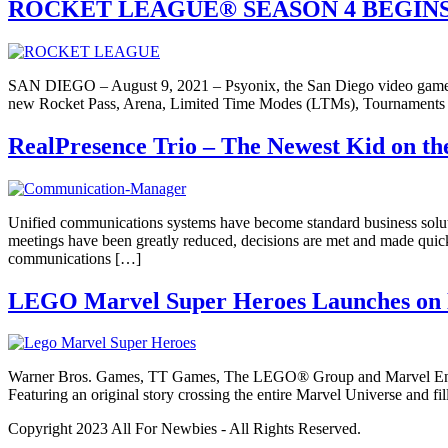
ROCKET LEAGUE® SEASON 4 BEGINS
SAN DIEGO – August 9, 2021 – Psyonix, the San Diego video game de
new Rocket Pass, Arena, Limited Time Modes (LTMs), Tournaments a
RealPresence Trio – The Newest Kid on t
Unified communications systems have become standard business soluti
meetings have been greatly reduced, decisions are met and made quick
communications […]
LEGO Marvel Super Heroes Launches on Ni
Warner Bros. Games, TT Games, The LEGO® Group and Marvel Entert
Featuring an original story crossing the entire Marvel Universe and 
Copyright 2023 All For Newbies - All Rights Reserved.