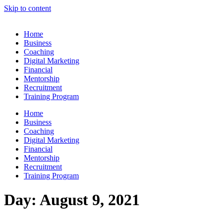
Skip to content
Home
Business
Coaching
Digital Marketing
Financial
Mentorship
Recruitment
Training Program
Home
Business
Coaching
Digital Marketing
Financial
Mentorship
Recruitment
Training Program
Day:
August 9, 2021