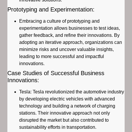
Prototyping and Experimentation:
Embracing a culture of prototyping and
experimentation allows businesses to test ideas,
gather feedback, and refine their innovations. By
adopting an iterative approach, organizations can
minimize risks and uncover valuable insights,
leading to more successful and impactful
innovations.
Case Studies of Successful Business
Innovations:
Tesla: Tesla revolutionized the automotive industry
by developing electric vehicles with advanced
technology and building a network of charging
stations. Their innovative approach not only
disrupted the market but also contributed to
sustainability efforts in transportation.