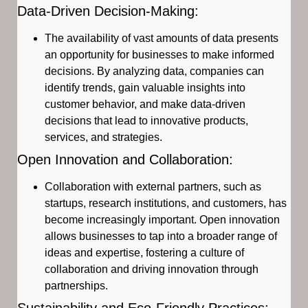
Data-Driven Decision-Making:
The availability of vast amounts of data presents
an opportunity for businesses to make informed
decisions. By analyzing data, companies can
identify trends, gain valuable insights into
customer behavior, and make data-driven
decisions that lead to innovative products,
services, and strategies.
Open Innovation and Collaboration:
Collaboration with external partners, such as
startups, research institutions, and customers, has
become increasingly important. Open innovation
allows businesses to tap into a broader range of
ideas and expertise, fostering a culture of
collaboration and driving innovation through
partnerships.
Sustainability and Eco-Friendly Practices: