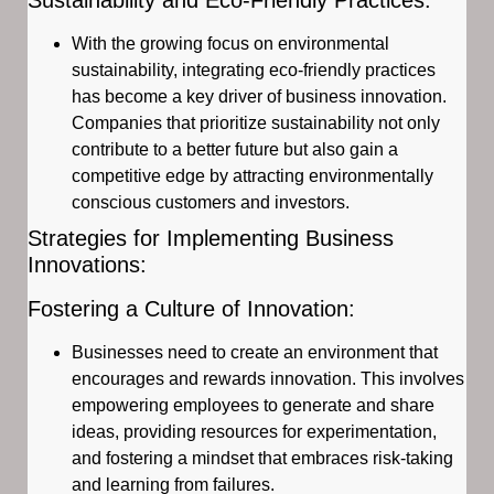
With the growing focus on environmental
sustainability, integrating eco-friendly practices
has become a key driver of business innovation.
Companies that prioritize sustainability not only
contribute to a better future but also gain a
competitive edge by attracting environmentally
conscious customers and investors.
Strategies for Implementing Business
Innovations:
Fostering a Culture of Innovation:
Businesses need to create an environment that
encourages and rewards innovation. This involves
empowering employees to generate and share
ideas, providing resources for experimentation,
and fostering a mindset that embraces risk-taking
and learning from failures.