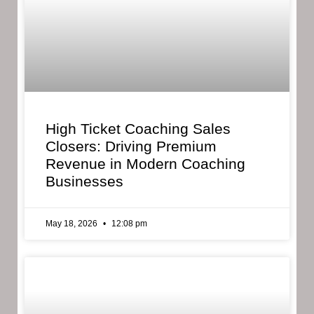
High Ticket Coaching Sales
Closers: Driving Premium
Revenue in Modern Coaching
Businesses
May 18, 2026
12:08 pm