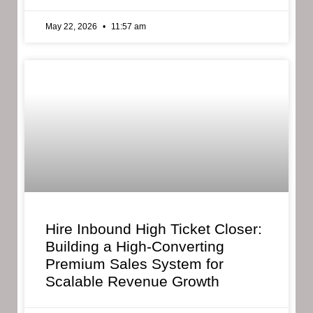
May 22, 2026
11:57 am
Hire Inbound High Ticket Closer:
Building a High-Converting
Premium Sales System for
Scalable Revenue Growth