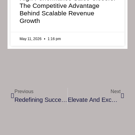
The Competitive Advantage
Behind Scalable Revenue
Growth
May 11, 2026
1:16 pm
Previous
Next
Redefining Success: Embracing Company H’s Unconventional Training Philosophy
Elevate And Excel: The Art Of Effective Coaching