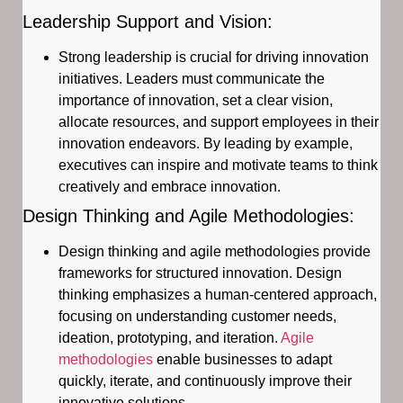
Leadership Support and Vision:
Strong leadership is crucial for driving innovation
initiatives. Leaders must communicate the
importance of innovation, set a clear vision,
allocate resources, and support employees in their
innovation endeavors. By leading by example,
executives can inspire and motivate teams to think
creatively and embrace innovation.
Design Thinking and Agile Methodologies:
Design thinking and agile methodologies provide
frameworks for structured innovation. Design
thinking emphasizes a human-centered approach,
focusing on understanding customer needs,
ideation, prototyping, and iteration.
Agile
methodologies
enable businesses to adapt
quickly, iterate, and continuously improve their
innovative solutions.