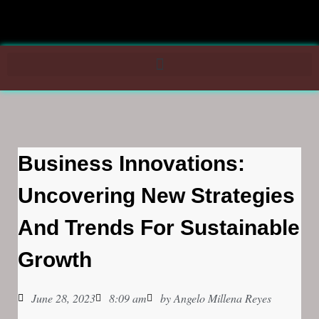
Business Innovations:
Uncovering New Strategies
And Trends For Sustainable
Growth
June 28, 2023
8:09 am
by
Angelo Millena Reyes