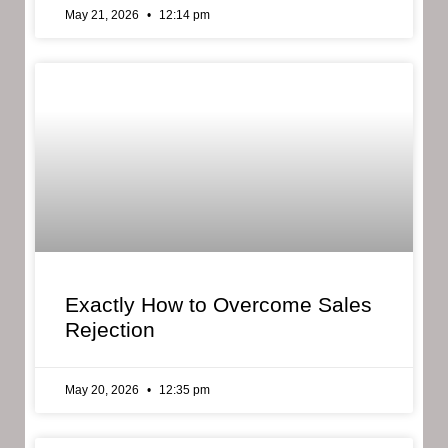
May 21, 2026
12:14 pm
Exactly How to Overcome Sales
Rejection
May 20, 2026
12:35 pm