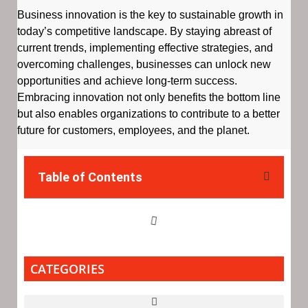
Business innovation is the key to sustainable growth in
today’s competitive landscape. By staying abreast of
current trends, implementing effective strategies, and
overcoming challenges, businesses can unlock new
opportunities and achieve long-term success.
Embracing innovation not only benefits the bottom line
but also enables organizations to contribute to a better
future for customers, employees, and the planet.
Table of Contents
CATEGORIES