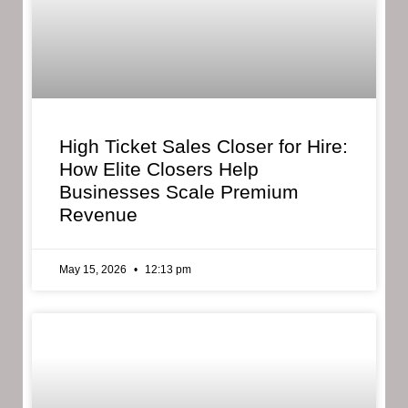
High Ticket Sales Closer for Hire:
How Elite Closers Help
Businesses Scale Premium
Revenue
May 15, 2026
12:13 pm