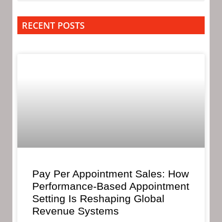
RECENT POSTS
Pay Per Appointment Sales: How
Performance-Based Appointment
Setting Is Reshaping Global
Revenue Systems