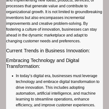
and implementing new ideas, products, services, or
processes that generate value and contribute to
organizational growth. It is not limited to groundbreaking
inventions but also encompasses incremental
improvements and creative problem-solving. By
fostering a culture of innovation, businesses can stay
ahead in the dynamic marketplace and adapt to
changing customer needs and preferences.
Current Trends in Business Innovation:
Embracing Technology and Digital
Transformation:
In today’s digital era, businesses must leverage
technology and embrace digital transformation to
drive innovation. This includes adopting
automation, artificial intelligence, and machine
learning to streamline operations, enhance
efficiency, and improve customer experiences.