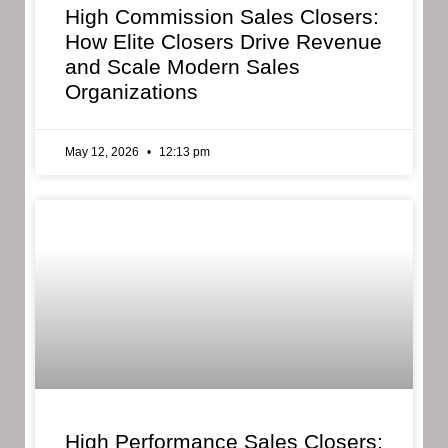
High Commission Sales Closers:
How Elite Closers Drive Revenue
and Scale Modern Sales
Organizations
May 12, 2026
12:13 pm
High Performance Sales Closers: