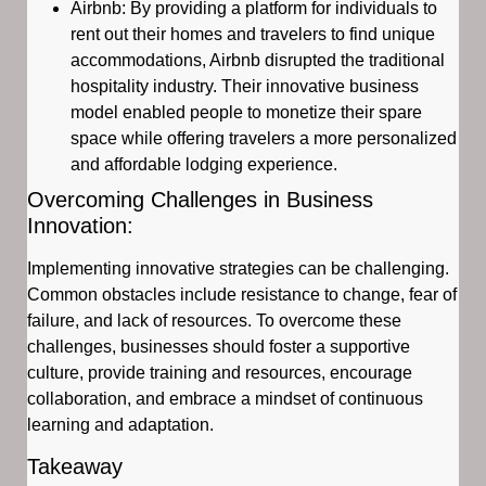
Airbnb: By providing a platform for individuals to
rent out their homes and travelers to find unique
accommodations, Airbnb disrupted the traditional
hospitality industry. Their innovative business
model enabled people to monetize their spare
space while offering travelers a more personalized
and affordable lodging experience.
Overcoming Challenges in Business
Innovation:
Implementing innovative strategies can be challenging.
Common obstacles include resistance to change, fear of
failure, and lack of resources. To overcome these
challenges, businesses should foster a supportive
culture, provide training and resources, encourage
collaboration, and embrace a mindset of continuous
learning and adaptation.
Takeaway