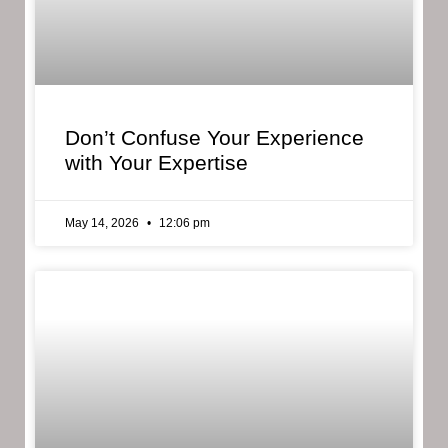
Don’t Confuse Your Experience
with Your Expertise
May 14, 2026
12:06 pm