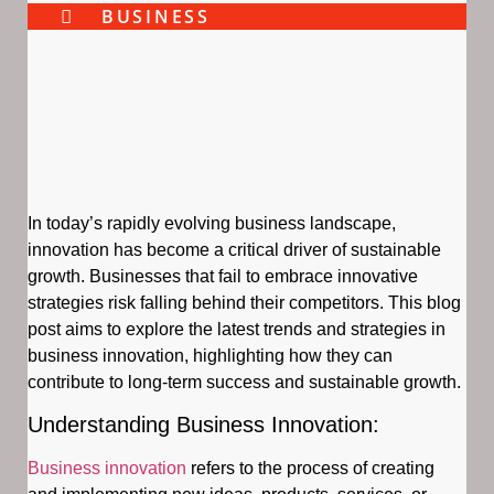
BUSINESS
In today’s rapidly evolving business landscape,
innovation has become a critical driver of sustainable
growth. Businesses that fail to embrace innovative
strategies risk falling behind their competitors. This blog
post aims to explore the latest trends and strategies in
business innovation, highlighting how they can
contribute to long-term success and sustainable growth.
Understanding Business Innovation:
Business innovation
refers to the process of creating