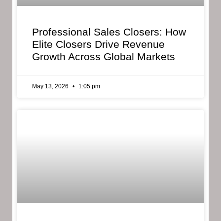
Professional Sales Closers: How
Elite Closers Drive Revenue
Growth Across Global Markets
May 13, 2026
1:05 pm