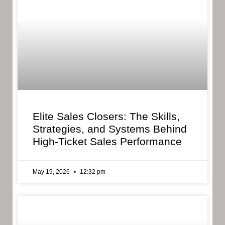
Elite Sales Closers: The Skills,
Strategies, and Systems Behind
High-Ticket Sales Performance
May 19, 2026
12:32 pm