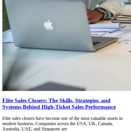
Elite Sales Closers: The Skills, Strategies, and
Systems Behind High-Ticket Sales Performance
Elite sales closers have become one of the most valuable assets in
modern business. Companies across the USA, UK, Canada,
Australia, UAE, and Singapore are