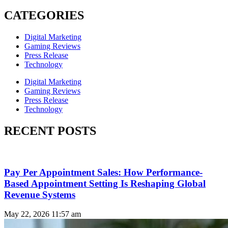
CATEGORIES
Digital Marketing
Gaming Reviews
Press Release
Technology
Digital Marketing
Gaming Reviews
Press Release
Technology
RECENT POSTS
Pay Per Appointment Sales: How Performance-
Based Appointment Setting Is Reshaping Global
Revenue Systems
May 22, 2026
11:57 am