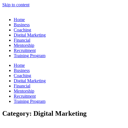
Skip to content
Home
Business
Coaching
Digital Marketing
Financial
Mentorship
Recruitment
Training Program
Home
Business
Coaching
Digital Marketing
Financial
Mentorship
Recruitment
Training Program
Category: Digital Marketing