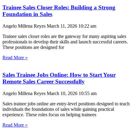
Trainee Sales Closer Roles: Building a Strong
Foundation in Sales
Angelo Millena Reyes
March 11, 2026
10:22 am
Trainee sales closer roles are the gateway for many aspiring sales
professionals to develop their skills and launch successful careers.
These positions are designed for
Read More »
Sales Trainee Jobs Online: How to Start Your
Remote Sales Career Successfully
Angelo Millena Reyes
March 10, 2026
10:55 am
Sales trainee jobs online are entry-level positions designed to teach
individuals the foundations of sales while gaining practical
experience. These roles focus on helping trainees
Read More »