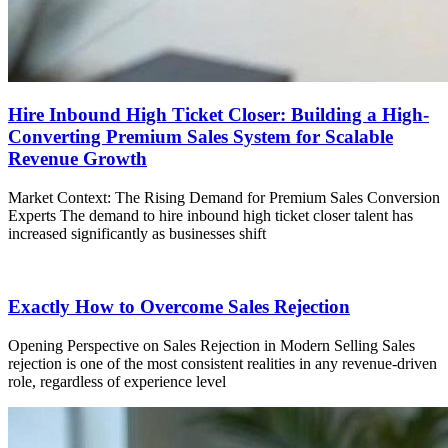
Hire Inbound High Ticket Closer: Building a High-
Converting Premium Sales System for Scalable
Revenue Growth
Market Context: The Rising Demand for Premium Sales Conversion
Experts The demand to hire inbound high ticket closer talent has
increased significantly as businesses shift
Exactly How to Overcome Sales Rejection
Opening Perspective on Sales Rejection in Modern Selling Sales
rejection is one of the most consistent realities in any revenue-driven
role, regardless of experience level