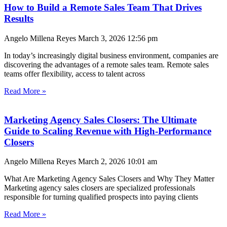
How to Build a Remote Sales Team That Drives
Results
Angelo Millena Reyes
March 3, 2026
12:56 pm
In today’s increasingly digital business environment, companies are
discovering the advantages of a remote sales team. Remote sales
teams offer flexibility, access to talent across
Read More »
Marketing Agency Sales Closers: The Ultimate
Guide to Scaling Revenue with High-Performance
Closers
Angelo Millena Reyes
March 2, 2026
10:01 am
What Are Marketing Agency Sales Closers and Why They Matter
Marketing agency sales closers are specialized professionals
responsible for turning qualified prospects into paying clients
Read More »