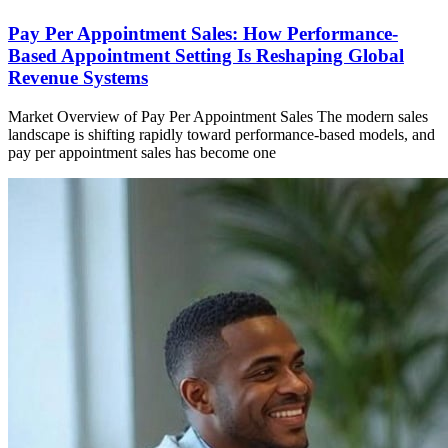
Pay Per Appointment Sales: How Performance-
Based Appointment Setting Is Reshaping Global
Revenue Systems
Market Overview of Pay Per Appointment Sales The modern sales
landscape is shifting rapidly toward performance-based models, and
pay per appointment sales has become one