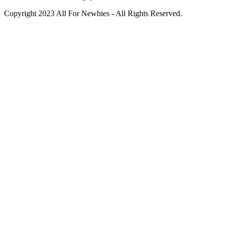
Copyright 2023 All For Newbies - All Rights Reserved.