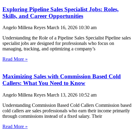
Exploring Pipeline Sales Specialist Jobs: Roles,
Skills, and Career Opportunities
Angelo Millena Reyes
March 16, 2026
10:30 am
Understanding the Role of a Pipeline Sales Specialist Pipeline sales
specialist jobs are designed for professionals who focus on
managing, tracking, and optimizing a company’s
Read More »
Maximizing Sales with Commission Based Cold
Callers: What You Need to Know
Angelo Millena Reyes
March 13, 2026
10:52 am
Understanding Commission Based Cold Callers Commission based
cold callers are sales professionals who earn their income primarily
through commissions instead of a fixed salary. Their
Read More »