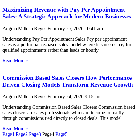
Maximizing Revenue with Pay Per Appointment
Sales: A Strategic Approach for Modern Businesses
Angelo Millena Reyes
February 25, 2026
10:41 am
Understanding Pay Per Appointment Sales Pay per appointment
sales is a performance-based sales model where businesses pay for
qualified appointments rather than leads or hourly
Read More »
Commission Based Sales Closers How Performance
Driven Closing Models Transform Revenue Growth
Angelo Millena Reyes
February 24, 2026
9:16 am
Understanding Commission Based Sales Closers Commission based
sales closers are sales professionals who earn income primarily
through commissions tied directly to closed deals. This model
Read More »
Page
1
Page
2
Page
3
Page
4
Page
5