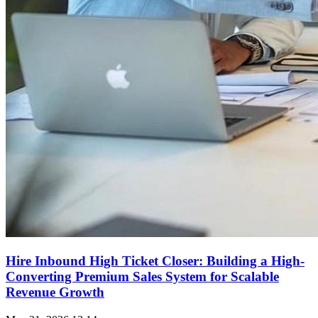
Hire Inbound High Ticket Closer: Building a High-
Converting Premium Sales System for Scalable
Revenue Growth