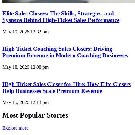
Elite Sales Closers: The Skills, Strategies, and
Systems Behind High-Ticket Sales Performance
May 19, 2026
12:32 pm
High Ticket Coaching Sales Closers: Driving
Premium Revenue in Modern Coaching Businesses
May 18, 2026
12:08 pm
High Ticket Sales Closer for Hire: How Elite Closers
Help Businesses Scale Premium Revenue
May 15, 2026
12:13 pm
Most Popular Stories
Explore more