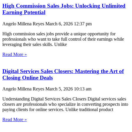
High Commission Sales Jobs: Unlocking Unlimited
Earning Potential
Angelo Millena Reyes
March 6, 2026
12:37 pm
High commission sales jobs provide a unique opportunity for
professionals who want to take full control of their earnings while
leveraging their sales skills. Unlike
Read More »
Digital Services Sales Closers: Mastering the Art of
Closing Online Deals
Angelo Millena Reyes
March 5, 2026
10:13 am
Understanding Digital Services Sales Closers Digital services sales
closers are professionals who specialize in converting prospects into
paying clients for online services. Unlike traditional product
Read More »