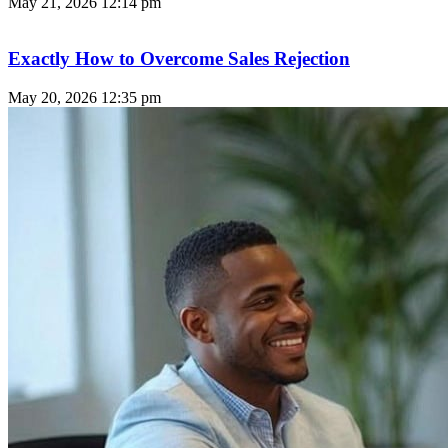
May 21, 2026
12:14 pm
Exactly How to Overcome Sales Rejection
May 20, 2026
12:35 pm