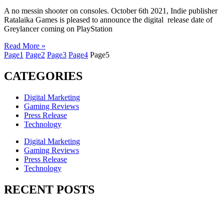
A no messin shooter on consoles. October 6th 2021, Indie publisher
Ratalaika Games is pleased to announce the digital release date of
Greylancer coming on PlayStation
Read More »
Page
1
Page
2
Page
3
Page
4
Page
5
CATEGORIES
Digital Marketing
Gaming Reviews
Press Release
Technology
Digital Marketing
Gaming Reviews
Press Release
Technology
RECENT POSTS