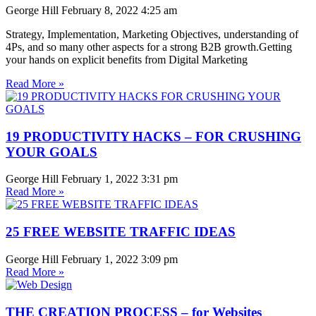
George Hill
February 8, 2022
4:25 am
Strategy, Implementation, Marketing Objectives, understanding of
4Ps, and so many other aspects for a strong B2B growth.Getting
your hands on explicit benefits from Digital Marketing
Read More »
19 PRODUCTIVITY HACKS – FOR CRUSHING
YOUR GOALS
George Hill
February 1, 2022
3:31 pm
Read More »
25 FREE WEBSITE TRAFFIC IDEAS
George Hill
February 1, 2022
3:09 pm
Read More »
THE CREATION PROCESS – for Websites