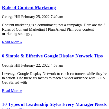
Rule of Content Marketing
George Hill
February 25, 2022
7:49 am
Content marketing is a commitment, not a campaign. Here are the 5
Rules of Content Marketing ! Plan Ahead Plan your content
marketing strategy ,
Read More »
6 Simple & Effective Google Display Network Tips
George Hill
February 22, 2022
4:58 am
Leverage Google Display Network to catch customers while they’re
in action. Use these six tactics to reach a wider audience with GDN.
Get Started with
Read More »
10 Types of Leadership Styles Every Manager Needs