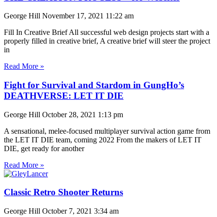
George Hill
November 17, 2021
11:22 am
Fill In Creative Brief All successful web design projects start with a
properly filled in creative brief, A creative brief will steer the project
in
Read More »
Fight for Survival and Stardom in GungHo’s
DEATHVERSE: LET IT DIE
George Hill
October 28, 2021
1:13 pm
A sensational, melee-focused multiplayer survival action game from
the LET IT DIE team, coming 2022 From the makers of LET IT
DIE, get ready for another
Read More »
Classic Retro Shooter Returns
George Hill
October 7, 2021
3:34 am