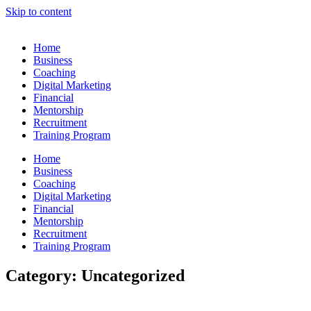
Skip to content
Home
Business
Coaching
Digital Marketing
Financial
Mentorship
Recruitment
Training Program
Home
Business
Coaching
Digital Marketing
Financial
Mentorship
Recruitment
Training Program
Category: Uncategorized