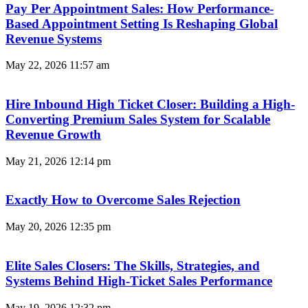
Pay Per Appointment Sales: How Performance-
Based Appointment Setting Is Reshaping Global
Revenue Systems
May 22, 2026
11:57 am
Hire Inbound High Ticket Closer: Building a High-
Converting Premium Sales System for Scalable
Revenue Growth
May 21, 2026
12:14 pm
Exactly How to Overcome Sales Rejection
May 20, 2026
12:35 pm
Elite Sales Closers: The Skills, Strategies, and
Systems Behind High-Ticket Sales Performance
May 19, 2026
12:32 pm