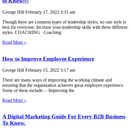
to Know￼
George Hill
February 17, 2022
3:31 am
Though there are common types of leadership styles, no one style is
best for everyone. Increase your leadership skills with these different
styles. COACHING Coaching
Read More »
How to Improve Employee Experience
George Hill
February 15, 2022
3:17 am
There are many ways of improving the working climate and
ensuring that the organization achieves great employee experience.
Some of these include: – Improving the
Read More »
A Digital Marketing Guide For Every B2B Business
To Know.