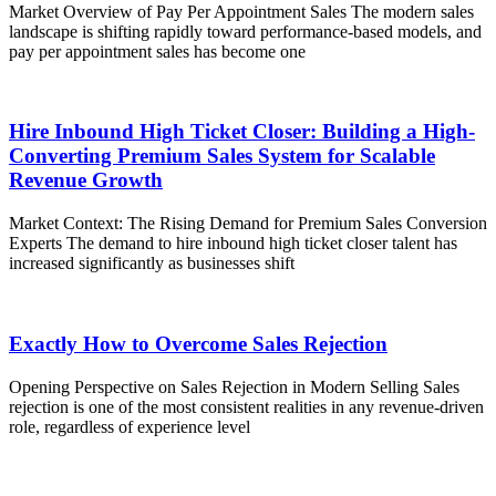
Market Overview of Pay Per Appointment Sales The modern sales
landscape is shifting rapidly toward performance-based models, and
pay per appointment sales has become one
Hire Inbound High Ticket Closer: Building a High-
Converting Premium Sales System for Scalable
Revenue Growth
Market Context: The Rising Demand for Premium Sales Conversion
Experts The demand to hire inbound high ticket closer talent has
increased significantly as businesses shift
Exactly How to Overcome Sales Rejection
Opening Perspective on Sales Rejection in Modern Selling Sales
rejection is one of the most consistent realities in any revenue-driven
role, regardless of experience level