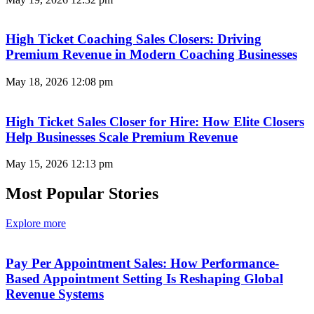
High Ticket Coaching Sales Closers: Driving
Premium Revenue in Modern Coaching Businesses
May 18, 2026
12:08 pm
High Ticket Sales Closer for Hire: How Elite Closers
Help Businesses Scale Premium Revenue
May 15, 2026
12:13 pm
Most Popular Stories
Explore more
Pay Per Appointment Sales: How Performance-
Based Appointment Setting Is Reshaping Global
Revenue Systems