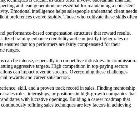
ecting and lead generation are essential for maintaining a consistent
vity. Emotional intelligence helps salespeople understand client needs
lient preferences evolve rapidly. Those who cultivate these skills often
and performance-based compensation structures that reward results.
ialized training enhance credibility and can justify higher rates or
 ensures that top performers are fairly compensated for their
ome ranges.
s can be intense, especially in competitive industries. In commission-
rsuing aggressive targets. High competition in top-paying sectors
ctations can impact revenue streams. Overcoming these challenges
cial rewards and career satisfaction.
perience, skill, and a proven track record in sales. Finding mentorship
 sales roles, internships, or positions in high-growth companies that
 candidates with lucrative openings. Building a career roadmap that
 continuously refining sales techniques are key factors in achieving