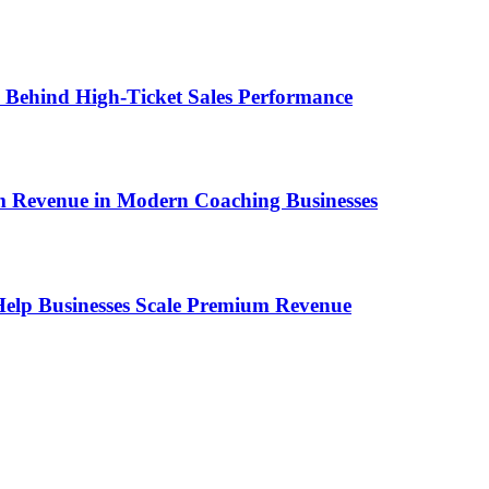
ems Behind High-Ticket Sales Performance
um Revenue in Modern Coaching Businesses
s Help Businesses Scale Premium Revenue