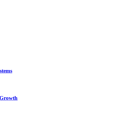
stems
e Growth