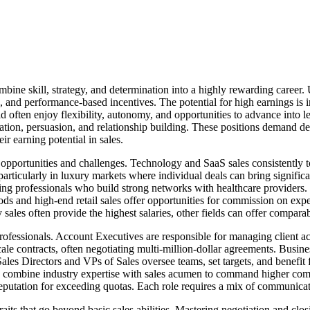
bine skill, strategy, and determination into a highly rewarding career. U
and performance-based incentives. The potential for high earnings is in
ld often enjoy flexibility, autonomy, and opportunities to advance into le
tiation, persuasion, and relationship building. These positions demand de
ir earning potential in sales.
 opportunities and challenges. Technology and SaaS sales consistently t
e, particularly in luxury markets where individual deals can bring signi
g professionals who build strong networks with healthcare providers. F
ods and high-end retail sales offer opportunities for commission on exp
sales often provide the highest salaries, other fields can offer comparab
professionals. Account Executives are responsible for managing client a
scale contracts, often negotiating multi-million-dollar agreements. Bus
. Sales Directors and VPs of Sales oversee teams, set targets, and benefi
ften combine industry expertise with sales acumen to command higher com
 reputation for exceeding quotas. Each role requires a mix of communicati
traits that go beyond basic sales abilities. Mastering negotiation and clos