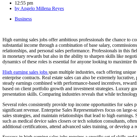
12:55 pm
by
Angelo Millena Reyes
Business
High earning sales jobs offer ambitious professionals the chance to com
substantial income through a combination of base salary, commissions, 
relationships, and personal sales performance. Professionals in this fie
in monetary rewards but also in the ability to sharpen skills like nego
dynamics of these roles is essential for anyone looking to maximize the
High earning sales jobs
span multiple industries, each offering unique
enterprise contracts. Real estate sales can also be extremely lucrativ
steady earnings combined with performance-based incentives, rewardin
based on client portfolio growth and investment strategies. Luxury go
presentation skills. Comparing industries reveals that while technology 
Several roles consistently provide top income opportunities for sales 
significant revenue. Enterprise Sales Representatives focus on large-
sales strategies, and maintain relationships that lead to high earnings
such as medical device sales closers or tech solution consultants, o
additional certifications, attend advanced sales training, or develop a
Success in high earning sales jobs requires a specific set of skills and 