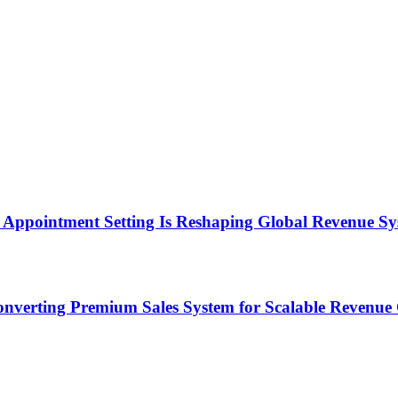
Appointment Setting Is Reshaping Global Revenue Sy
onverting Premium Sales System for Scalable Revenu