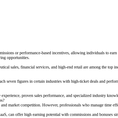
issions or performance-based incentives, allowing individuals to earn si
ying opportunities.
cal sales, financial services, and high-end retail are among the top indu
each seven figures in certain industries with high-ticket deals and pe
e experience, proven sales performance, and specialized industry knowled
bs?
, and market competition. However, professionals who manage time effect
SaaS, can offer high earning potential with commissions and bonuses simi