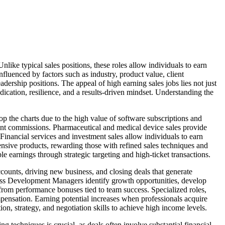
nlike typical sales positions, these roles allow individuals to earn
fluenced by factors such as industry, product value, client
adership positions. The appeal of high earning sales jobs lies not just
dication, resilience, and a results-driven mindset. Understanding the
op the charts due to the high value of software subscriptions and
ficant commissions. Pharmaceutical and medical device sales provide
inancial services and investment sales allow individuals to earn
ensive products, rewarding those with refined sales techniques and
le earnings through strategic targeting and high-ticket transactions.
ccounts, driving new business, and closing deals that generate
iness Development Managers identify growth opportunities, develop
t from performance bonuses tied to team success. Specialized roles,
pensation. Earning potential increases when professionals acquire
on, strategy, and negotiation skills to achieve high income levels.
ing techniques is crucial, as deals often involve substantial financial