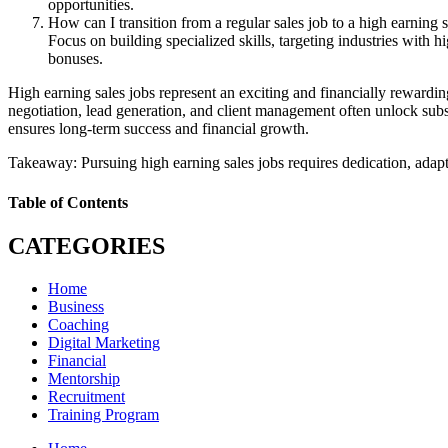
opportunities.
How can I transition from a regular sales job to a high earning s
Focus on building specialized skills, targeting industries with 
bonuses.
High earning sales jobs represent an exciting and financially rewarding 
negotiation, lead generation, and client management often unlock subs
ensures long-term success and financial growth.
Takeaway: Pursuing high earning sales jobs requires dedication, adaptab
Table of Contents
CATEGORIES
Home
Business
Coaching
Digital Marketing
Financial
Mentorship
Recruitment
Training Program