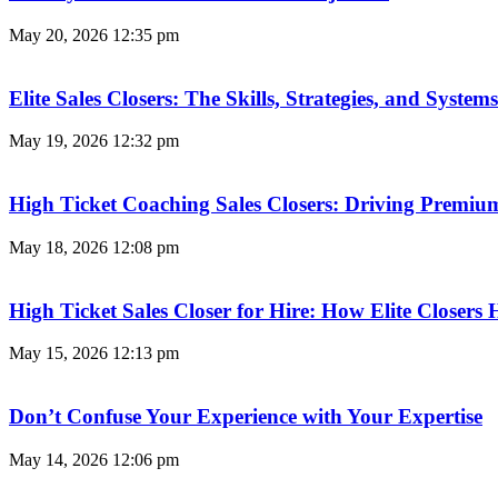
May 20, 2026
12:35 pm
Elite Sales Closers: The Skills, Strategies, and Syst
May 19, 2026
12:32 pm
High Ticket Coaching Sales Closers: Driving Premi
May 18, 2026
12:08 pm
High Ticket Sales Closer for Hire: How Elite Closer
May 15, 2026
12:13 pm
Don’t Confuse Your Experience with Your Expertise
May 14, 2026
12:06 pm