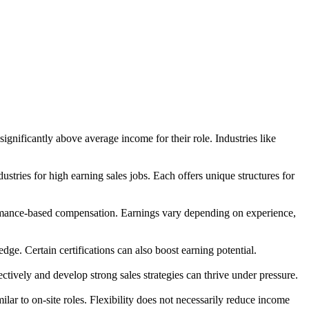
gnificantly above average income for their role. Industries like
stries for high earning sales jobs. Each offers unique structures for
rformance-based compensation. Earnings vary depending on experience,
ge. Certain certifications can also boost earning potential.
ively and develop strong sales strategies can thrive under pressure.
lar to on-site roles. Flexibility does not necessarily reduce income