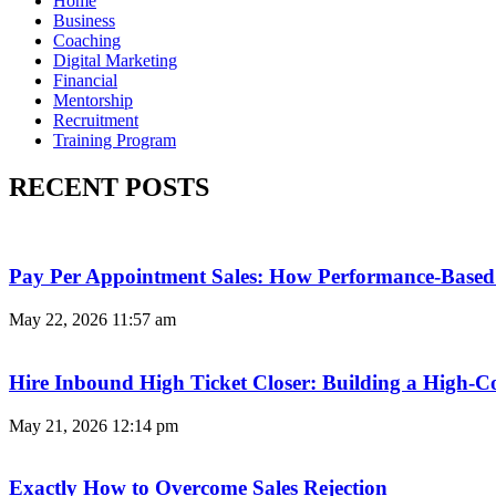
Home
Business
Coaching
Digital Marketing
Financial
Mentorship
Recruitment
Training Program
RECENT POSTS
Pay Per Appointment Sales: How Performance-Based 
May 22, 2026
11:57 am
Hire Inbound High Ticket Closer: Building a High-C
May 21, 2026
12:14 pm
Exactly How to Overcome Sales Rejection