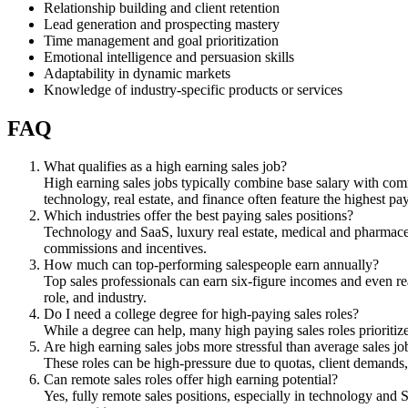
Relationship building and client retention
Lead generation and prospecting mastery
Time management and goal prioritization
Emotional intelligence and persuasion skills
Adaptability in dynamic markets
Knowledge of industry-specific products or services
FAQ
What qualifies as a high earning sales job?
High earning sales jobs typically combine base salary with comm
technology, real estate, and finance often feature the highest pa
Which industries offer the best paying sales positions?
Technology and SaaS, luxury real estate, medical and pharmaceuti
commissions and incentives.
How much can top-performing salespeople earn annually?
Top sales professionals can earn six-figure incomes and even r
role, and industry.
Do I need a college degree for high-paying sales roles?
While a degree can help, many high paying sales roles prioritiz
Are high earning sales jobs more stressful than average sales jo
These roles can be high-pressure due to quotas, client demands
Can remote sales roles offer high earning potential?
Yes, fully remote sales positions, especially in technology and 