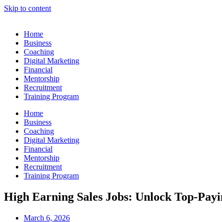
Skip to content
Home
Business
Coaching
Digital Marketing
Financial
Mentorship
Recruitment
Training Program
Home
Business
Coaching
Digital Marketing
Financial
Mentorship
Recruitment
Training Program
High Earning Sales Jobs: Unlock Top-Payi
March 6, 2026