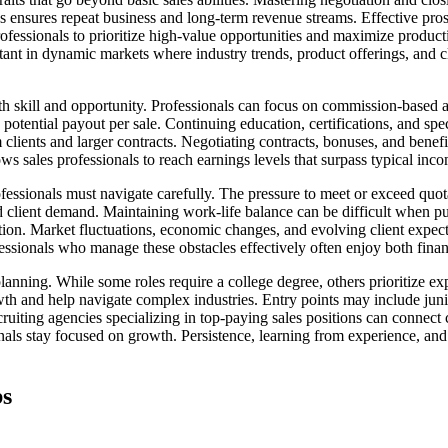
 ensures repeat business and long-term revenue streams. Effective prosp
fessionals to prioritize high-value opportunities and maximize producti
ortant in dynamic markets where industry trends, product offerings, and c
th skill and opportunity. Professionals can focus on commission-based 
 potential payout per sale. Continuing education, certifications, and spec
ients and larger contracts. Negotiating contracts, bonuses, and benefits
ws sales professionals to reach earnings levels that surpass typical inc
fessionals must navigate carefully. The pressure to meet or exceed quota
 client demand. Maintaining work-life balance can be difficult when pu
tion. Market fluctuations, economic changes, and evolving client expe
ofessionals who manage these obstacles effectively often enjoy both finan
planning. While some roles require a college degree, others prioritize ex
th and help navigate complex industries. Entry points may include junior
ruiting agencies specializing in top-paying sales positions can connect
onals stay focused on growth. Persistence, learning from experience, and
bs