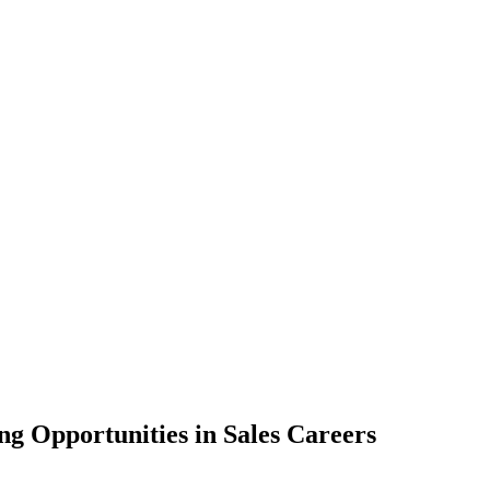
ng Opportunities in Sales Careers