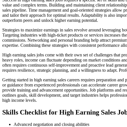
value and complex terms. Building and maintaining client relationships
sales pipeline. Time management and goal-oriented strategies allow pro
and tailor their approach for optimal results. Adaptability is also imp
outperform peers and unlock higher earning potential.
Strategies to maximize earnings in sales revolve around leveraging bo
Targeting industries with high-ticket products or services increases the
commissions. Networking and personal branding help attract premium cl
expertise. Combining these strategies with consistent performance allo
High earning sales jobs come with their own set of challenges that pro
heavy roles, income can fluctuate depending on market conditions and
often requires continuous self-improvement and proactive lead genera
requires resilience, strategic planning, and a willingness to adapt. Pr
Getting started in high earning sales careers requires preparation and 
or guidance from experienced professionals can accelerate career grow
provide training and advancement opportunities. Job platforms and rec
outlines goals, skill development, and target industries helps professi
high income levels.
Skills Checklist for High Earning Sales Jo
Advanced negotiation and closing abilities