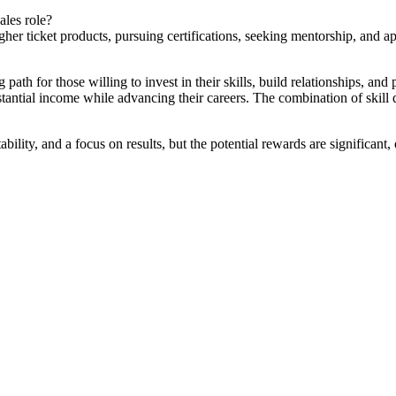
ales role?
higher ticket products, pursuing certifications, seeking mentorship, an
path for those willing to invest in their skills, build relationships, and
tantial income while advancing their careers. The combination of skill
ility, and a focus on results, but the potential rewards are significant, 