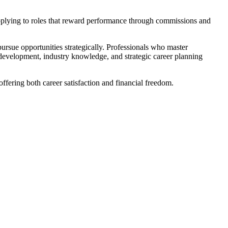
d applying to roles that reward performance through commissions and
 pursue opportunities strategically. Professionals who master
 development, industry knowledge, and strategic career planning
offering both career satisfaction and financial freedom.