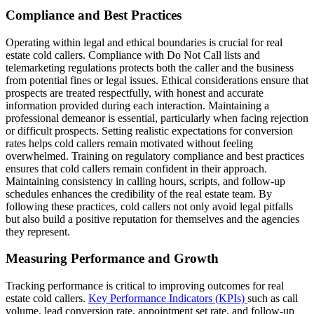
Compliance and Best Practices
Operating within legal and ethical boundaries is crucial for real
estate cold callers. Compliance with Do Not Call lists and
telemarketing regulations protects both the caller and the business
from potential fines or legal issues. Ethical considerations ensure that
prospects are treated respectfully, with honest and accurate
information provided during each interaction. Maintaining a
professional demeanor is essential, particularly when facing rejection
or difficult prospects. Setting realistic expectations for conversion
rates helps cold callers remain motivated without feeling
overwhelmed. Training on regulatory compliance and best practices
ensures that cold callers remain confident in their approach.
Maintaining consistency in calling hours, scripts, and follow-up
schedules enhances the credibility of the real estate team. By
following these practices, cold callers not only avoid legal pitfalls
but also build a positive reputation for themselves and the agencies
they represent.
Measuring Performance and Growth
Tracking performance is critical to improving outcomes for real
estate cold callers.
Key Performance Indicators (KPIs)
such as call
volume, lead conversion rate, appointment set rate, and follow-up