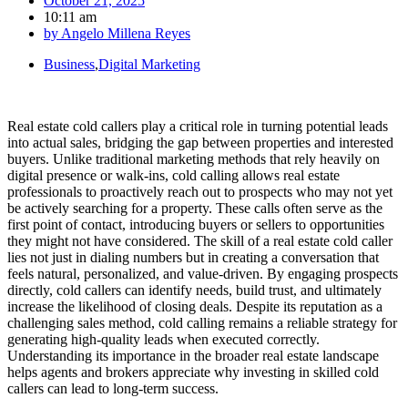
October 21, 2025
10:11 am
by
Angelo Millena Reyes
Business
,
Digital Marketing
Real estate cold callers play a critical role in turning potential leads
into actual sales, bridging the gap between properties and interested
buyers. Unlike traditional marketing methods that rely heavily on
digital presence or walk-ins, cold calling allows real estate
professionals to proactively reach out to prospects who may not yet
be actively searching for a property. These calls often serve as the
first point of contact, introducing buyers or sellers to opportunities
they might not have considered. The skill of a real estate cold caller
lies not just in dialing numbers but in creating a conversation that
feels natural, personalized, and value-driven. By engaging prospects
directly, cold callers can identify needs, build trust, and ultimately
increase the likelihood of closing deals. Despite its reputation as a
challenging sales method, cold calling remains a reliable strategy for
generating high-quality leads when executed correctly.
Understanding its importance in the broader real estate landscape
helps agents and brokers appreciate why investing in skilled cold
callers can lead to long-term success.