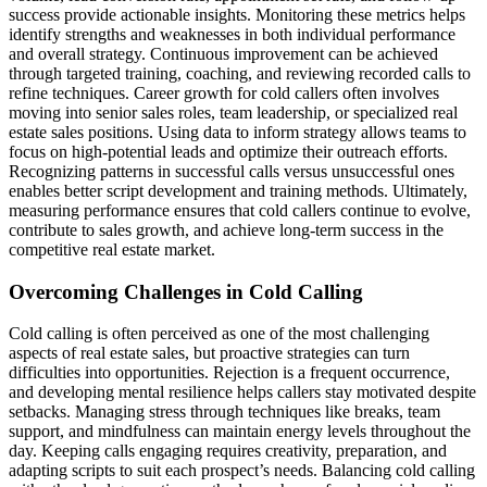
success provide actionable insights. Monitoring these metrics helps
identify strengths and weaknesses in both individual performance
and overall strategy. Continuous improvement can be achieved
through targeted training, coaching, and reviewing recorded calls to
refine techniques. Career growth for cold callers often involves
moving into senior sales roles, team leadership, or specialized real
estate sales positions. Using data to inform strategy allows teams to
focus on high-potential leads and optimize their outreach efforts.
Recognizing patterns in successful calls versus unsuccessful ones
enables better script development and training methods. Ultimately,
measuring performance ensures that cold callers continue to evolve,
contribute to sales growth, and achieve long-term success in the
competitive real estate market.
Overcoming Challenges in Cold Calling
Cold calling is often perceived as one of the most challenging
aspects of real estate sales, but proactive strategies can turn
difficulties into opportunities. Rejection is a frequent occurrence,
and developing mental resilience helps callers stay motivated despite
setbacks. Managing stress through techniques like breaks, team
support, and mindfulness can maintain energy levels throughout the
day. Keeping calls engaging requires creativity, preparation, and
adapting scripts to suit each prospect’s needs. Balancing cold calling