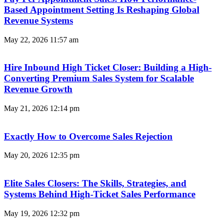
Based Appointment Setting Is Reshaping Global
Revenue Systems
May 22, 2026
11:57 am
Hire Inbound High Ticket Closer: Building a High-
Converting Premium Sales System for Scalable
Revenue Growth
May 21, 2026
12:14 pm
Exactly How to Overcome Sales Rejection
May 20, 2026
12:35 pm
Elite Sales Closers: The Skills, Strategies, and
Systems Behind High-Ticket Sales Performance
May 19, 2026
12:32 pm