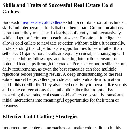
Skills and Traits of Successful Real Estate Cold
Callers
Successful
real estate cold callers
exhibit a combination of technical
skills and interpersonal traits that set them apart. Communication is
paramount; they must speak clearly, confidently, and persuasively
while adapting their tone to each prospect. Emotional intelligence
allows cold callers to navigate rejection without taking it personally,
understanding that objections are opportunities to learn rather than
setbacks. Organizational skills are equally crucial, as managing call
lists, scheduling follow-ups, and tracking interactions ensure no
potential lead slips through the cracks. Persistence and resilience are
daily requirements, as even the best strategies can face multiple
rejections before yielding results. A deep understanding of the real
estate market helps callers provide accurate, valuable information
that builds credibility. They also need creativity to personalize scripts
and make conversations feel authentic rather than robotic. By
mastering these traits, real estate cold callers consistently transform
initial interactions into meaningful opportunities for their team or
business.
Effective Cold Calling Strategies
Implementing strategic approaches can make cold calling a highly