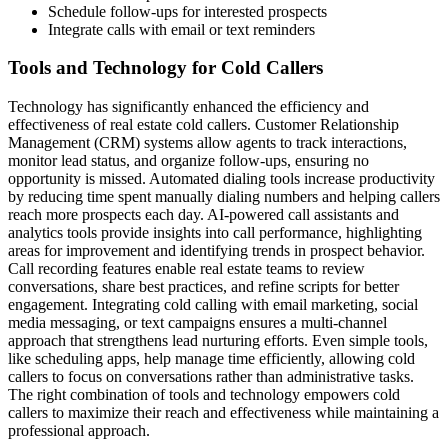
Schedule follow-ups for interested prospects
Integrate calls with email or text reminders
Tools and Technology for Cold Callers
Technology has significantly enhanced the efficiency and
effectiveness of real estate cold callers. Customer Relationship
Management (CRM) systems allow agents to track interactions,
monitor lead status, and organize follow-ups, ensuring no
opportunity is missed. Automated dialing tools increase productivity
by reducing time spent manually dialing numbers and helping callers
reach more prospects each day. AI-powered call assistants and
analytics tools provide insights into call performance, highlighting
areas for improvement and identifying trends in prospect behavior.
Call recording features enable real estate teams to review
conversations, share best practices, and refine scripts for better
engagement. Integrating cold calling with email marketing, social
media messaging, or text campaigns ensures a multi-channel
approach that strengthens lead nurturing efforts. Even simple tools,
like scheduling apps, help manage time efficiently, allowing cold
callers to focus on conversations rather than administrative tasks.
The right combination of tools and technology empowers cold
callers to maximize their reach and effectiveness while maintaining a
professional approach.