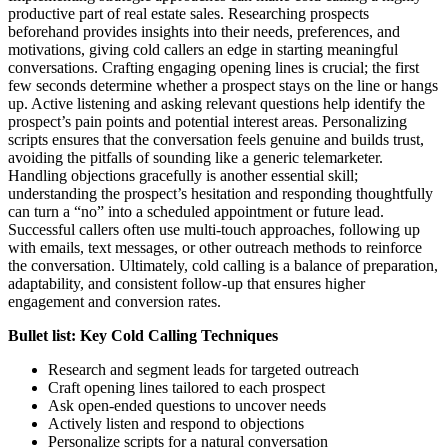
productive part of real estate sales. Researching prospects
beforehand provides insights into their needs, preferences, and
motivations, giving cold callers an edge in starting meaningful
conversations. Crafting engaging opening lines is crucial; the first
few seconds determine whether a prospect stays on the line or hangs
up. Active listening and asking relevant questions help identify the
prospect’s pain points and potential interest areas. Personalizing
scripts ensures that the conversation feels genuine and builds trust,
avoiding the pitfalls of sounding like a generic telemarketer.
Handling objections gracefully is another essential skill;
understanding the prospect’s hesitation and responding thoughtfully
can turn a “no” into a scheduled appointment or future lead.
Successful callers often use multi-touch approaches, following up
with emails, text messages, or other outreach methods to reinforce
the conversation. Ultimately, cold calling is a balance of preparation,
adaptability, and consistent follow-up that ensures higher
engagement and conversion rates.
Bullet list: Key Cold Calling Techniques
Research and segment leads for targeted outreach
Craft opening lines tailored to each prospect
Ask open-ended questions to uncover needs
Actively listen and respond to objections
Personalize scripts for a natural conversation