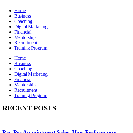
Home
Business
Coaching
Digital Marketing
Financial
Mentorship
Recruitment
Training Program
Home
Business
Coaching
Digital Marketing
Financial
Mentorship
Recruitment
Training Program
RECENT POSTS
Pay Per Appointment Sales: How Performance-