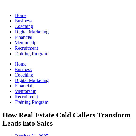
Skip
to
Home
content
Business
Coaching
Digital Marketing
Financial
Mentorship
Recruitment
Training Program
Home
Business
Coaching
Digital Marketing
Financial
Mentorship
Recruitment
Training Program
How Real Estate Cold Callers Transform
Leads into Sales