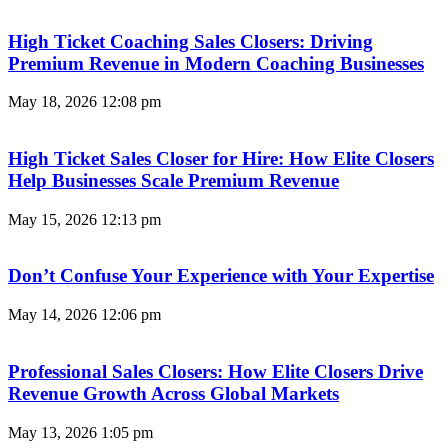
High Ticket Coaching Sales Closers: Driving
Premium Revenue in Modern Coaching Businesses
May 18, 2026
12:08 pm
High Ticket Sales Closer for Hire: How Elite Closers
Help Businesses Scale Premium Revenue
May 15, 2026
12:13 pm
Don’t Confuse Your Experience with Your Expertise
May 14, 2026
12:06 pm
Professional Sales Closers: How Elite Closers Drive
Revenue Growth Across Global Markets
May 13, 2026
1:05 pm