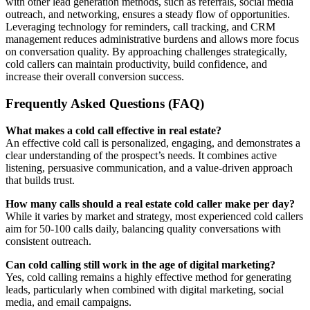
with other lead generation methods, such as referrals, social media
outreach, and networking, ensures a steady flow of opportunities.
Leveraging technology for reminders, call tracking, and CRM
management reduces administrative burdens and allows more focus
on conversation quality. By approaching challenges strategically,
cold callers can maintain productivity, build confidence, and
increase their overall conversion success.
Frequently Asked Questions (FAQ)
What makes a cold call effective in real estate?
An effective cold call is personalized, engaging, and demonstrates a
clear understanding of the prospect’s needs. It combines active
listening, persuasive communication, and a value-driven approach
that builds trust.
How many calls should a real estate cold caller make per day?
While it varies by market and strategy, most experienced cold callers
aim for 50-100 calls daily, balancing quality conversations with
consistent outreach.
Can cold calling still work in the age of digital marketing?
Yes, cold calling remains a highly effective method for generating
leads, particularly when combined with digital marketing, social
media, and email campaigns.