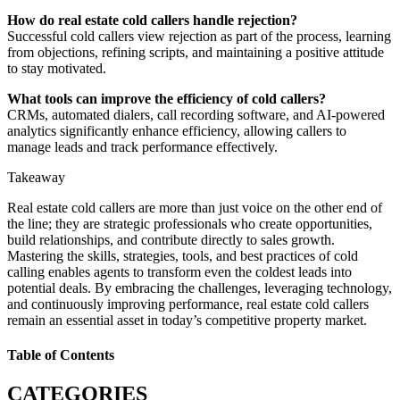
How do real estate cold callers handle rejection?
Successful cold callers view rejection as part of the process, learning
from objections, refining scripts, and maintaining a positive attitude
to stay motivated.
What tools can improve the efficiency of cold callers?
CRMs, automated dialers, call recording software, and AI-powered
analytics significantly enhance efficiency, allowing callers to
manage leads and track performance effectively.
Takeaway
Real estate cold callers are more than just voice on the other end of
the line; they are strategic professionals who create opportunities,
build relationships, and contribute directly to sales growth.
Mastering the skills, strategies, tools, and best practices of cold
calling enables agents to transform even the coldest leads into
potential deals. By embracing the challenges, leveraging technology,
and continuously improving performance, real estate cold callers
remain an essential asset in today’s competitive property market.
Table of Contents
CATEGORIES