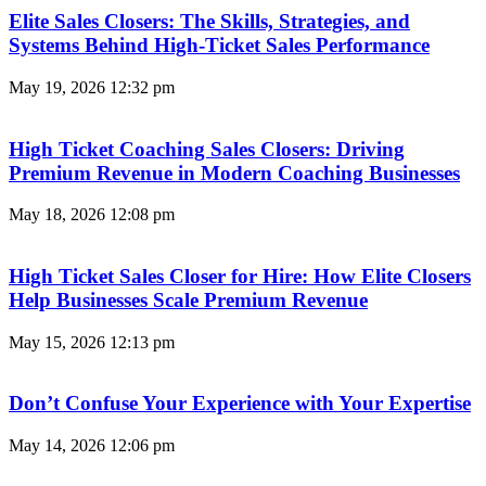
Elite Sales Closers: The Skills, Strategies, and
Systems Behind High-Ticket Sales Performance
May 19, 2026
12:32 pm
High Ticket Coaching Sales Closers: Driving
Premium Revenue in Modern Coaching Businesses
May 18, 2026
12:08 pm
High Ticket Sales Closer for Hire: How Elite Closers
Help Businesses Scale Premium Revenue
May 15, 2026
12:13 pm
Don’t Confuse Your Experience with Your Expertise
May 14, 2026
12:06 pm