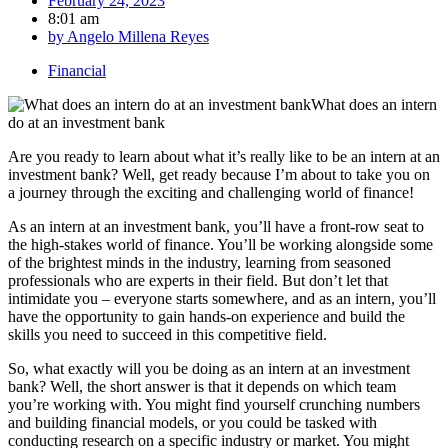
February 24, 2023
8:01 am
by
Angelo Millena Reyes
Financial
Are you ready to learn about what it’s really like to be an intern at an
investment bank? Well, get ready because I’m about to take you on
a journey through the exciting and challenging world of finance!
As an intern at an investment bank, you’ll have a front-row seat to
the high-stakes world of finance. You’ll be working alongside some
of the brightest minds in the industry, learning from seasoned
professionals who are experts in their field. But don’t let that
intimidate you – everyone starts somewhere, and as an intern, you’ll
have the opportunity to gain hands-on experience and build the
skills you need to succeed in this competitive field.
So, what exactly will you be doing as an intern at an investment
bank? Well, the short answer is that it depends on which team
you’re working with. You might find yourself crunching numbers
and building financial models, or you could be tasked with
conducting research on a specific industry or market. You might