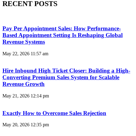
RECENT POSTS
Pay Per Appointment Sales: How Performance-
Based Appointment Setting Is Reshaping Global
Revenue Systems
May 22, 2026
11:57 am
Hire Inbound High Ticket Closer: Building a High-
Converting Premium Sales System for Scalable
Revenue Growth
May 21, 2026
12:14 pm
Exactly How to Overcome Sales Rejection
May 20, 2026
12:35 pm