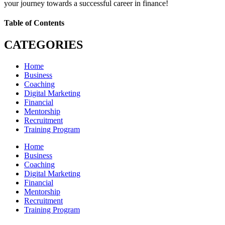
your journey towards a successful career in finance!
Table of Contents
CATEGORIES
Home
Business
Coaching
Digital Marketing
Financial
Mentorship
Recruitment
Training Program
Home
Business
Coaching
Digital Marketing
Financial
Mentorship
Recruitment
Training Program