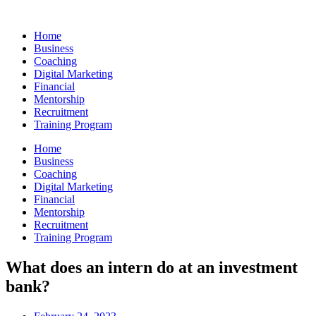
Skip
to
Home
content
Business
Coaching
Digital Marketing
Financial
Mentorship
Recruitment
Training Program
Home
Business
Coaching
Digital Marketing
Financial
Mentorship
Recruitment
Training Program
What does an intern do at an investment
bank?