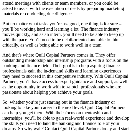
attend meetings with clients or team members, or you could be
asked to assist with the execution of deals by preparing marketing
materials or conducting due diligence.
But no matter what tasks you’re assigned, one thing is for sure –
you’ll be working hard and learning a lot. The finance industry
moves quickly, and as an intern, you’ll need to be able to keep up
with the pace. You’ll need to be detail-oriented and able to think
critically, as well as being able to work well in a team.
And that’s where Quill Capital Partners comes in. They offer
outstanding mentorship and internship programs with a focus on the
banking and finance field. Their goal is to help aspiring finance
professionals gain the in-demand skills and learning experiences
they need to succeed in this competitive industry. With Quill Capital
Partners, you’ll have access to expert guidance and support, as well
as the opportunity to work with top-notch professionals who are
passionate about helping you achieve your goals.
So, whether you’re just starting out in the finance industry or
looking to take your career to the next level, Quill Capital Partners
can help you get there. With their focus on mentorship and
internships, you’ll be able to gain real-world experience and develop
the skills you need to land the banking and finance role of your
dreams. So why wait? Contact Quill Capital Partners today and start