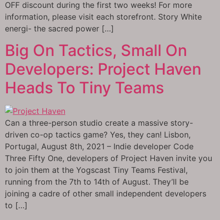
OFF discount during the first two weeks! For more
information, please visit each storefront. Story White
energi- the sacred power […]
Big On Tactics, Small On
Developers: Project Haven
Heads To Tiny Teams
Can a three-person studio create a massive story-
driven co-op tactics game? Yes, they can! Lisbon,
Portugal, August 8th, 2021 – Indie developer Code
Three Fifty One, developers of Project Haven invite you
to join them at the Yogscast Tiny Teams Festival,
running from the 7th to 14th of August. They’ll be
joining a cadre of other small independent developers
to […]