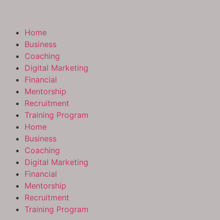
Home
Business
Coaching
Digital Marketing
Financial
Mentorship
Recruitment
Training Program
Home
Business
Coaching
Digital Marketing
Financial
Mentorship
Recruitment
Training Program