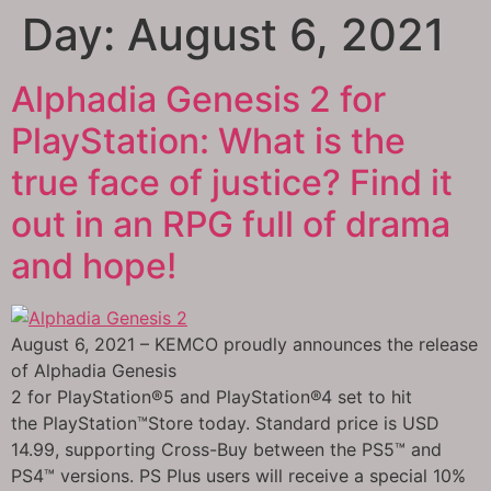
Day:
August 6, 2021
Alphadia Genesis 2 for
PlayStation: What is the
true face of justice? Find it
out in an RPG full of drama
and hope!
August 6, 2021 – KEMCO proudly announces the release
of Alphadia Genesis
2 for PlayStation®5 and PlayStation®4 set to hit
the PlayStation™Store today. Standard price is USD
14.99, supporting Cross-Buy between the PS5™ and
PS4™ versions. PS Plus users will receive a special 10%