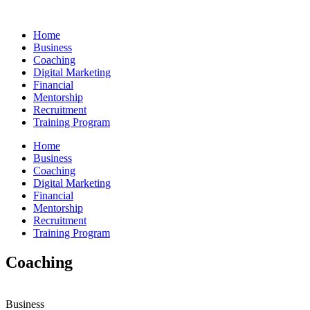
Skip
to
Home
content
Business
Coaching
Digital Marketing
Financial
Mentorship
Recruitment
Training Program
Home
Business
Coaching
Digital Marketing
Financial
Mentorship
Recruitment
Training Program
Coaching
Business