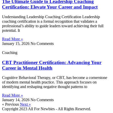
The Ultimate Guide to Leadership Coaching
Certification: Elevate Your Career and Impact
Understanding Leadership Coaching Certification Leadership
coaching certification is a formal recognition that validates a
professional’s ability to guide leaders toward achieving their full
potential. It
Read More »
January 15, 2026
No Comments
Coaching
CBT Practitioner Certification: Advancing Your
Career in Mental Health
Cognitive Behavioral Therapy, or CBT, has become a cornerstone
of modern mental health practice. This approach focuses on
identifying and reshaping negative thought patterns to
Read More »
January 14, 2026
No Comments
« Previous
Next »
Copyright 2023 All For Newbies - All Rights Reserved.