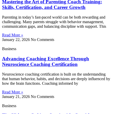
Mastering the Art of Parenting Coach Training:
Skills, Certification, and Career Growth
Parenting in today’s fast-paced world can be both rewarding and
challenging. Many parents struggle with behavior management,
communication gaps, and balancing discipline with support. This
Read More »
January 22, 2026
No Comments
Business
Advancing Coaching Excellence Through
Neuroscience Coaching Certification
Neuroscience coaching certification is built on the understanding
that human behavior, habits, and decisions are deeply influenced by
how the brain functions. Coaching informed by
Read More »
January 21, 2026
No Comments
Business