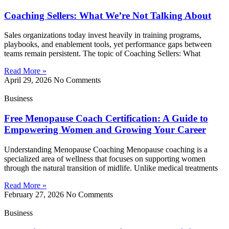
Coaching Sellers: What We’re Not Talking About
Sales organizations today invest heavily in training programs,
playbooks, and enablement tools, yet performance gaps between
teams remain persistent. The topic of Coaching Sellers: What
Read More »
April 29, 2026
No Comments
Business
Free Menopause Coach Certification: A Guide to
Empowering Women and Growing Your Career
Understanding Menopause Coaching Menopause coaching is a
specialized area of wellness that focuses on supporting women
through the natural transition of midlife. Unlike medical treatments
Read More »
February 27, 2026
No Comments
Business