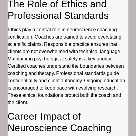
The Role of Ethics and
Professional Standards
Ethics play a central role in neuroscience coaching
certification. Coaches are trained to avoid overstating
scientific claims. Responsible practice ensures that
clients are not overwhelmed with technical language.
Maintaining psychological safety is a key priority.
Certified coaches understand the boundaries between
coaching and therapy. Professional standards guide
confidentiality and client autonomy. Ongoing education
is encouraged to keep pace with evolving research.
These ethical foundations protect both the coach and
the client.
Career Impact of
Neuroscience Coaching