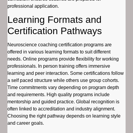
professional application.
Learning Formats and
Certification Pathways
Neuroscience coaching certification programs are
offered in various learning formats to suit different
needs. Online programs provide flexibility for working
professionals. In person training offers immersive
learning and peer interaction. Some certifications follow
a self paced structure while others use group cohorts.
Time commitments vary depending on program depth
and requirements. High quality programs include
mentorship and guided practice. Global recognition is
often linked to accreditation and industry alignment.
Choosing the right pathway depends on learning style
and career goals.