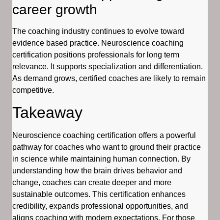
career growth
The coaching industry continues to evolve toward
evidence based practice. Neuroscience coaching
certification positions professionals for long term
relevance. It supports specialization and differentiation.
As demand grows, certified coaches are likely to remain
competitive.
Takeaway
Neuroscience coaching certification offers a powerful
pathway for coaches who want to ground their practice
in science while maintaining human connection. By
understanding how the brain drives behavior and
change, coaches can create deeper and more
sustainable outcomes. This certification enhances
credibility, expands professional opportunities, and
aligns coaching with modern expectations. For those