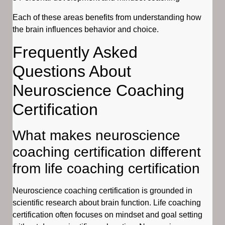
Each of these areas benefits from understanding how
the brain influences behavior and choice.
Frequently Asked
Questions About
Neuroscience Coaching
Certification
What makes neuroscience
coaching certification different
from life coaching certification
Neuroscience coaching certification is grounded in
scientific research about brain function. Life coaching
certification often focuses on mindset and goal setting