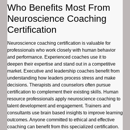
Who Benefits Most From
Neuroscience Coaching
Certification
Neuroscience coaching certification is valuable for
professionals who work closely with human behavior
and performance. Experienced coaches use it to
deepen their expertise and stand out in a competitive
market. Executive and leadership coaches benefit from
understanding how leaders process stress and make
decisions. Therapists and counselors often pursue
certification to complement their existing skills. Human
resource professionals apply neuroscience coaching to
talent development and engagement. Trainers and
consultants use brain based insights to improve learning
outcomes. Anyone committed to ethical and effective
coaching can benefit from this specialized certification.