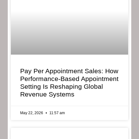
Pay Per Appointment Sales: How
Performance-Based Appointment
Setting Is Reshaping Global
Revenue Systems
May 22, 2026
11:57 am