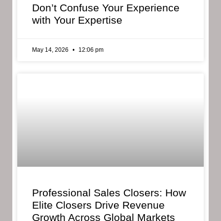
Don’t Confuse Your Experience
with Your Expertise
May 14, 2026
12:06 pm
Professional Sales Closers: How
Elite Closers Drive Revenue
Growth Across Global Markets