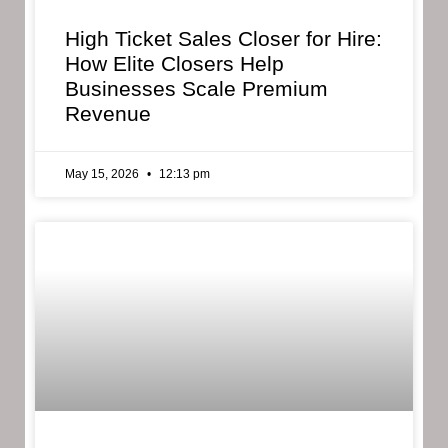
High Ticket Sales Closer for Hire:
How Elite Closers Help
Businesses Scale Premium
Revenue
May 15, 2026
12:13 pm