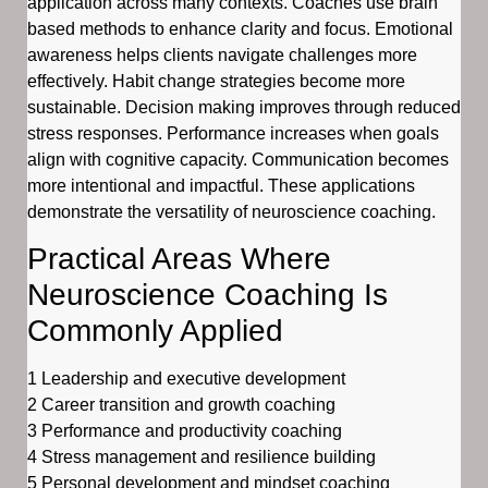
application across many contexts. Coaches use brain
based methods to enhance clarity and focus. Emotional
awareness helps clients navigate challenges more
effectively. Habit change strategies become more
sustainable. Decision making improves through reduced
stress responses. Performance increases when goals
align with cognitive capacity. Communication becomes
more intentional and impactful. These applications
demonstrate the versatility of neuroscience coaching.
Practical Areas Where
Neuroscience Coaching Is
Commonly Applied
1 Leadership and executive development
2 Career transition and growth coaching
3 Performance and productivity coaching
4 Stress management and resilience building
5 Personal development and mindset coaching