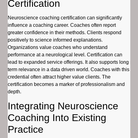
Certification
Neuroscience coaching certification can significantly
influence a coaching career. Coaches often report
greater confidence in their methods. Clients respond
positively to science informed explanations.
Organizations value coaches who understand
performance at a neurological level. Certification can
lead to expanded service offerings. It also supports long
term relevance in a data driven world. Coaches with this
credential often attract higher value clients. The
certification becomes a marker of professionalism and
depth.
Integrating Neuroscience
Coaching Into Existing
Practice