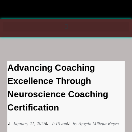
Advancing Coaching
Excellence Through
Neuroscience Coaching
Certification
January 21, 2026
1:10 am
by
Angelo Millena Reyes