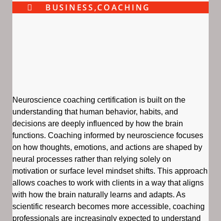
BUSINESS
,
COACHING
Neuroscience coaching certification is built on the
understanding that human behavior, habits, and
decisions are deeply influenced by how the brain
functions. Coaching informed by neuroscience focuses
on how thoughts, emotions, and actions are shaped by
neural processes rather than relying solely on
motivation or surface level mindset shifts. This approach
allows coaches to work with clients in a way that aligns
with how the brain naturally learns and adapts. As
scientific research becomes more accessible, coaching
professionals are increasingly expected to understand