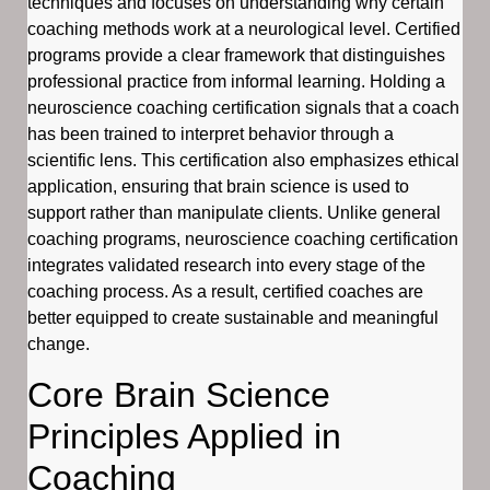
techniques and focuses on understanding why certain
coaching methods work at a neurological level. Certified
programs provide a clear framework that distinguishes
professional practice from informal learning. Holding a
neuroscience coaching certification signals that a coach
has been trained to interpret behavior through a
scientific lens. This certification also emphasizes ethical
application, ensuring that brain science is used to
support rather than manipulate clients. Unlike general
coaching programs, neuroscience coaching certification
integrates validated research into every stage of the
coaching process. As a result, certified coaches are
better equipped to create sustainable and meaningful
change.
Core Brain Science
Principles Applied in
Coaching