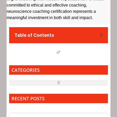
committed to ethical and effective coaching,
neuroscience coaching certification represents a
meaningful investment in both skill and impact.
Table of Contents
CATEGORIES
RECENT POSTS