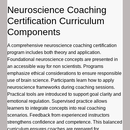
Neuroscience Coaching
Certification Curriculum
Components
A comprehensive neuroscience coaching certification
program includes both theory and application.
Foundational neuroscience concepts are presented in
an accessible way for non scientists. Programs
emphasize ethical considerations to ensure responsible
use of brain science. Participants learn how to apply
neuroscience frameworks during coaching sessions.
Practical tools are introduced to support goal clarity and
emotional regulation. Supervised practice allows
learners to integrate concepts into real coaching
scenarios. Feedback from experienced instructors
strengthens confidence and competence. This balanced
curriculum ensures coaches are prepared for