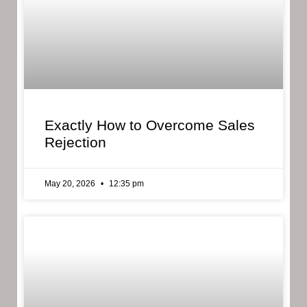
Exactly How to Overcome Sales
Rejection
May 20, 2026
12:35 pm