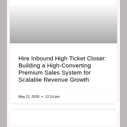
Hire Inbound High Ticket Closer:
Building a High-Converting
Premium Sales System for
Scalable Revenue Growth
May 21, 2026
12:14 pm