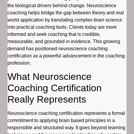
the biological drivers behind change. Neuroscience
coaching helps bridge the gap between theory and real
world application by translating complex brain science
into practical coaching tools. Clients today are more
informed and seek coaching that is credible,
measurable, and grounded in evidence. This growing
demand has positioned neuroscience coaching
certification as a powerful advancement in the coaching
profession.
What Neuroscience
Coaching Certification
Really Represents
Neuroscience coaching certification represents a formal
commitment to applying brain based principles in a
responsible and structured way. It goes beyond learning