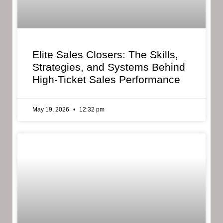
Elite Sales Closers: The Skills,
Strategies, and Systems Behind
High-Ticket Sales Performance
May 19, 2026
12:32 pm