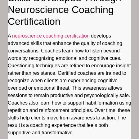
Neuroscience Coaching
Certification
A
neuroscience coaching certification
develops
advanced skills that enhance the quality of coaching
conversations. Coaches learn how to listen beyond
words by recognizing emotional and cognitive cues.
Questioning techniques are refined to encourage insight
rather than resistance. Certified coaches are trained to
recognize when clients are experiencing cognitive
overload or emotional threat. This awareness allows
sessions to remain productive and psychologically safe.
Coaches also learn how to support habit formation using
repetition and reinforcement principles. Over time, these
skills help clients move from awareness to action. The
result is a coaching experience that feels both
supportive and transformative.