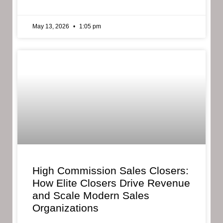
May 13, 2026
1:05 pm
High Commission Sales Closers:
How Elite Closers Drive Revenue
and Scale Modern Sales
Organizations