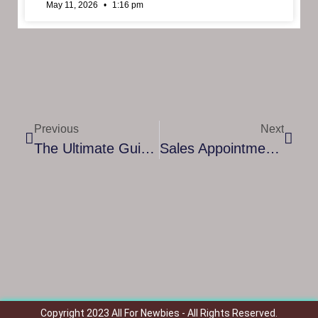
May 11, 2026
1:16 pm
Previous
Next
The Ultimate Guide To Leadership Coaching Certification: Elevate Your Career And Impact
Sales Appointment Setter: How They Boost Your Business And Drive Growth
Copyright 2023 All For Newbies - All Rights Reserved.