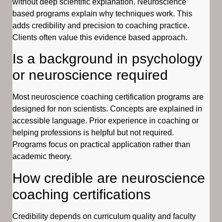
without deep scientific explanation. Neuroscience
based programs explain why techniques work. This
adds credibility and precision to coaching practice.
Clients often value this evidence based approach.
Is a background in psychology
or neuroscience required
Most neuroscience coaching certification programs are
designed for non scientists. Concepts are explained in
accessible language. Prior experience in coaching or
helping professions is helpful but not required.
Programs focus on practical application rather than
academic theory.
How credible are neuroscience
coaching certifications
Credibility depends on curriculum quality and faculty