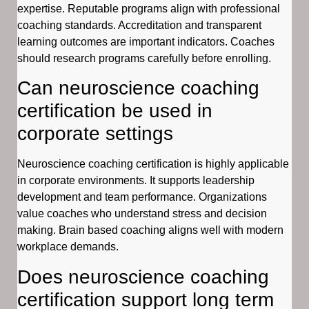
expertise. Reputable programs align with professional
coaching standards. Accreditation and transparent
learning outcomes are important indicators. Coaches
should research programs carefully before enrolling.
Can neuroscience coaching
certification be used in
corporate settings
Neuroscience coaching certification is highly applicable
in corporate environments. It supports leadership
development and team performance. Organizations
value coaches who understand stress and decision
making. Brain based coaching aligns well with modern
workplace demands.
Does neuroscience coaching
certification support long term