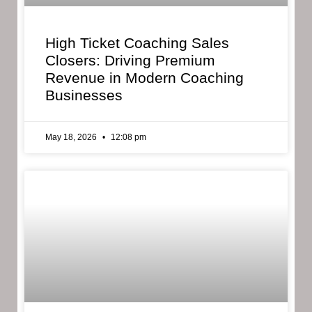
High Ticket Coaching Sales
Closers: Driving Premium
Revenue in Modern Coaching
Businesses
May 18, 2026
12:08 pm