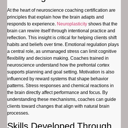
At the heart of neuroscience coaching certification are
principles that explain how the brain adapts and
responds to experience.
Neuroplasticity
shows that the
brain can rewire itself through intentional practice and
reflection. This insight is critical for helping clients shift
habits and beliefs over time. Emotional regulation plays
a central role, as unmanaged stress can limit cognitive
flexibility and decision making. Coaches trained in
neuroscience understand how the prefrontal cortex
supports planning and goal setting. Motivation is also
influenced by reward systems that shape behavior
patterns. Stress responses and chemical reactions in
the brain directly affect performance and focus. By
understanding these mechanisms, coaches can guide
clients toward changes that align with natural brain
processes.
Skills Developed Through