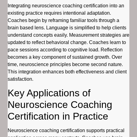
Integrating neuroscience coaching certification into an
existing practice requires intentional adaptation.
Coaches begin by reframing familiar tools through a
brain based lens. Language is simplified to help clients
understand concepts easily. Measurement strategies are
updated to reflect behavioral change. Coaches learn to
pace sessions according to cognitive load. Reflection
becomes a key component of sustained growth. Over
time, neuroscience principles become second nature.
This integration enhances both effectiveness and client
satisfaction.
Key Applications of
Neuroscience Coaching
Certification in Practice
Neuroscience coaching certification supports practical