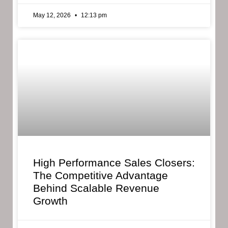
May 12, 2026
12:13 pm
High Performance Sales Closers:
The Competitive Advantage
Behind Scalable Revenue
Growth