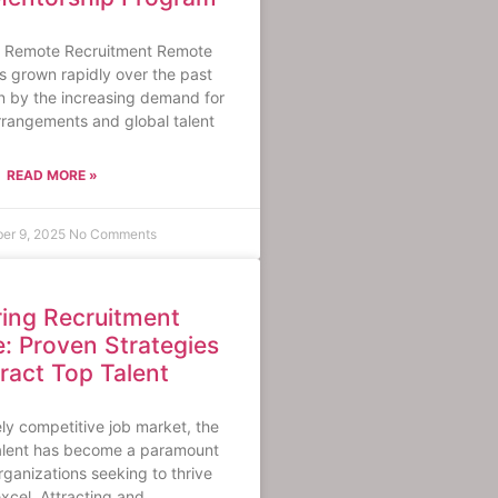
 Remote Recruitment Remote
s grown rapidly over the past
en by the increasing demand for
arrangements and global talent
READ MORE »
er 9, 2025
No Comments
ing Recruitment
e: Proven Strategies
tract Top Talent
ely competitive job market, the
talent has become a paramount
rganizations seeking to thrive
xcel. Attracting and