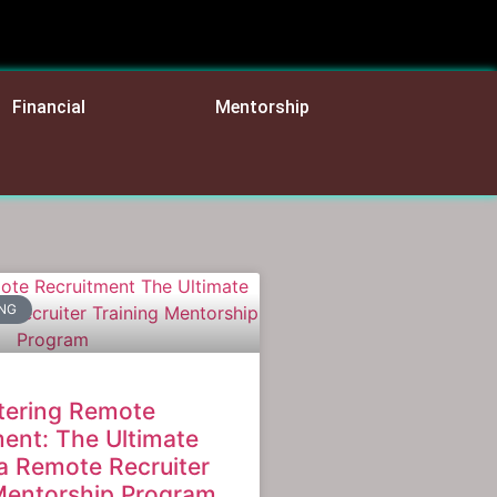
Financial
Mentorship
ING
tering Remote
ent: The Ultimate
a Remote Recruiter
Mentorship Program