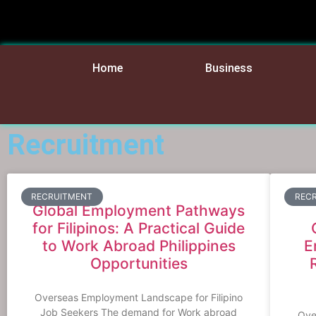
Home
Business
Recruitment
RECRUITMENT
REC
Global Employment Pathways
for Filipinos: A Practical Guide
to Work Abroad Philippines
E
Opportunities
Overseas Employment Landscape for Filipino
Job Seekers The demand for Work abroad
Over