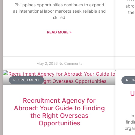
Philippines opportunities continues to expand
abro
as international labor markets seek reliable and
the
skilled
READ MORE »
May 2, 2026
No Comments
RECRUITMENT
REC
U
Recruitment Agency for
Abroad: Your Guide to Finding
the Right Overseas
In
Opportunities
find
organ