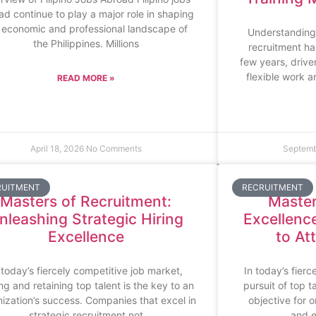
ad continue to play a major role in shaping
 economic and professional landscape of
Understanding
the Philippines. Millions
recruitment ha
few years, driv
flexible work 
READ MORE »
April 18, 2026
No Comments
Septemb
RUITMENT
RECRUITMENT
Masters of Recruitment:
Master
nleashing Strategic Hiring
Excellenc
Excellence
to At
 today’s fiercely competitive job market,
In today’s fierc
ing and retaining top talent is the key to an
pursuit of top 
ization’s success. Companies that excel in
objective for o
strategic recruitment not
and e