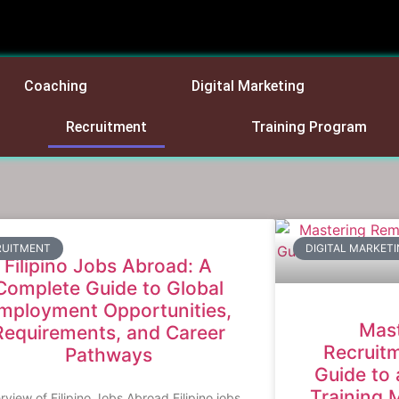
Coaching
Digital Marketing
Recruitment
Training Program
RUITMENT
DIGITAL MARKET
Filipino Jobs Abroad: A
Complete Guide to Global
mployment Opportunities,
Mas
Requirements, and Career
Recruitm
Pathways
Guide to 
Training 
view of Filipino Jobs Abroad Filipino jobs