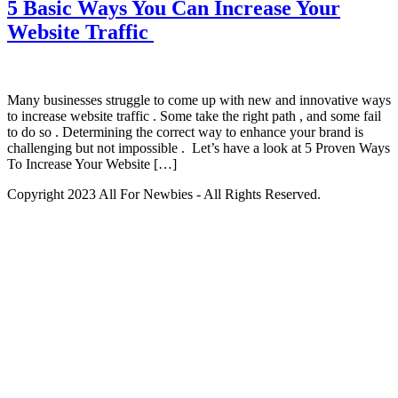
5 Basic Ways You Can Increase Your
Website Traffic
Many businesses struggle to come up with new and innovative ways
to increase website traffic . Some take the right path , and some fail
to do so . Determining the correct way to enhance your brand is
challenging but not impossible . Let’s have a look at 5 Proven Ways
To Increase Your Website […]
Copyright 2023 All For Newbies - All Rights Reserved.