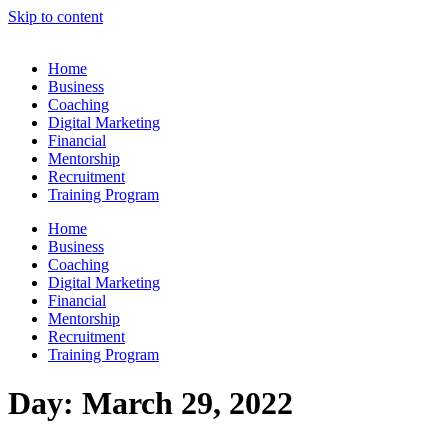
Skip to content
Home
Business
Coaching
Digital Marketing
Financial
Mentorship
Recruitment
Training Program
Home
Business
Coaching
Digital Marketing
Financial
Mentorship
Recruitment
Training Program
Day:
March 29, 2022