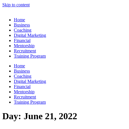
Skip to content
Home
Business
Coaching
Digital Marketing
Financial
Mentorship
Recruitment
Training Program
Home
Business
Coaching
Digital Marketing
Financial
Mentorship
Recruitment
Training Program
Day:
June 21, 2022