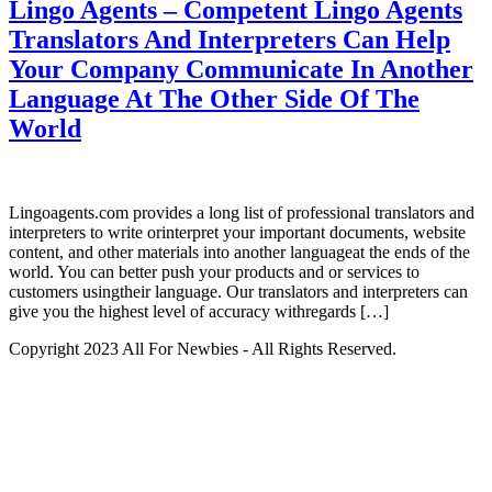
Lingo Agents – Competent Lingo Agents
Translators And Interpreters Can Help
Your Company Communicate In Another
Language At The Other Side Of The
World
Lingoagents.com provides a long list of professional translators and
interpreters to write orinterpret your important documents, website
content, and other materials into another languageat the ends of the
world. You can better push your products and or services to
customers usingtheir language. Our translators and interpreters can
give you the highest level of accuracy withregards […]
Copyright 2023 All For Newbies - All Rights Reserved.