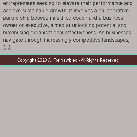
entrepreneurs seeking to elevate their performance and
achieve sustainable growth. It involves a collaborative
partnership between a skilled coach and a business
owner or executive, aimed at unlocking potential and
maximising organisational effectiveness. As businesses
navigate through increasingly competitive landscapes,
[…]
Copyright 2023 All For Newbies - All Rights Reserved.