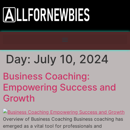
Day:
July 10, 2024
Business Coaching:
Empowering Success and
Growth
Overview of Business Coaching Business coaching has
emerged as a vital tool for professionals and