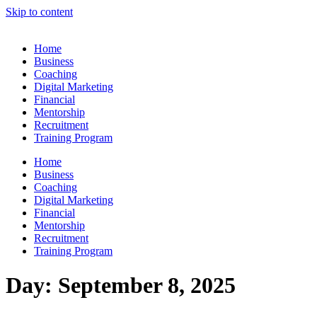
Skip to content
Home
Business
Coaching
Digital Marketing
Financial
Mentorship
Recruitment
Training Program
Home
Business
Coaching
Digital Marketing
Financial
Mentorship
Recruitment
Training Program
Day:
September 8, 2025