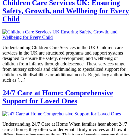
Children Care Services UK: Ensuring
Safety, Growth, and Wellbeing for Every
Child
Understanding Children Care Services in the UK Children care
services in the UK are structured programs and support systems
designed to ensure the safety, development, and wellbeing of
children from infancy through adolescence. These services range
from nursery schools and childminding to specialized support for
children with disabilities or additional needs. Regulatory authorities
such as […]
24/7 Care at Home: Comprehensive
Support for Loved Ones
Understanding 24/7 Care at Home When families hear about 24/7
care at home, they often wonder what it truly involves and how it
differs from other care options. This type of service ensures that an