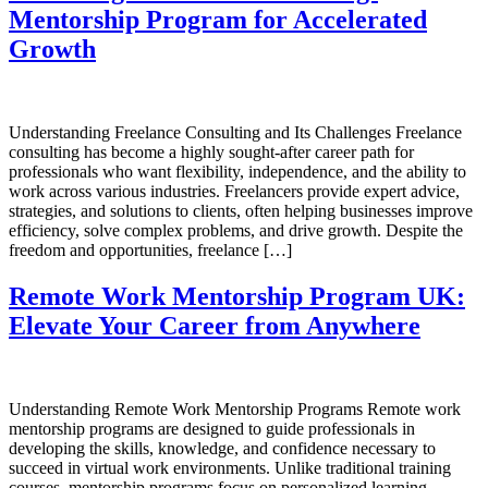
Mentorship Program for Accelerated
Growth
Understanding Freelance Consulting and Its Challenges Freelance
consulting has become a highly sought-after career path for
professionals who want flexibility, independence, and the ability to
work across various industries. Freelancers provide expert advice,
strategies, and solutions to clients, often helping businesses improve
efficiency, solve complex problems, and drive growth. Despite the
freedom and opportunities, freelance […]
Remote Work Mentorship Program UK:
Elevate Your Career from Anywhere
Understanding Remote Work Mentorship Programs Remote work
mentorship programs are designed to guide professionals in
developing the skills, knowledge, and confidence necessary to
succeed in virtual work environments. Unlike traditional training
courses, mentorship programs focus on personalized learning