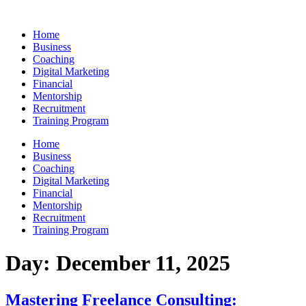
Skip
to
Home
content
Business
Coaching
Digital Marketing
Financial
Mentorship
Recruitment
Training Program
Home
Business
Coaching
Digital Marketing
Financial
Mentorship
Recruitment
Training Program
Day:
December 11, 2025
Mastering Freelance Consulting: