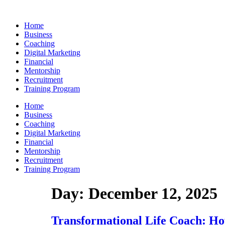
Skip
to
Home
content
Business
Coaching
Digital Marketing
Financial
Mentorship
Recruitment
Training Program
Home
Business
Coaching
Digital Marketing
Financial
Mentorship
Recruitment
Training Program
Day:
December 12, 2025
Transformational Life Coach: How