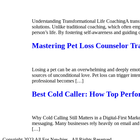
Understanding Transformational Life CoachingA transfor
solutions. Unlike traditional coaching, which often emp
person’s life. By fostering self-awareness and guiding 
Mastering Pet Loss Counselor Tr
Losing a pet can be an overwhelming and deeply emoti
sources of unconditional love. Pet loss can trigger inten
professional becomes […]
Best Cold Caller: How Top Perfo
Why Cold Calling Still Matters in a Digital-First Mark
messaging. Many businesses rely heavily on email and 
[…]
Copyright 2023 All For Newbies - All Rights Reserved.