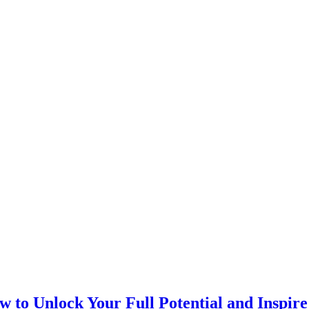
 to Unlock Your Full Potential and Inspir