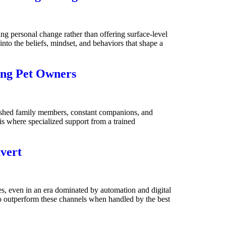
ng personal change rather than offering surface-level
into the beliefs, mindset, and behaviors that shape a
ing Pet Owners
ished family members, constant companions, and
s is where specialized support from a trained
vert
es, even in an era dominated by automation and digital
to outperform these channels when handled by the best