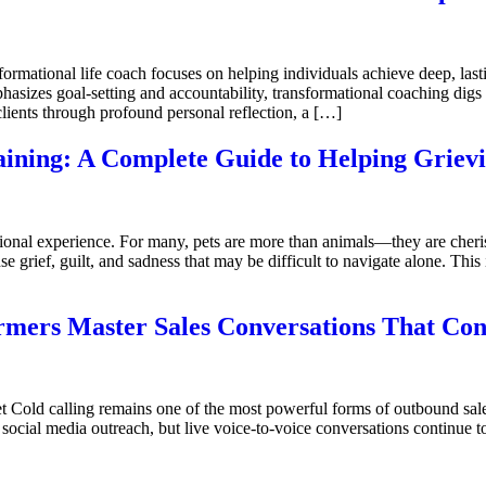
mational life coach focuses on helping individuals achieve deep, lasti
hasizes goal-setting and accountability, transformational coaching digs 
clients through profound personal reflection, a […]
aining: A Complete Guide to Helping Griev
onal experience. For many, pets are more than animals—they are cher
se grief, guilt, and sadness that may be difficult to navigate alone. Thi
rmers Master Sales Conversations That Con
et Cold calling remains one of the most powerful forms of outbound sal
social media outreach, but live voice-to-voice conversations continue 