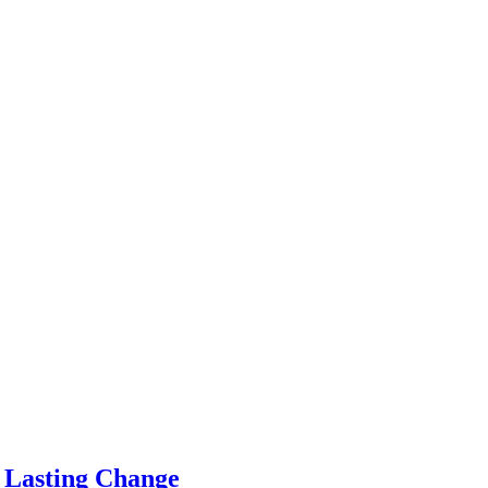
e Lasting Change