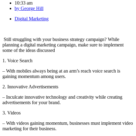
10:33 am
by
George Hill
Digital Marketing
Still struggling with your business strategy campaign? While
planning a digital marketing campaign, make sure to implement
some of the ideas discussed
1. Voice Search
– With mobiles always being at an arm’s reach voice search is
gaining momentum among users.
2. Innovative Advertisements
– Inculcate innovative technology and creativity while creating
advertisements for your brand.
3. Videos
– With videos gaining momentum, businesses must implement video
marketing for their business.