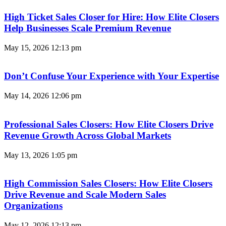
High Ticket Sales Closer for Hire: How Elite Closers
Help Businesses Scale Premium Revenue
May 15, 2026
12:13 pm
Don’t Confuse Your Experience with Your Expertise
May 14, 2026
12:06 pm
Professional Sales Closers: How Elite Closers Drive
Revenue Growth Across Global Markets
May 13, 2026
1:05 pm
High Commission Sales Closers: How Elite Closers
Drive Revenue and Scale Modern Sales
Organizations
May 12, 2026
12:13 pm