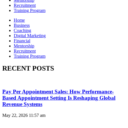
Mentorship
Recruitment
Training Program
Home
Business
Coaching
Digital Marketing
Financial
Mentorship
Recruitment
Training Program
RECENT POSTS
Pay Per Appointment Sales: How Performance-
Based Appointment Setting Is Reshaping Global
Revenue Systems
May 22, 2026
11:57 am