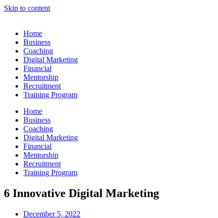
Skip to content
Home
Business
Coaching
Digital Marketing
Financial
Mentorship
Recruitment
Training Program
Home
Business
Coaching
Digital Marketing
Financial
Mentorship
Recruitment
Training Program
6 Innovative Digital Marketing
December 5, 2022