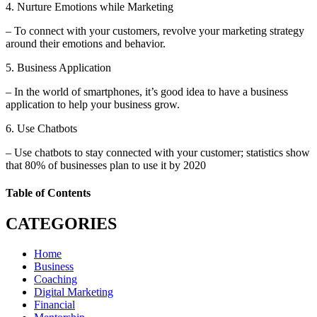
4. Nurture Emotions while Marketing
– To connect with your customers, revolve your marketing strategy
around their emotions and behavior.
5. Business Application
– In the world of smartphones, it’s good idea to have a business
application to help your business grow.
6. Use Chatbots
– Use chatbots to stay connected with your customer; statistics show
that 80% of businesses plan to use it by 2020
Table of Contents
CATEGORIES
Home
Business
Coaching
Digital Marketing
Financial