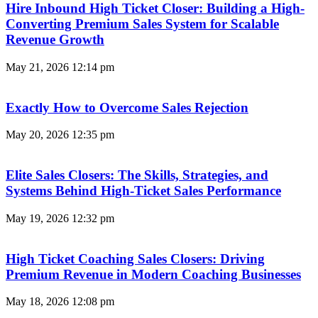
Hire Inbound High Ticket Closer: Building a High-
Converting Premium Sales System for Scalable
Revenue Growth
May 21, 2026
12:14 pm
Exactly How to Overcome Sales Rejection
May 20, 2026
12:35 pm
Elite Sales Closers: The Skills, Strategies, and
Systems Behind High-Ticket Sales Performance
May 19, 2026
12:32 pm
High Ticket Coaching Sales Closers: Driving
Premium Revenue in Modern Coaching Businesses
May 18, 2026
12:08 pm