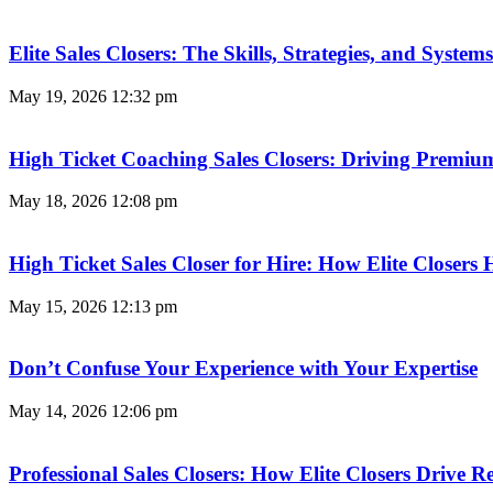
Elite Sales Closers: The Skills, Strategies, and Syst
May 19, 2026
12:32 pm
High Ticket Coaching Sales Closers: Driving Premi
May 18, 2026
12:08 pm
High Ticket Sales Closer for Hire: How Elite Closer
May 15, 2026
12:13 pm
Don’t Confuse Your Experience with Your Expertise
May 14, 2026
12:06 pm
Professional Sales Closers: How Elite Closers Drive