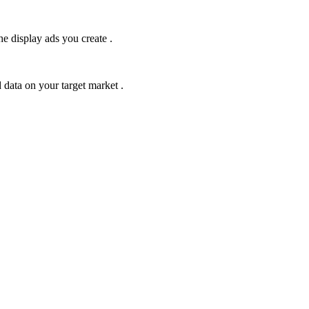
he display ads you create .
 data on your target market .