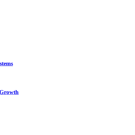
stems
e Growth