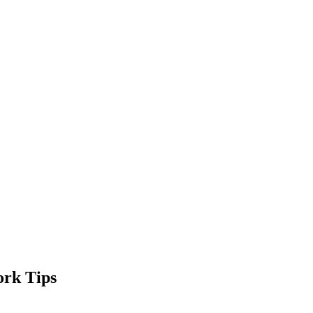
ork Tips