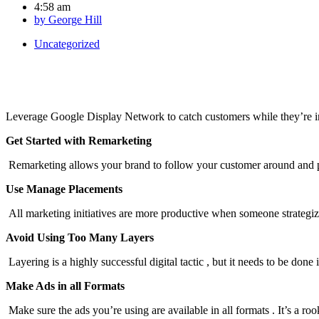
4:58 am
by
George Hill
Uncategorized
Leverage Google Display Network to catch customers while they’re in
Get Started with Remarketing
Remarketing allows your brand to follow your customer around and pr
Use Manage Placements
All marketing initiatives are more productive when someone strategize
Avoid Using Too Many Layers
Layering is a highly successful digital tactic , but it needs to be done 
Make Ads in all Formats
Make sure the ads you’re using are available in all formats . It’s a ro