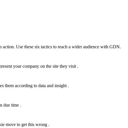
 action. Use these six tactics to reach a wider audience with GDN.
esent your company on the site they visit .
s them according to data and insight .
in due time .
okie move to get this wrong .