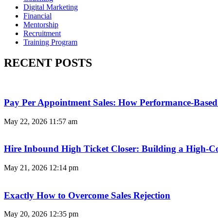
Digital Marketing
Financial
Mentorship
Recruitment
Training Program
RECENT POSTS
Pay Per Appointment Sales: How Performance-Based 
May 22, 2026
11:57 am
Hire Inbound High Ticket Closer: Building a High-C
May 21, 2026
12:14 pm
Exactly How to Overcome Sales Rejection
May 20, 2026
12:35 pm