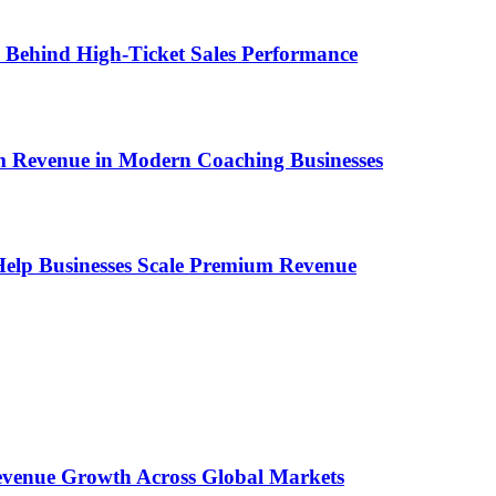
ems Behind High-Ticket Sales Performance
um Revenue in Modern Coaching Businesses
s Help Businesses Scale Premium Revenue
 Revenue Growth Across Global Markets