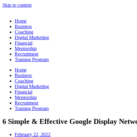
Skip to content
Home
Business
Coaching
Digital Marketing
Financial
Mentorship
Recruitment
Training Program
Home
Business
Coaching
Digital Marketing
Financial
Mentorship
Recruitment
Training Program
6 Simple & Effective Google Display Netw
February 22, 2022