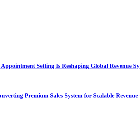
Appointment Setting Is Reshaping Global Revenue Sy
onverting Premium Sales System for Scalable Revenu