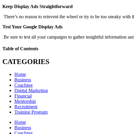
Keep Display Ads Straightforward
There’s no reason to reinvent the wheel or try to be too sneaky with t
Test Your Google Display Ads
Be sure to test all your campaigns to gather insightful information and
Table of Contents
CATEGORIES
Home
Business
Coaching
Digital Marketing
Financial
Mentorship
Recruitment
Training Program
Home
Business
Coaching