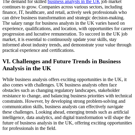
The demand for skilled
business analysts in the UK
job market
continues to grow. Companies across various sectors, including
finance, IT, healthcare, and retail, actively seek professionals who
can drive business transformation and strategic decision-making.
The salary range for business analysts in the UK varies based on
experience, qualifications, and location, with opportunities for career
progression and lucrative remuneration. To succeed in the UK job
market, it is essential to continuously update your skills, stay
informed about industry trends, and demonstrate your value through
practical experience and certifications.
VI. Challenges and Future Trends in Business
Analysis in the UK
While business analysis offers exciting opportunities in the UK, it
also comes with challenges. UK business analysts often face
obstacles such as changing regulatory landscapes, stakeholder
resistance to change, and balancing business priorities with technical
constraints. However, by developing strong problem-solving and
communication skills, business analysts can effectively navigate
these challenges. Looking ahead, emerging trends such as artificial
intelligence, data analytics, and digital transformation will shape the
future of business analysis in the UK, offering exciting opportunities
for professionals in the field.