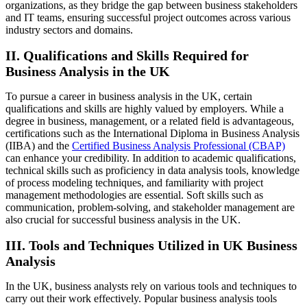
organizations, as they bridge the gap between business stakeholders
and IT teams, ensuring successful project outcomes across various
industry sectors and domains.
II. Qualifications and Skills Required for
Business Analysis in the UK
To pursue a career in business analysis in the UK, certain
qualifications and skills are highly valued by employers. While a
degree in business, management, or a related field is advantageous,
certifications such as the International Diploma in Business Analysis
(IIBA) and the
Certified Business Analysis Professional (CBAP)
can enhance your credibility. In addition to academic qualifications,
technical skills such as proficiency in data analysis tools, knowledge
of process modeling techniques, and familiarity with project
management methodologies are essential. Soft skills such as
communication, problem-solving, and stakeholder management are
also crucial for successful business analysis in the UK.
III. Tools and Techniques Utilized in UK Business
Analysis
In the UK, business analysts rely on various tools and techniques to
carry out their work effectively. Popular business analysis tools