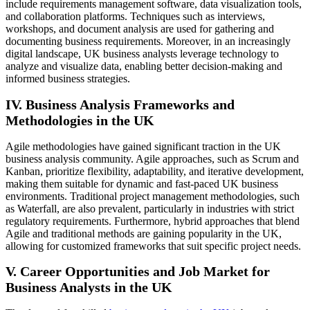
include requirements management software, data visualization tools,
and collaboration platforms. Techniques such as interviews,
workshops, and document analysis are used for gathering and
documenting business requirements. Moreover, in an increasingly
digital landscape, UK business analysts leverage technology to
analyze and visualize data, enabling better decision-making and
informed business strategies.
IV. Business Analysis Frameworks and
Methodologies in the UK
Agile methodologies have gained significant traction in the UK
business analysis community. Agile approaches, such as Scrum and
Kanban, prioritize flexibility, adaptability, and iterative development,
making them suitable for dynamic and fast-paced UK business
environments. Traditional project management methodologies, such
as Waterfall, are also prevalent, particularly in industries with strict
regulatory requirements. Furthermore, hybrid approaches that blend
Agile and traditional methods are gaining popularity in the UK,
allowing for customized frameworks that suit specific project needs.
V. Career Opportunities and Job Market for
Business Analysts in the UK