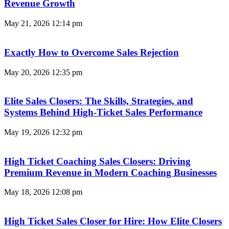
Revenue Growth
May 21, 2026
12:14 pm
Exactly How to Overcome Sales Rejection
May 20, 2026
12:35 pm
Elite Sales Closers: The Skills, Strategies, and
Systems Behind High-Ticket Sales Performance
May 19, 2026
12:32 pm
High Ticket Coaching Sales Closers: Driving
Premium Revenue in Modern Coaching Businesses
May 18, 2026
12:08 pm
High Ticket Sales Closer for Hire: How Elite Closers