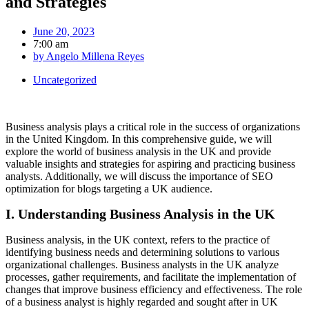
and Strategies
June 20, 2023
7:00 am
by
Angelo Millena Reyes
Uncategorized
Business analysis plays a critical role in the success of organizations
in the United Kingdom. In this comprehensive guide, we will
explore the world of business analysis in the UK and provide
valuable insights and strategies for aspiring and practicing business
analysts. Additionally, we will discuss the importance of SEO
optimization for blogs targeting a UK audience.
I. Understanding Business Analysis in the UK
Business analysis, in the UK context, refers to the practice of
identifying business needs and determining solutions to various
organizational challenges. Business analysts in the UK analyze
processes, gather requirements, and facilitate the implementation of
changes that improve business efficiency and effectiveness. The role
of a business analyst is highly regarded and sought after in UK