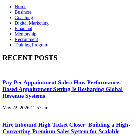
Home
Business
Coaching
Digital Marketing
Financial
Mentorship
Recruitment
Training Program
RECENT POSTS
Pay Per Appointment Sales: How Performance-
Based Appointment Setting Is Reshaping Global
Revenue Systems
May 22, 2026
11:57 am
Hire Inbound High Ticket Closer: Building a High-
Converting Premium Sales System for Scalable