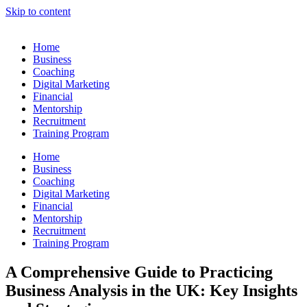
Skip to content
Home
Business
Coaching
Digital Marketing
Financial
Mentorship
Recruitment
Training Program
Home
Business
Coaching
Digital Marketing
Financial
Mentorship
Recruitment
Training Program
A Comprehensive Guide to Practicing
Business Analysis in the UK: Key Insights