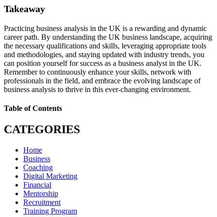
Takeaway
Practicing business analysis in the UK is a rewarding and dynamic
career path. By understanding the UK business landscape, acquiring
the necessary qualifications and skills, leveraging appropriate tools
and methodologies, and staying updated with industry trends, you
can position yourself for success as a business analyst in the UK.
Remember to continuously enhance your skills, network with
professionals in the field, and embrace the evolving landscape of
business analysis to thrive in this ever-changing environment.
Table of Contents
CATEGORIES
Home
Business
Coaching
Digital Marketing
Financial
Mentorship
Recruitment
Training Program