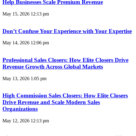
Help Businesses Scale Premium Revenue
May 15, 2026
12:13 pm
Don’t Confuse Your Experience with Your Expertise
May 14, 2026
12:06 pm
Professional Sales Closers: How Elite Closers Drive
Revenue Growth Across Global Markets
May 13, 2026
1:05 pm
High Commission Sales Closers: How Elite Closers
Drive Revenue and Scale Modern Sales
Organizations
May 12, 2026
12:13 pm