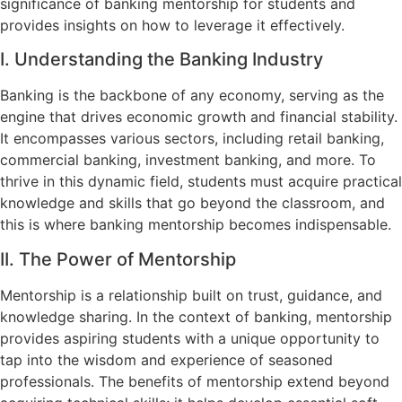
significance of banking mentorship for students and
provides insights on how to leverage it effectively.
I. Understanding the Banking Industry
Banking is the backbone of any economy, serving as the
engine that drives economic growth and financial stability.
It encompasses various sectors, including retail banking,
commercial banking, investment banking, and more. To
thrive in this dynamic field, students must acquire practical
knowledge and skills that go beyond the classroom, and
this is where banking mentorship becomes indispensable.
II. The Power of Mentorship
Mentorship is a relationship built on trust, guidance, and
knowledge sharing. In the context of banking, mentorship
provides aspiring students with a unique opportunity to
tap into the wisdom and experience of seasoned
professionals. The benefits of mentorship extend beyond