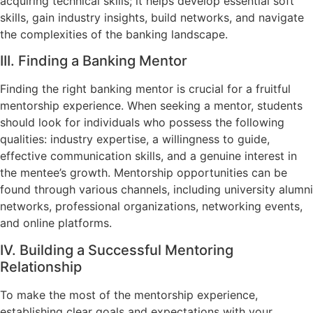
acquiring technical skills; it helps develop essential soft
skills, gain industry insights, build networks, and navigate
the complexities of the banking landscape.
III. Finding a Banking Mentor
Finding the right banking mentor is crucial for a fruitful
mentorship experience. When seeking a mentor, students
should look for individuals who possess the following
qualities: industry expertise, a willingness to guide,
effective communication skills, and a genuine interest in
the mentee’s growth. Mentorship opportunities can be
found through various channels, including university alumni
networks, professional organizations, networking events,
and online platforms.
IV. Building a Successful Mentoring
Relationship
To make the most of the mentorship experience,
establishing clear goals and expectations with your