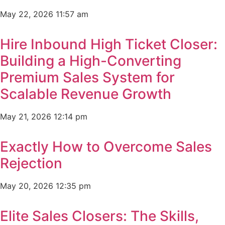
May 22, 2026
11:57 am
Hire Inbound High Ticket Closer:
Building a High-Converting
Premium Sales System for
Scalable Revenue Growth
May 21, 2026
12:14 pm
Exactly How to Overcome Sales
Rejection
May 20, 2026
12:35 pm
Elite Sales Closers: The Skills,