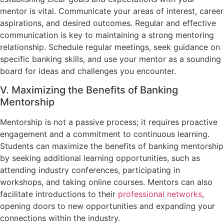
mentor is vital. Communicate your areas of interest, career
aspirations, and desired outcomes. Regular and effective
communication is key to maintaining a strong mentoring
relationship. Schedule regular meetings, seek guidance on
specific banking skills, and use your mentor as a sounding
board for ideas and challenges you encounter.
V. Maximizing the Benefits of Banking
Mentorship
Mentorship is not a passive process; it requires proactive
engagement and a commitment to continuous learning.
Students can maximize the benefits of banking mentorship
by seeking additional learning opportunities, such as
attending industry conferences, participating in
workshops, and taking online courses. Mentors can also
facilitate introductions to their
professional networks
,
opening doors to new opportunities and expanding your
connections within the industry.