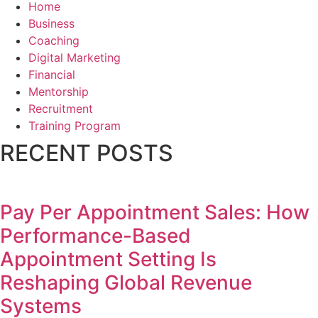
Home
Business
Coaching
Digital Marketing
Financial
Mentorship
Recruitment
Training Program
RECENT POSTS
Pay Per Appointment Sales: How
Performance-Based
Appointment Setting Is
Reshaping Global Revenue
Systems