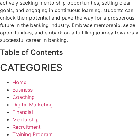
actively seeking mentorship opportunities, setting clear
goals, and engaging in continuous learning, students can
unlock their potential and pave the way for a prosperous
future in the banking industry. Embrace mentorship, seize
opportunities, and embark on a fulfilling journey towards a
successful career in banking.
Table of Contents
CATEGORIES
Home
Business
Coaching
Digital Marketing
Financial
Mentorship
Recruitment
Training Program