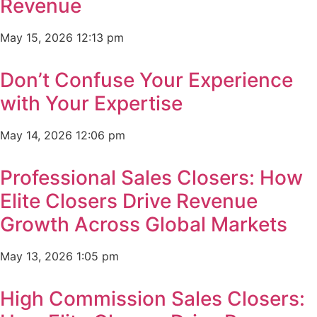
Revenue
May 15, 2026
12:13 pm
Don’t Confuse Your Experience
with Your Expertise
May 14, 2026
12:06 pm
Professional Sales Closers: How
Elite Closers Drive Revenue
Growth Across Global Markets
May 13, 2026
1:05 pm
High Commission Sales Closers: