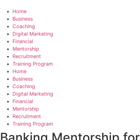
Skip
to
Home
content
Business
Coaching
Digital Marketing
Financial
Mentorship
Recruitment
Training Program
Home
Business
Coaching
Digital Marketing
Financial
Mentorship
Recruitment
Training Program
Banking Mentorship for