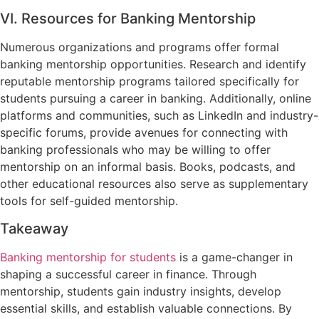
VI. Resources for Banking Mentorship
Numerous organizations and programs offer formal
banking mentorship opportunities. Research and identify
reputable mentorship programs tailored specifically for
students pursuing a career in banking. Additionally, online
platforms and communities, such as LinkedIn and industry-
specific forums, provide avenues for connecting with
banking professionals who may be willing to offer
mentorship on an informal basis. Books, podcasts, and
other educational resources also serve as supplementary
tools for self-guided mentorship.
Takeaway
Banking mentorship for students
is a game-changer in
shaping a successful career in finance. Through
mentorship, students gain industry insights, develop
essential skills, and establish valuable connections. By