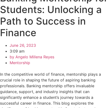
Students: Unlocking a
Path to Success in
Finance
June 26, 2023
3:09 am
by
Angelo Millena Reyes
Mentorship
In the competitive world of finance, mentorship plays a
crucial role in shaping the future of aspiring banking
professionals. Banking mentorship offers invaluable
guidance, support, and industry insights that can
significantly enhance a student’s journey towards a
successful career in finance. This blog explores the