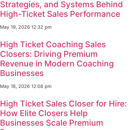
Strategies, and Systems Behind
High-Ticket Sales Performance
May 19, 2026
12:32 pm
High Ticket Coaching Sales
Closers: Driving Premium
Revenue in Modern Coaching
Businesses
May 18, 2026
12:08 pm
High Ticket Sales Closer for Hire:
How Elite Closers Help
Businesses Scale Premium