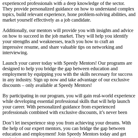
experienced professionals with a deep knowledge of the sector.
They provide personalized guidance on how to understand complex
topics, build relevant experience, hone problem-solving abilities, and
market yourself effectively as a job candidate.
Additionally, our mentors will provide you with insights and advice
on how to succeed in the job market. They will help you identify
your strengths and weaknesses, teach you how to craft an
impressive resume, and share valuable tips on networking and
interviewing.
Launch your career today with Speedy Mentors! Our programs are
designed to help you bridge the gap between education and
employment by equipping you with the skills necessary for success
in any industry. Sign up now and take advantage of our exclusive
discounts – only available at Speedy Mentors!
By participating in our program, you will gain real-world experience
while developing essential professional skills that will help launch
your career. With personalized guidance from experienced
professionals combined with exclusive discounts, it’s never been
Don’t let inexperience stop you from achieving your dreams. With
the help of our expert mentors, you can bridge the gap between
education and employment! Join Speedy Mentors today and get