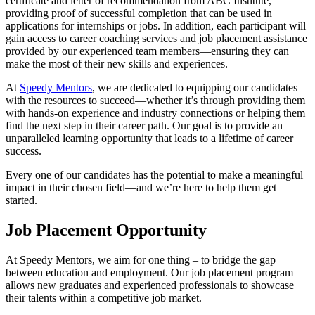
certificate and letter of recommendation from ABC Institute,
providing proof of successful completion that can be used in
applications for internships or jobs. In addition, each participant will
gain access to career coaching services and job placement assistance
provided by our experienced team members—ensuring they can
make the most of their new skills and experiences.
At
Speedy Mentors
, we are dedicated to equipping our candidates
with the resources to succeed—whether it’s through providing them
with hands-on experience and industry connections or helping them
find the next step in their career path. Our goal is to provide an
unparalleled learning opportunity that leads to a lifetime of career
success.
Every one of our candidates has the potential to make a meaningful
impact in their chosen field—and we’re here to help them get
started.
Job Placement Opportunity
At Speedy Mentors, we aim for one thing – to bridge the gap
between education and employment. Our job placement program
allows new graduates and experienced professionals to showcase
their talents within a competitive job market.