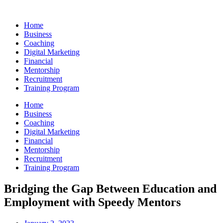
Skip
to
Home
content
Business
Coaching
Digital Marketing
Financial
Mentorship
Recruitment
Training Program
Home
Business
Coaching
Digital Marketing
Financial
Mentorship
Recruitment
Training Program
Bridging the Gap Between Education and
Employment with Speedy Mentors