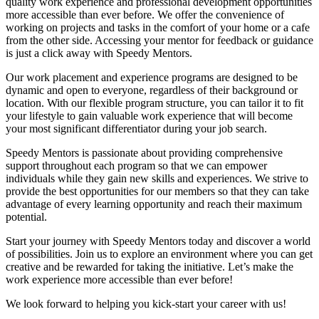
quality work experience and professional development opportunities
more accessible than ever before. We offer the convenience of
working on projects and tasks in the comfort of your home or a cafe
from the other side. Accessing your mentor for feedback or guidance
is just a click away with Speedy Mentors.
Our work placement and experience programs are designed to be
dynamic and open to everyone, regardless of their background or
location. With our flexible program structure, you can tailor it to fit
your lifestyle to gain valuable work experience that will become
your most significant differentiator during your job search.
Speedy Mentors is passionate about providing comprehensive
support throughout each program so that we can empower
individuals while they gain new skills and experiences. We strive to
provide the best opportunities for our members so that they can take
advantage of every learning opportunity and reach their maximum
potential.
Start your journey with Speedy Mentors today and discover a world
of possibilities. Join us to explore an environment where you can get
creative and be rewarded for taking the initiative. Let’s make the
work experience more accessible than ever before!
We look forward to helping you kick-start your career with us!