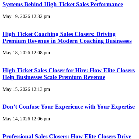
Systems Behind High-Ticket Sales Performance
May 19, 2026
12:32 pm
High Ticket Coaching Sales Closers: Driving
Premium Revenue in Modern Coaching Businesses
May 18, 2026
12:08 pm
High Ticket Sales Closer for Hire: How Elite Closers
Help Businesses Scale Premium Revenue
May 15, 2026
12:13 pm
Don’t Confuse Your Experience with Your Expertise
May 14, 2026
12:06 pm
Professional Sales Closers: How Elite Closers Drive