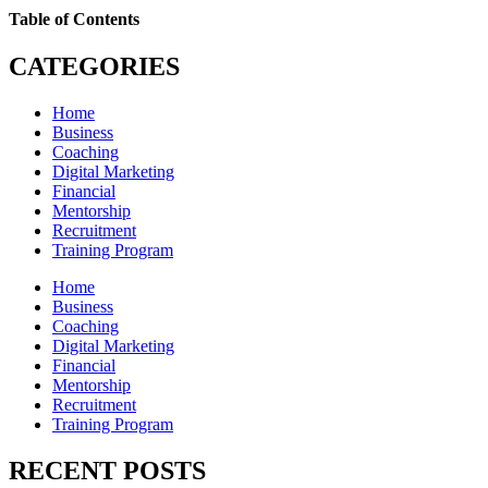
Table of Contents
CATEGORIES
Home
Business
Coaching
Digital Marketing
Financial
Mentorship
Recruitment
Training Program
Home
Business
Coaching
Digital Marketing
Financial
Mentorship
Recruitment
Training Program
RECENT POSTS