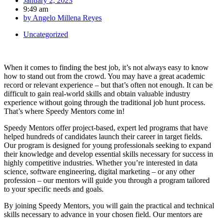
January 2, 2023
9:49 am
by
Angelo Millena Reyes
Uncategorized
When it comes to finding the best job, it’s not always easy to know
how to stand out from the crowd. You may have a great academic
record or relevant experience – but that’s often not enough. It can be
difficult to gain real-world skills and obtain valuable industry
experience without going through the traditional job hunt process.
That’s where Speedy Mentors come in!
Speedy Mentors offer project-based, expert led programs that have
helped hundreds of candidates launch their career in target fields.
Our program is designed for young professionals seeking to expand
their knowledge and develop essential skills necessary for success in
highly competitive industries. Whether you’re interested in data
science, software engineering, digital marketing – or any other
profession – our mentors will guide you through a program tailored
to your specific needs and goals.
By joining Speedy Mentors, you will gain the practical and technical
skills necessary to advance in your chosen field. Our mentors are