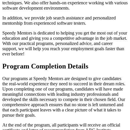
techniques. We also offer hands-on experience working with various
software development environments.
In addition, we provide job search assistance and personalized
mentorship from experienced software testers.
Speedy Mentors is dedicated to helping you get the most out of your
education and giving you a competitive advantage in the job market.
With our practical programs, personalized advice, and career
support, we will help you reach your employment goals faster than
ever before!
Program Completion Details
Our programs at Speedy Mentors are designed to give candidates
the real-world experience they need to succeed in their dream roles.
Upon completing one of our programs, candidates will have made
meaningful connections with leading industry professionals and
developed the skills necessary to compete in their chosen field. Our
comprehensive approach ensures that no stone is left unturned and
that each participant leaves with a clear picture of what it takes to
pursue their goals.
At the end of the program, all participants will receive an official