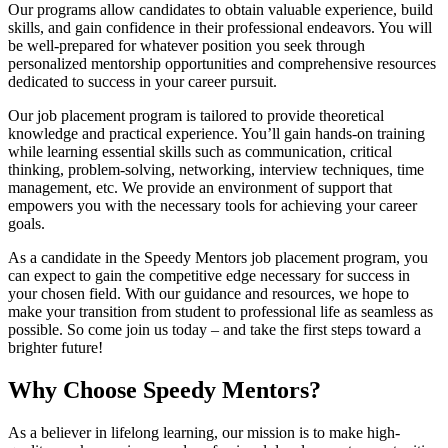
Our programs allow candidates to obtain valuable experience, build
skills, and gain confidence in their professional endeavors. You will
be well-prepared for whatever position you seek through
personalized mentorship opportunities and comprehensive resources
dedicated to success in your career pursuit.
Our job placement program is tailored to provide theoretical
knowledge and practical experience. You’ll gain hands-on training
while learning essential skills such as communication, critical
thinking, problem-solving, networking, interview techniques, time
management, etc. We provide an environment of support that
empowers you with the necessary tools for achieving your career
goals.
As a candidate in the Speedy Mentors job placement program, you
can expect to gain the competitive edge necessary for success in
your chosen field. With our guidance and resources, we hope to
make your transition from student to professional life as seamless as
possible. So come join us today – and take the first steps toward a
brighter future!
Why Choose Speedy Mentors?
As a believer in lifelong learning, our mission is to make high-