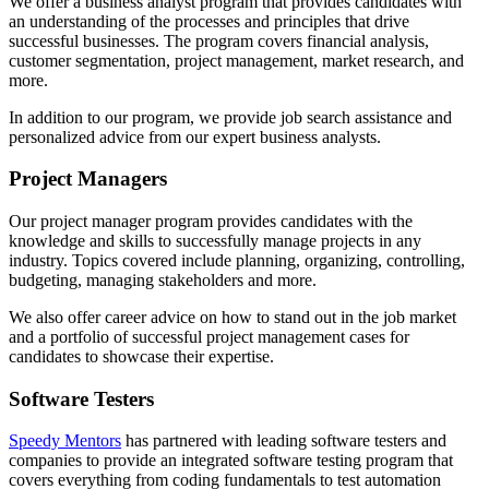
We offer a business analyst program that provides candidates with
an understanding of the processes and principles that drive
successful businesses. The program covers financial analysis,
customer segmentation, project management, market research, and
more.
In addition to our program, we provide job search assistance and
personalized advice from our expert business analysts.
Project Managers
Our project manager program provides candidates with the
knowledge and skills to successfully manage projects in any
industry. Topics covered include planning, organizing, controlling,
budgeting, managing stakeholders and more.
We also offer career advice on how to stand out in the job market
and a portfolio of successful project management cases for
candidates to showcase their expertise.
Software Testers
Speedy Mentors
has partnered with leading software testers and
companies to provide an integrated software testing program that
covers everything from coding fundamentals to test automation