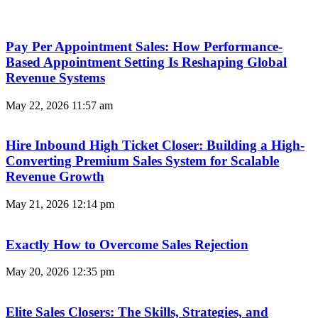
Pay Per Appointment Sales: How Performance-
Based Appointment Setting Is Reshaping Global
Revenue Systems
May 22, 2026
11:57 am
Hire Inbound High Ticket Closer: Building a High-
Converting Premium Sales System for Scalable
Revenue Growth
May 21, 2026
12:14 pm
Exactly How to Overcome Sales Rejection
May 20, 2026
12:35 pm
Elite Sales Closers: The Skills, Strategies, and