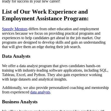
ready for success in your new career!
List of Our Work Experience and
Employment Assistance Program:
Speedy Mentors
differs from other education and employment
services because we focus on providing practical programs and
experiences to help candidates get ahead in the job market. Our
programs are designed to develop skills and gain an understanding
that will give them an edge during their job search.
Data Analysts
We offer a data analyst program that gives candidates hands-on
training with industry-leading software applications, including SQL,
Tableau, Excel, and Python. They also gain experience working
with large datasets and analytical insights.
Additionally, we also provide personalized coaching and mentorship
from experienced
data analysts
.
Business Analysts