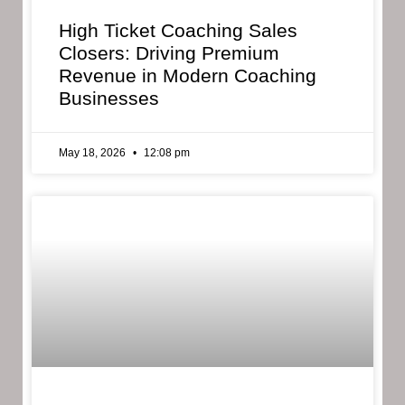
High Ticket Coaching Sales
Closers: Driving Premium
Revenue in Modern Coaching
Businesses
May 18, 2026
12:08 pm