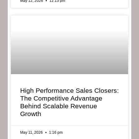
May 12, 2026
12:13 pm
High Performance Sales Closers:
The Competitive Advantage
Behind Scalable Revenue
Growth
May 11, 2026
1:16 pm