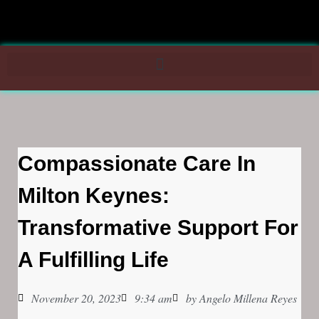
Compassionate Care In
Milton Keynes:
Transformative Support For
A Fulfilling Life
November 20, 2023
9:34 am
by
Angelo Millena Reyes