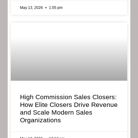
May 13, 2026
1:05 pm
High Commission Sales Closers:
How Elite Closers Drive Revenue
and Scale Modern Sales
Organizations