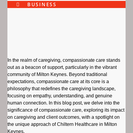
BUSINESS
In the realm of caregiving, compassionate care stands
out as a beacon of support, particularly in the vibrant
community of Milton Keynes. Beyond traditional
expectations, compassionate care at its core is a
philosophy that redefines the caregiving landscape,
focusing on empathy, understanding, and genuine
human connection. In this blog post, we delve into the
significance of compassionate care, exploring its impact
on caregiving and client outcomes, with a spotlight on
the unique approach of Chiltern Healthcare in Milton
Keynes.