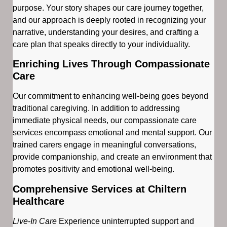
purpose. Your story shapes our care journey together,
and our approach is deeply rooted in recognizing your
narrative, understanding your desires, and crafting a
care plan that speaks directly to your individuality.
Enriching Lives Through Compassionate
Care
Our commitment to enhancing well-being goes beyond
traditional caregiving. In addition to addressing
immediate physical needs, our compassionate care
services encompass emotional and mental support. Our
trained carers engage in meaningful conversations,
provide companionship, and create an environment that
promotes positivity and emotional well-being.
Comprehensive Services at Chiltern
Healthcare
Live-In Care
Experience uninterrupted support and