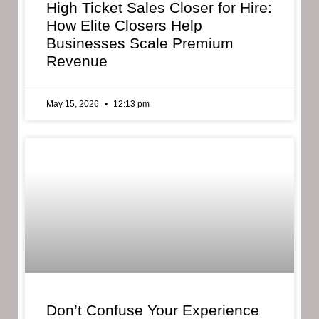
High Ticket Sales Closer for Hire:
How Elite Closers Help
Businesses Scale Premium
Revenue
May 15, 2026
12:13 pm
Don’t Confuse Your Experience