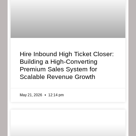
Hire Inbound High Ticket Closer:
Building a High-Converting
Premium Sales System for
Scalable Revenue Growth
May 21, 2026
12:14 pm