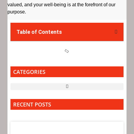
valued, and your well-being is at the forefront of our
purpose.
Table of Contents
CATEGORIES
RECENT POSTS