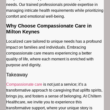
needs. Our trained professionals provide expertise in
managing intricate health requirements while prioritizing
comfort and emotional well-being.
Why Choose Compassionate Care in
Milton Keynes
Localized care tailored to unique needs has a profound
impact on families and individuals. Embracing
compassionate care means experiencing a better
quality of life, where each moment is enriched with
purpose and dignity.
Takeaway
Compassionate care
is not just a service; it’s a
transformative approach to caregiving that uplifts spirits,
brings joy, and fosters a sense of belonging. At Chiltern
Healthcare, we invite you to experience this
transformative support, where your unique story is