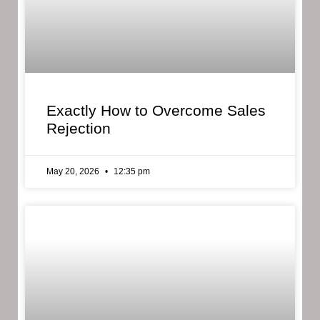
Exactly How to Overcome Sales
Rejection
May 20, 2026
12:35 pm