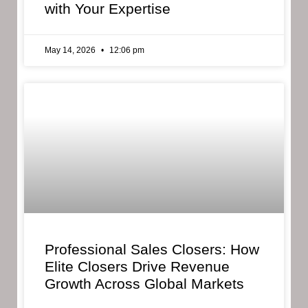
with Your Expertise
May 14, 2026
12:06 pm
Professional Sales Closers: How
Elite Closers Drive Revenue
Growth Across Global Markets