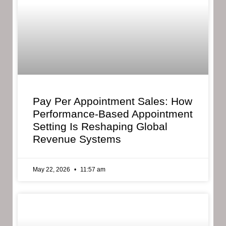
Pay Per Appointment Sales: How
Performance-Based Appointment
Setting Is Reshaping Global
Revenue Systems
May 22, 2026
11:57 am