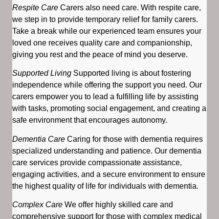
Respite Care
Carers also need care. With respite care,
we step in to provide temporary relief for family carers.
Take a break while our experienced team ensures your
loved one receives quality care and companionship,
giving you rest and the peace of mind you deserve.
Supported Living
Supported living is about fostering
independence while offering the support you need. Our
carers empower you to lead a fulfilling life by assisting
with tasks, promoting social engagement, and creating a
safe environment that encourages autonomy.
Dementia Care
Caring for those with dementia requires
specialized understanding and patience. Our dementia
care services provide compassionate assistance,
engaging activities, and a secure environment to ensure
the highest quality of life for individuals with dementia.
Complex Care
We offer highly skilled care and
comprehensive support for those with complex medical