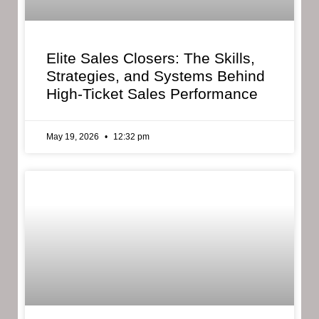
Elite Sales Closers: The Skills,
Strategies, and Systems Behind
High-Ticket Sales Performance
May 19, 2026
12:32 pm