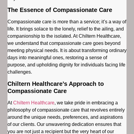
The Essence of Compassionate Care
Compassionate care is more than a service; it’s a way of
life. It brings solace to the lonely, relief to the ailing, and
companionship to the isolated. At Chiltern Healthcare,
we understand that compassionate care goes beyond
meeting physical needs. It is about transforming ordinary
days into meaningful ones, restoring a sense of
purpose, and upholding dignity for individuals facing life
challenges.
Chiltern Healthcare’s Approach to
Compassionate Care
At
Chiltern Healthcare
, we take pride in embracing a
philosophy of compassionate care that revolves entirely
around the unique needs, preferences, and aspirations
of our clients. Our unwavering dedication ensures that
you are not just a recipient but the very heart of our