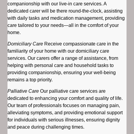
companionship with our live-in care services. A
dedicated carer will be there round-the-clock, assisting
with daily tasks and medication management, providing
care tailored to your needs—all in the comfort of your
home.
Domiciliary Care
Receive compassionate care in the
familiarity of your home with our domiciliary care
services. Our carers offer a range of assistance, from
helping with personal care and household tasks to
providing companionship, ensuring your well-being
remains a top priority.
Palliative Care
Our palliative care services are
dedicated to enhancing your comfort and quality of life.
Our team of professionals focuses on managing pain,
alleviating symptoms, and providing emotional support
for individuals with serious illnesses, ensuring dignity
and peace during challenging times.