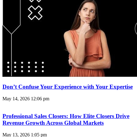
Don’t Confuse Your Experience with Your Expertise
May 14, 2026
12:06 pm
Professional Sales Closers: How Elite Closers Drive
Revenue Growth Across Global Markets
May 13, 2026
1:05 pm