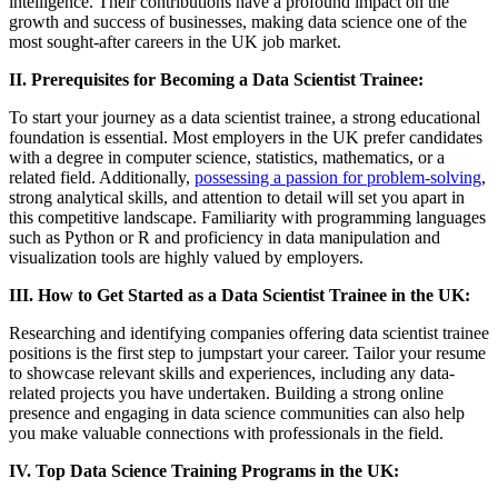
intelligence. Their contributions have a profound impact on the
growth and success of businesses, making data science one of the
most sought-after careers in the UK job market.
II. Prerequisites for Becoming a Data Scientist Trainee:
To start your journey as a data scientist trainee, a strong educational
foundation is essential. Most employers in the UK prefer candidates
with a degree in computer science, statistics, mathematics, or a
related field. Additionally,
possessing a passion for problem-solving
,
strong analytical skills, and attention to detail will set you apart in
this competitive landscape. Familiarity with programming languages
such as Python or R and proficiency in data manipulation and
visualization tools are highly valued by employers.
III. How to Get Started as a Data Scientist Trainee in the UK:
Researching and identifying companies offering data scientist trainee
positions is the first step to jumpstart your career. Tailor your resume
to showcase relevant skills and experiences, including any data-
related projects you have undertaken. Building a strong online
presence and engaging in data science communities can also help
you make valuable connections with professionals in the field.
IV. Top Data Science Training Programs in the UK: