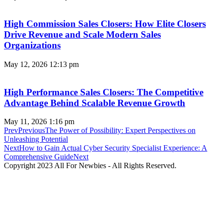
High Commission Sales Closers: How Elite Closers
Drive Revenue and Scale Modern Sales
Organizations
May 12, 2026
12:13 pm
High Performance Sales Closers: The Competitive
Advantage Behind Scalable Revenue Growth
May 11, 2026
1:16 pm
Prev
Previous
The Power of Possibility: Expert Perspectives on
Unleashing Potential
Next
How to Gain Actual Cyber Security Specialist Experience: A
Comprehensive Guide
Next
Copyright 2023 All For Newbies - All Rights Reserved.