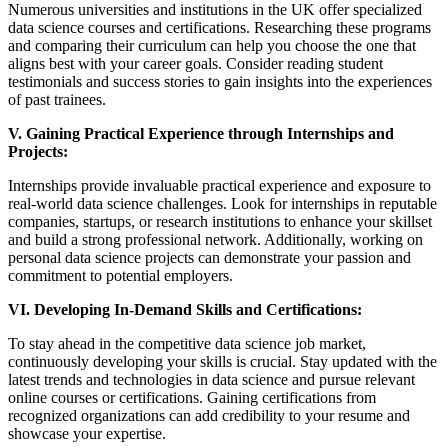
Numerous universities and institutions in the UK offer specialized
data science courses and certifications. Researching these programs
and comparing their curriculum can help you choose the one that
aligns best with your career goals. Consider reading student
testimonials and success stories to gain insights into the experiences
of past trainees.
V. Gaining Practical Experience through Internships and
Projects:
Internships provide invaluable practical experience and exposure to
real-world data science challenges. Look for internships in reputable
companies, startups, or research institutions to enhance your skillset
and build a strong professional network. Additionally, working on
personal data science projects can demonstrate your passion and
commitment to potential employers.
VI. Developing In-Demand Skills and Certifications:
To stay ahead in the competitive data science job market,
continuously developing your skills is crucial. Stay updated with the
latest trends and technologies in data science and pursue relevant
online courses or certifications. Gaining certifications from
recognized organizations can add credibility to your resume and
showcase your expertise.