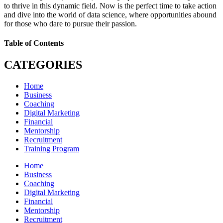
to thrive in this dynamic field. Now is the perfect time to take action
and dive into the world of data science, where opportunities abound
for those who dare to pursue their passion.
Table of Contents
CATEGORIES
Home
Business
Coaching
Digital Marketing
Financial
Mentorship
Recruitment
Training Program
Home
Business
Coaching
Digital Marketing
Financial
Mentorship
Recruitment