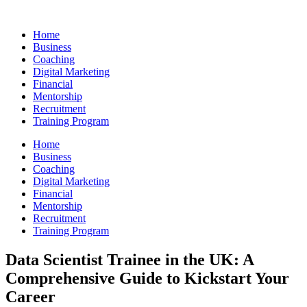
Skip
to
Home
content
Business
Coaching
Digital Marketing
Financial
Mentorship
Recruitment
Training Program
Home
Business
Coaching
Digital Marketing
Financial
Mentorship
Recruitment
Training Program
Data Scientist Trainee in the UK: A
Comprehensive Guide to Kickstart Your
Career