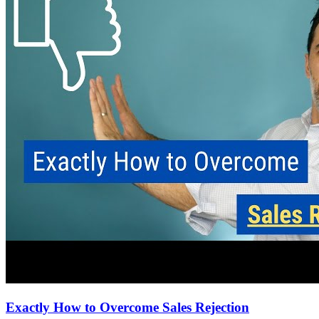
Exactly How to Overcome Sales Rejection