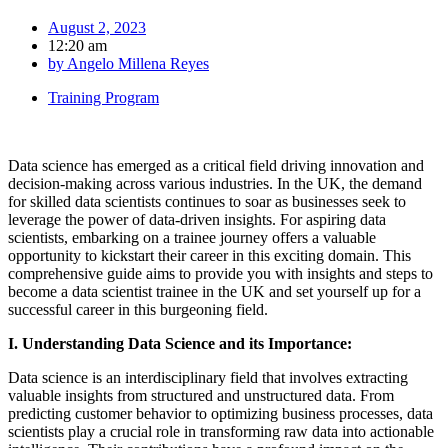
August 2, 2023
12:20 am
by
Angelo Millena Reyes
Training Program
Data science has emerged as a critical field driving innovation and
decision-making across various industries. In the UK, the demand
for skilled data scientists continues to soar as businesses seek to
leverage the power of data-driven insights. For aspiring data
scientists, embarking on a trainee journey offers a valuable
opportunity to kickstart their career in this exciting domain. This
comprehensive guide aims to provide you with insights and steps to
become a data scientist trainee in the UK and set yourself up for a
successful career in this burgeoning field.
I. Understanding Data Science and its Importance:
Data science is an interdisciplinary field that involves extracting
valuable insights from structured and unstructured data. From
predicting customer behavior to optimizing business processes, data
scientists play a crucial role in transforming raw data into actionable