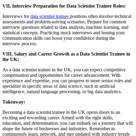
VII. Interview Preparation for Data Scientist Trainee Roles:
Interviews for
data scientist trainee
positions often involve technical
assessments and problem-solving scenarios. Prepare for common
interview questions related to data analysis, machine learning, and
statistical concepts. Practicing mock interviews and honing your
communication skills can boost your confidence during the
interview process.
VIII. Salary and Career Growth as a Data Scientist Trainee in
the UK:
As a data scientist trainee in the UK, you can expect competitive
compensation and opportunities for career advancement. With
experience and expertise, you can progress to more senior roles and
specialize in specific areas of data science, such as artificial
intelligence, natural language processing, or big data analytics.
Takeaway:
Becoming a data scientist trainee in the UK opens doors to an
exciting and rewarding career. Armed with the right skills,
education, and determination, you can embark on a journey that will
shape the future of businesses and industries. Remember to
continuously learn, network, and stay updated with industry trends