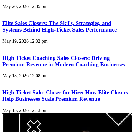
May 20, 2026
12:35 pm
Elite Sales Closers: The Skills, Strategies, and
Systems Behind High-Ticket Sales Performance
May 19, 2026
12:32 pm
High Ticket Coaching Sales Closers: Driving
Premium Revenue in Modern Coaching Businesses
May 18, 2026
12:08 pm
High Ticket Sales Closer for Hire: How Elite Closers
Help Businesses Scale Premium Revenue
May 15, 2026
12:13 pm