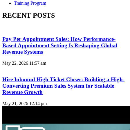
Training Program
RECENT POSTS
Pay Per Appointment Sales: How Performance-
Based Appointment Setting Is Reshaping Global
Revenue Systems
May 22, 2026
11:57 am
Hire Inbound High Ticket Closer: Building a High-
Converting Premium Sales System for Scalable
Revenue Growth
May 21, 2026
12:14 pm