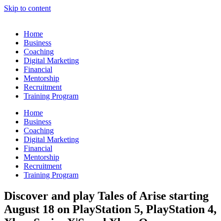
Skip to content
Home
Business
Coaching
Digital Marketing
Financial
Mentorship
Recruitment
Training Program
Home
Business
Coaching
Digital Marketing
Financial
Mentorship
Recruitment
Training Program
Discover and play Tales of Arise starting
August 18 on PlayStation 5, PlayStation 4,