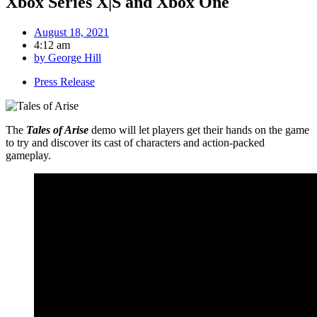
Xbox Series X|S and Xbox One
August 18, 2021
4:12 am
by
George Hill
Press Release
The
Tales of Arise
demo will let players get their hands on the game
to try and discover its cast of characters and action-packed
gameplay.