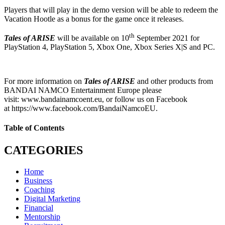
Players that will play in the demo version will be able to redeem the
Vacation Hootle as a bonus for the game once it releases.
th
Tales of ARISE
will be available on 10
September 2021 for
PlayStation 4, PlayStation 5, Xbox One, Xbox Series X|S and PC.
For more information on
Tales of ARISE
and other products from
BANDAI NAMCO Entertainment Europe please
visit: www.bandainamcoent.eu, or follow us on Facebook
at https://www.facebook.com/BandaiNamcoEU.
Table of Contents
CATEGORIES
Home
Business
Coaching
Digital Marketing
Financial
Mentorship