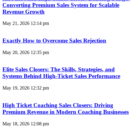
Converting Premium Sales System for Scalable
Revenue Growth
May 21, 2026
12:14 pm
Exactly How to Overcome Sales Rejection
May 20, 2026
12:35 pm
Elite Sales Closers: The Skills, Strategies, and
Systems Behind High-Ticket Sales Performance
May 19, 2026
12:32 pm
High Ticket Coaching Sales Closers: Driving
Premium Revenue in Modern Coaching Businesses
May 18, 2026
12:08 pm