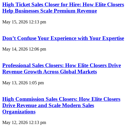
High Ticket Sales Closer for Hire: How Elite Closers
Help Businesses Scale Premium Revenue
May 15, 2026
12:13 pm
Don’t Confuse Your Experience with Your Expertise
May 14, 2026
12:06 pm
Professional Sales Closers: How Elite Closers Drive
Revenue Growth Across Global Markets
May 13, 2026
1:05 pm
High Commission Sales Closers: How Elite Closers
Drive Revenue and Scale Modern Sales
Organizations
May 12, 2026
12:13 pm