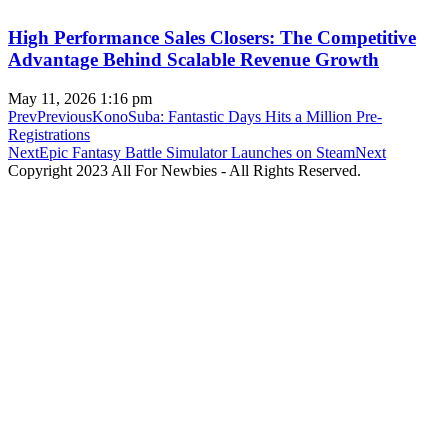
High Performance Sales Closers: The Competitive
Advantage Behind Scalable Revenue Growth
May 11, 2026
1:16 pm
Prev
Previous
KonoSuba: Fantastic Days Hits a Million Pre-
Registrations
Next
Epic Fantasy Battle Simulator Launches on Steam
Next
Copyright 2023 All For Newbies - All Rights Reserved.