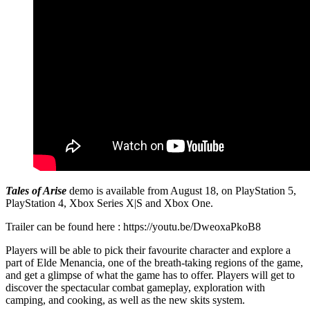
Tales of Arise
demo is available from August 18, on PlayStation 5,
PlayStation 4, Xbox Series X|S and Xbox One.
Trailer can be found here : https://youtu.be/DweoxaPkoB8
Players will be able to pick their favourite character and explore a
part of Elde Menancia, one of the breath-taking regions of the game,
and get a glimpse of what the game has to offer. Players will get to
discover the spectacular combat gameplay, exploration with
camping, and cooking, as well as the new skits system.