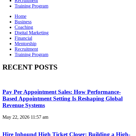
Recruitment
Training Program
Home
Business
Coaching
Digital Marketing
Financial
Mentorship
Recruitment
Training Program
RECENT POSTS
Pay Per Appointment Sales: How Performance-
Based Appointment Setting Is Reshaping Global
Revenue Systems
May 22, 2026
11:57 am
Hire Inbound High Ticket Closer: Building a High-