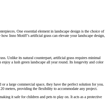
terpieces. One essential element in landscape design is the choice of
e how Inno Motiff’s artificial grass can elevate your landscape design,
ass. Unlike its natural counterpart, artificial grass requires minimal
n enjoy a lush green landscape all year round. Its longevity and color
d or a large commercial space, they have the perfect solution for you.
X 20 meters, providing the flexibility to accommodate any project.
aking it safe for children and pets to play on. It acts as a protective