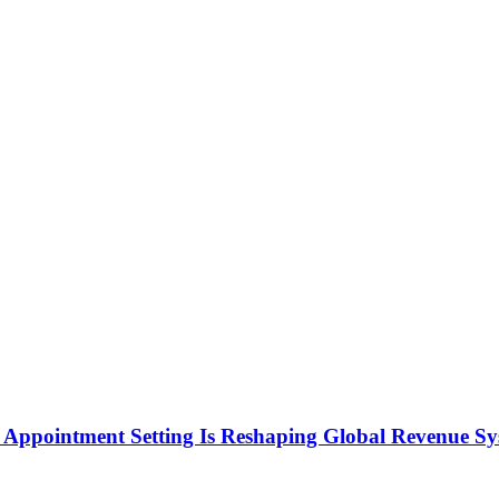
Appointment Setting Is Reshaping Global Revenue Sy