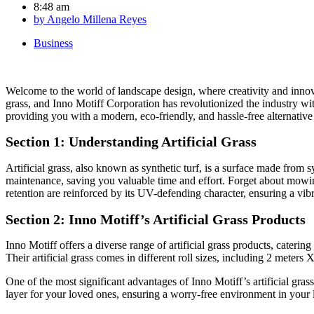
8:48 am
by
Angelo Millena Reyes
Business
Welcome to the world of landscape design, where creativity and innova
grass, and Inno Motiff Corporation has revolutionized the industry with
providing you with a modern, eco-friendly, and hassle-free alternative 
Section 1: Understanding Artificial Grass
Artificial grass, also known as synthetic turf, is a surface made from sy
maintenance, saving you valuable time and effort. Forget about mowing,
retention are reinforced by its UV-defending character, ensuring a vibr
Section 2: Inno Motiff’s Artificial Grass Products
Inno Motiff offers a diverse range of artificial grass products, cateri
Their artificial grass comes in different roll sizes, including 2 mete
One of the most significant advantages of Inno Motiff’s artificial grass 
layer for your loved ones, ensuring a worry-free environment in your