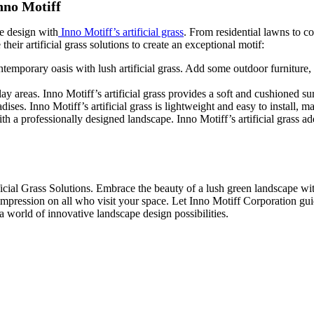
nno Motiff
pe design with
Inno Motiff’s artificial grass
. From residential lawns to co
eir artificial grass solutions to create an exceptional motif:
porary oasis with lush artificial grass. Add some outdoor furniture, de
 areas. Inno Motiff’s artificial grass provides a soft and cushioned surf
es. Inno Motiff’s artificial grass is lightweight and easy to install, m
a professionally designed landscape. Inno Motiff’s artificial grass ad
icial Grass Solutions. Embrace the beauty of a lush green landscape wit
g impression on all who visit your space. Let Inno Motiff Corporation gui
a world of innovative landscape design possibilities.