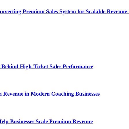
onverting Premium Sales System for Scalable Revenu
ems Behind High-Ticket Sales Performance
um Revenue in Modern Coaching Businesses
s Help Businesses Scale Premium Revenue