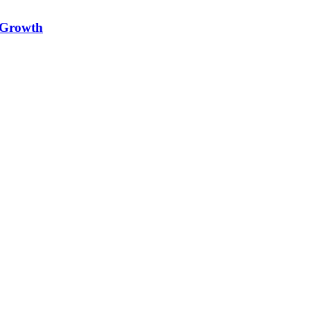
e Growth