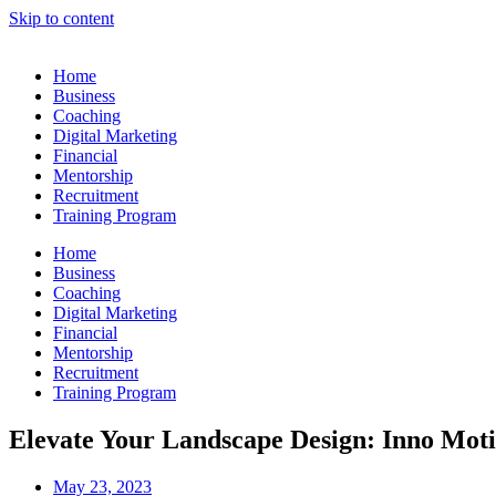
Skip to content
Home
Business
Coaching
Digital Marketing
Financial
Mentorship
Recruitment
Training Program
Home
Business
Coaching
Digital Marketing
Financial
Mentorship
Recruitment
Training Program
Elevate Your Landscape Design: Inno Motiff
May 23, 2023