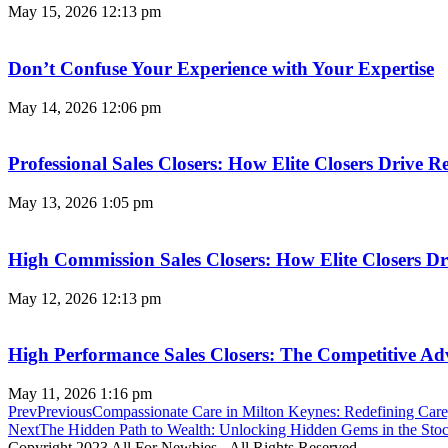
May 15, 2026
12:13 pm
Don’t Confuse Your Experience with Your Expertise
May 14, 2026
12:06 pm
Professional Sales Closers: How Elite Closers Drive
May 13, 2026
1:05 pm
High Commission Sales Closers: How Elite Closers D
May 12, 2026
12:13 pm
High Performance Sales Closers: The Competitive A
May 11, 2026
1:16 pm
Prev
Previous
Compassionate Care in Milton Keynes: Redefining Care
Next
The Hidden Path to Wealth: Unlocking Hidden Gems in the Sto
Copyright 2023 All For Newbies - All Rights Reserved.