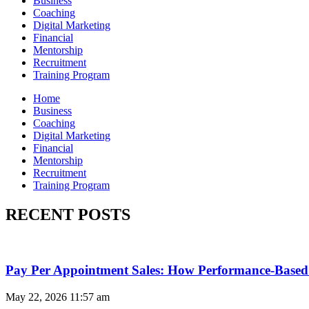
Business
Coaching
Digital Marketing
Financial
Mentorship
Recruitment
Training Program
Home
Business
Coaching
Digital Marketing
Financial
Mentorship
Recruitment
Training Program
RECENT POSTS
Pay Per Appointment Sales: How Performance-Based 
May 22, 2026
11:57 am