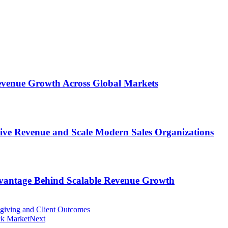
 Revenue Growth Across Global Markets
rive Revenue and Scale Modern Sales Organizations
dvantage Behind Scalable Revenue Growth
giving and Client Outcomes
ck Market
Next