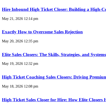
Hire Inbound High Ticket Closer: Building a High-C
May 21, 2026
12:14 pm
Exactly How to Overcome Sales Rejection
May 20, 2026
12:35 pm
Elite Sales Closers: The Skills, Strategies, and Syst
May 19, 2026
12:32 pm
High Ticket Coaching Sales Closers: Driving Premi
May 18, 2026
12:08 pm
High Ticket Sales Closer for Hire: How Elite Closer