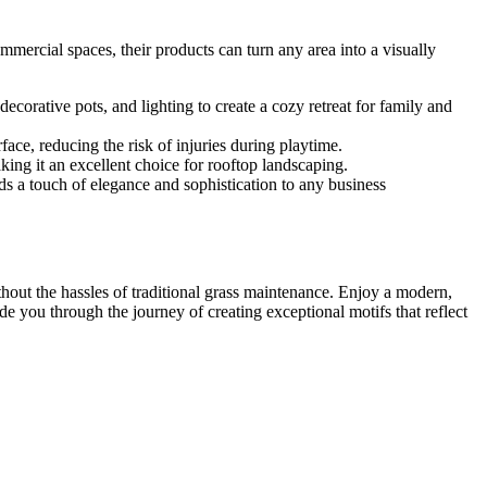
mmercial spaces, their products can turn any area into a visually
corative pots, and lighting to create a cozy retreat for family and
ace, reducing the risk of injuries during playtime.
aking it an excellent choice for rooftop landscaping.
ds a touch of elegance and sophistication to any business
hout the hassles of traditional grass maintenance. Enjoy a modern,
de you through the journey of creating exceptional motifs that reflect