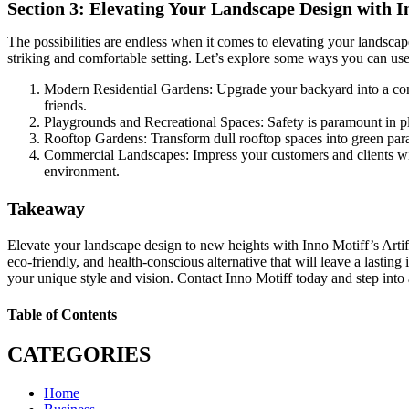
Section 3: Elevating Your Landscape Design with I
The possibilities are endless when it comes to elevating your landsca
striking and comfortable setting. Let’s explore some ways you can use th
Modern Residential Gardens: Upgrade your backyard into a contem
friends.
Playgrounds and Recreational Spaces: Safety is paramount in play
Rooftop Gardens: Transform dull rooftop spaces into green paradis
Commercial Landscapes: Impress your customers and clients with 
environment.
Takeaway
Elevate your landscape design to new heights with Inno Motiff’s Artif
eco-friendly, and health-conscious alternative that will leave a lastin
your unique style and vision. Contact Inno Motiff today and step into 
Table of Contents
CATEGORIES
Home