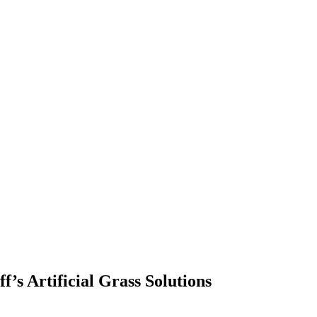
’s Artificial Grass Solutions