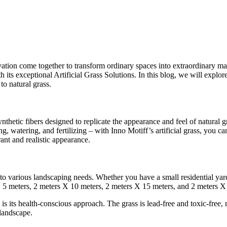
tion come together to transform ordinary spaces into extraordinary mas
 its exceptional Artificial Grass Solutions. In this blog, we will explor
to natural grass.
nthetic fibers designed to replicate the appearance and feel of natural gr
 watering, and fertilizing – with Inno Motiff’s artificial grass, you ca
ant and realistic appearance.
ng to various landscaping needs. Whether you have a small residential yar
rs X 5 meters, 2 meters X 10 meters, 2 meters X 15 meters, and 2 meters 
is its health-conscious approach. The grass is lead-free and toxic-free, m
 landscape.