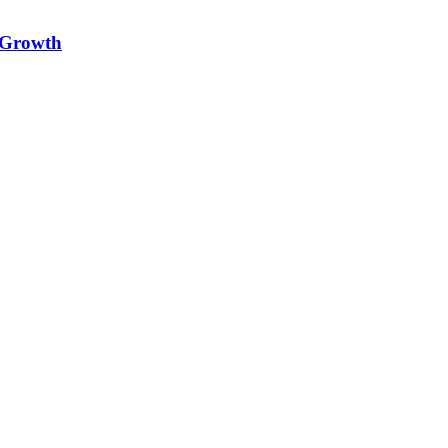
e Growth