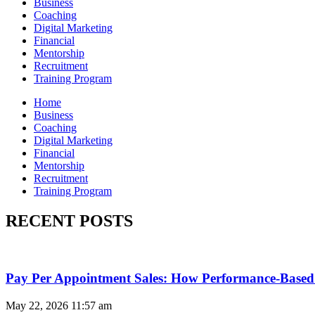
Business
Coaching
Digital Marketing
Financial
Mentorship
Recruitment
Training Program
Home
Business
Coaching
Digital Marketing
Financial
Mentorship
Recruitment
Training Program
RECENT POSTS
Pay Per Appointment Sales: How Performance-Based 
May 22, 2026
11:57 am