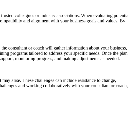
 trusted colleagues or industry associations. When evaluating potential
s compatibility and alignment with your business goals and values. By
 the consultant or coach will gather information about your business,
ining programs tailored to address your specific needs. Once the plan
support, monitoring progress, and making adjustments as needed.
at may arise. These challenges can include resistance to change,
challenges and working collaboratively with your consultant or coach,