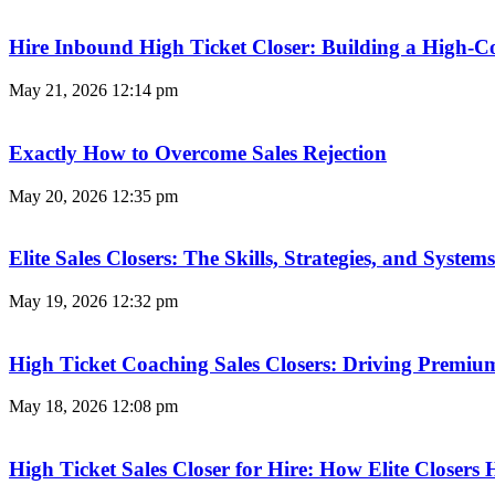
Hire Inbound High Ticket Closer: Building a High-C
May 21, 2026
12:14 pm
Exactly How to Overcome Sales Rejection
May 20, 2026
12:35 pm
Elite Sales Closers: The Skills, Strategies, and Syst
May 19, 2026
12:32 pm
High Ticket Coaching Sales Closers: Driving Premi
May 18, 2026
12:08 pm
High Ticket Sales Closer for Hire: How Elite Closer