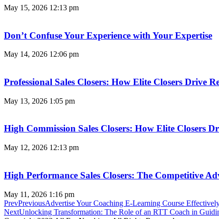
May 15, 2026
12:13 pm
Don’t Confuse Your Experience with Your Expertise
May 14, 2026
12:06 pm
Professional Sales Closers: How Elite Closers Drive
May 13, 2026
1:05 pm
High Commission Sales Closers: How Elite Closers D
May 12, 2026
12:13 pm
High Performance Sales Closers: The Competitive A
May 11, 2026
1:16 pm
Prev
Previous
Advertise Your Coaching E-Learning Course Effective
Next
Unlocking Transformation: The Role of an RTT Coach in Guidi