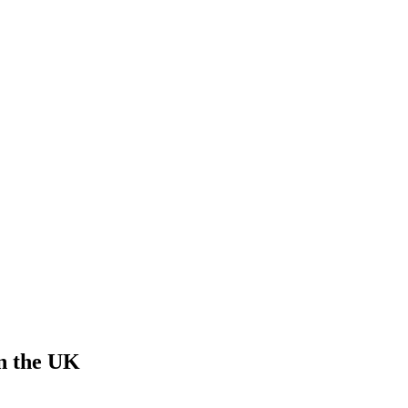
in the UK