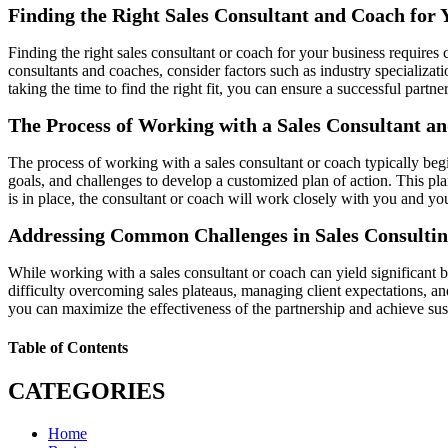
Finding the Right Sales Consultant and Coach for 
Finding the right sales consultant or coach for your business requires
consultants and coaches, consider factors such as industry specializati
taking the time to find the right fit, you can ensure a successful partne
The Process of Working with a Sales Consultant a
The process of working with a sales consultant or coach typically begi
goals, and challenges to develop a customized plan of action. This pl
is in place, the consultant or coach will work closely with you and
Addressing Common Challenges in Sales Consulti
While working with a sales consultant or coach can yield significant b
difficulty overcoming sales plateaus, managing client expectations, a
you can maximize the effectiveness of the partnership and achieve sus
Table of Contents
CATEGORIES
Home