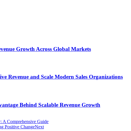
 Revenue Growth Across Global Markets
rive Revenue and Scale Modern Sales Organizations
dvantage Behind Scalable Revenue Growth
ly: A Comprehensive Guide
ng Positive Change
Next