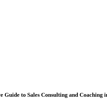
 Guide to Sales Consulting and Coaching 