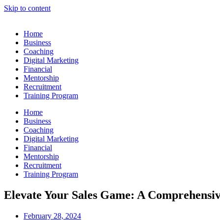
Skip to content
Home
Business
Coaching
Digital Marketing
Financial
Mentorship
Recruitment
Training Program
Home
Business
Coaching
Digital Marketing
Financial
Mentorship
Recruitment
Training Program
Elevate Your Sales Game: A Comprehensive
February 28, 2024