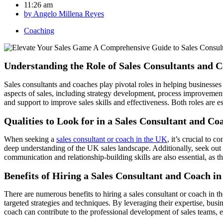
11:26 am
by
Angelo Millena Reyes
Coaching
Understanding the Role of Sales Consultants and 
Sales consultants and coaches play pivotal roles in helping businesses
aspects of sales, including strategy development, process improvemen
and support to improve sales skills and effectiveness. Both roles are e
Qualities to Look for in a Sales Consultant and Co
When seeking a
sales consultant or coach in the UK
, it’s crucial to 
deep understanding of the UK sales landscape. Additionally, seek out 
communication and relationship-building skills are also essential, as 
Benefits of Hiring a Sales Consultant and Coach i
There are numerous benefits to hiring a sales consultant or coach in
targeted strategies and techniques. By leveraging their expertise, busi
coach can contribute to the professional development of sales teams, 