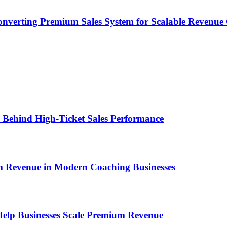
onverting Premium Sales System for Scalable Revenu
ems Behind High-Ticket Sales Performance
um Revenue in Modern Coaching Businesses
s Help Businesses Scale Premium Revenue