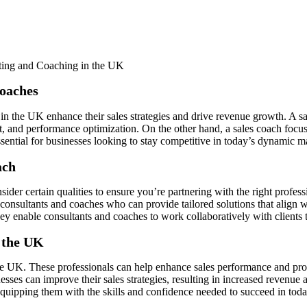
Coaches
 in the UK enhance their sales strategies and drive revenue growth. A sa
t, and performance optimization. On the other hand, a sales coach focus
ssential for businesses looking to stay competitive in today’s dynamic m
ach
consider certain qualities to ensure you’re partnering with the right pro
consultants and coaches who can provide tailored solutions that align w
they enable consultants and coaches to work collaboratively with clients
n the UK
 the UK. These professionals can help enhance sales performance and pr
nesses can improve their sales strategies, resulting in increased revenue 
equipping them with the skills and confidence needed to succeed in tod