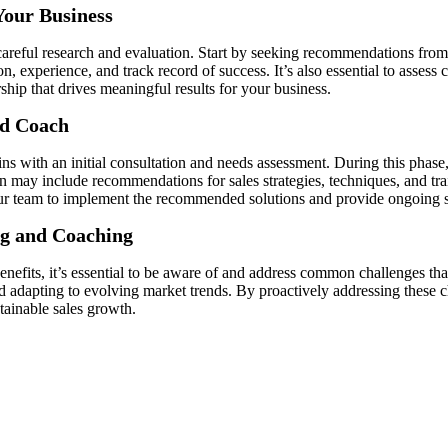
Your Business
 careful research and evaluation. Start by seeking recommendations from
on, experience, and track record of success. It’s also essential to asses
rship that drives meaningful results for your business.
nd Coach
ns with an initial consultation and needs assessment. During this phase,
an may include recommendations for sales strategies, techniques, and tra
 your team to implement the recommended solutions and provide ongoing 
ng and Coaching
enefits, it’s essential to be aware of and address common challenges th
nd adapting to evolving market trends. By proactively addressing these 
tainable sales growth.