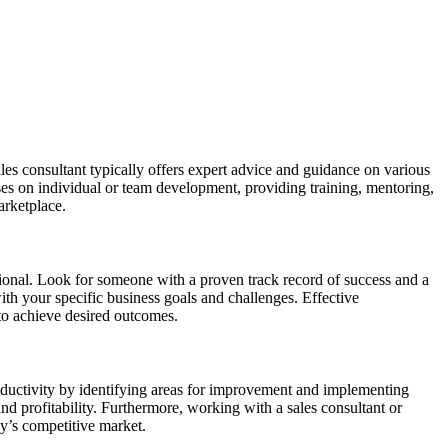
les consultant typically offers expert advice and guidance on various
es on individual or team development, providing training, mentoring,
arketplace.
fessional. Look for someone with a proven track record of success and a
ith your specific business goals and challenges. Effective
 to achieve desired outcomes.
oductivity by identifying areas for improvement and implementing
and profitability. Furthermore, working with a sales consultant or
ay’s competitive market.