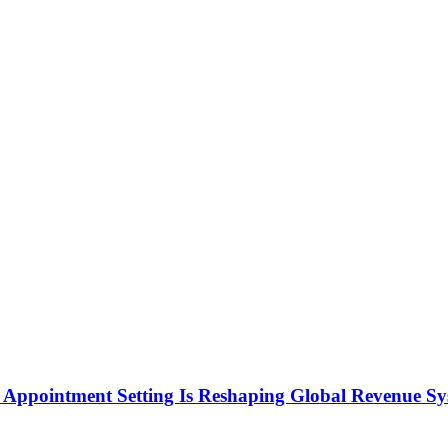
Appointment Setting Is Reshaping Global Revenue Sy