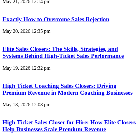
May 21, 2026
12:14 pm
Exactly How to Overcome Sales Rejection
May 20, 2026
12:35 pm
Elite Sales Closers: The Skills, Strategies, and
Systems Behind High-Ticket Sales Performance
May 19, 2026
12:32 pm
High Ticket Coaching Sales Closers: Driving
Premium Revenue in Modern Coaching Businesses
May 18, 2026
12:08 pm
High Ticket Sales Closer for Hire: How Elite Closers
Help Businesses Scale Premium Revenue