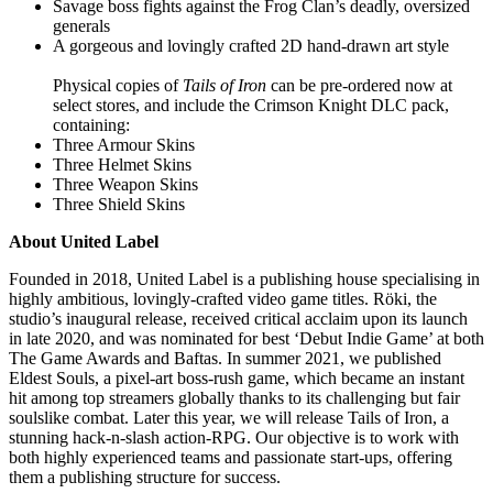
Savage boss fights against the Frog Clan’s deadly, oversized
generals
A gorgeous and lovingly crafted 2D hand-drawn art style
Physical copies of
Tails of Iron
can be pre-ordered now at
select stores, and include the Crimson Knight DLC pack,
containing:
Three Armour Skins
Three Helmet Skins
Three Weapon Skins
Three Shield Skins
About United Label
Founded in 2018, United Label is a publishing house specialising in
highly ambitious, lovingly-crafted video game titles. Röki, the
studio’s inaugural release, received critical acclaim upon its launch
in late 2020, and was nominated for best ‘Debut Indie Game’ at both
The Game Awards and Baftas. In summer 2021, we published
Eldest Souls, a pixel-art boss-rush game, which became an instant
hit among top streamers globally thanks to its challenging but fair
soulslike combat. Later this year, we will release Tails of Iron, a
stunning hack-n-slash action-RPG. Our objective is to work with
both highly experienced teams and passionate start-ups, offering
them a publishing structure for success.