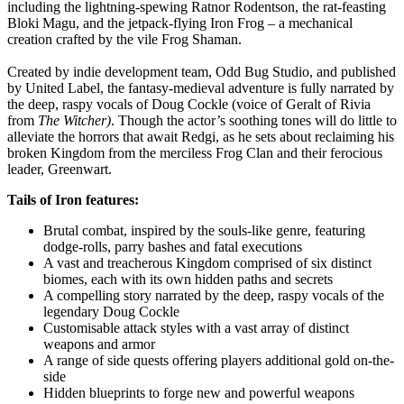
including the lightning-spewing Ratnor Rodentson, the rat-feasting
Bloki Magu, and the jetpack-flying Iron Frog – a mechanical
creation crafted by the vile Frog Shaman.
Created by indie development team, Odd Bug Studio, and published
by United Label, the fantasy-medieval adventure is fully narrated by
the deep, raspy vocals of Doug Cockle (voice of Geralt of Rivia
from
The Witcher)
. Though the actor’s soothing tones will do little to
alleviate the horrors that await Redgi, as he sets about reclaiming his
broken Kingdom from the merciless Frog Clan and their ferocious
leader, Greenwart.
Tails of Iron features:
Brutal combat, inspired by the souls-like genre, featuring
dodge-rolls, parry bashes and fatal executions
A vast and treacherous Kingdom comprised of six distinct
biomes, each with its own hidden paths and secrets
A compelling story narrated by the deep, raspy vocals of the
legendary Doug Cockle
Customisable attack styles with a vast array of distinct
weapons and armor
A range of side quests offering players additional gold on-the-
side
Hidden blueprints to forge new and powerful weapons