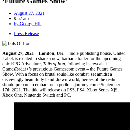
‘Future Games Show’
August 27, 2021
9:57 am
by
George Hill
Press Release
August 27, 2021 – London, UK
– Indie publishing house, United
Label, is excited to share a new, barbaric trailer for the upcoming
epic RPG Adventure,
Tails of Iron
, following its reveal at
GamesRadar+’s prestigious Gamescom event – the Future Games
Show. With a focus on brutal souls-like combat, set amidst a
deceivingly beautifully hand-drawn world, heroes of the realm
should prepare to embark on a perilous journey come September
17th 2021. The title will release on PS5, PS4, Xbox Series X|S,
Xbox One, Nintendo Switch and PC.