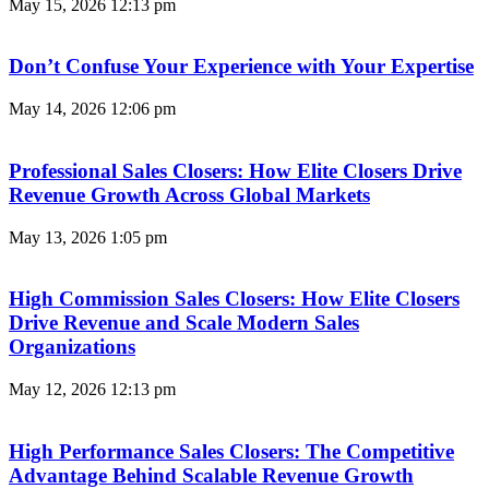
May 15, 2026
12:13 pm
Don’t Confuse Your Experience with Your Expertise
May 14, 2026
12:06 pm
Professional Sales Closers: How Elite Closers Drive
Revenue Growth Across Global Markets
May 13, 2026
1:05 pm
High Commission Sales Closers: How Elite Closers
Drive Revenue and Scale Modern Sales
Organizations
May 12, 2026
12:13 pm
High Performance Sales Closers: The Competitive
Advantage Behind Scalable Revenue Growth