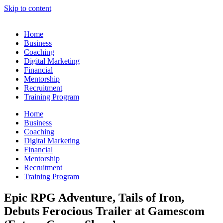
Skip to content
Home
Business
Coaching
Digital Marketing
Financial
Mentorship
Recruitment
Training Program
Home
Business
Coaching
Digital Marketing
Financial
Mentorship
Recruitment
Training Program
Epic RPG Adventure, Tails of Iron,
Debuts Ferocious Trailer at Gamescom