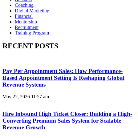
Coaching
Digital Marketing
Financial
Mentorship
Recruitment
Training Program
RECENT POSTS
Pay Per Appointment Sales: How Performance-
Based Appointment Setting Is Reshaping Global
Revenue Systems
May 22, 2026
11:57 am
Hire Inbound High Ticket Closer: Building a High-
Converting Premium Sales System for Scalable
Revenue Growth