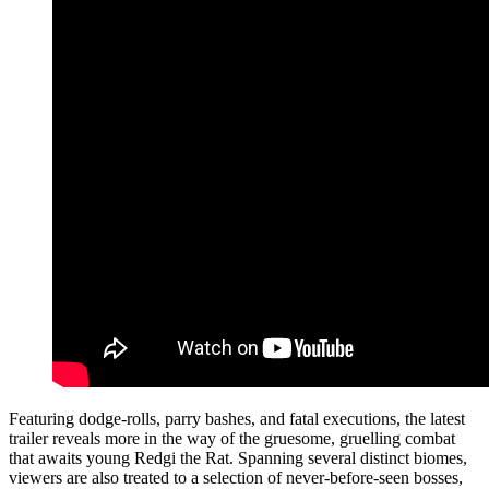
Featuring dodge-rolls, parry bashes, and fatal executions, the latest
trailer reveals more in the way of the gruesome, gruelling combat
that awaits young Redgi the Rat. Spanning several distinct biomes,
viewers are also treated to a selection of never-before-seen bosses,