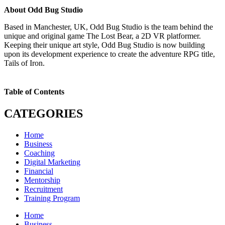
About Odd Bug Studio
Based in Manchester, UK, Odd Bug Studio is the team behind the
unique and original game The Lost Bear, a 2D VR platformer.
Keeping their unique art style, Odd Bug Studio is now building
upon its development experience to create the adventure RPG title,
Tails of Iron.
Table of Contents
CATEGORIES
Home
Business
Coaching
Digital Marketing
Financial
Mentorship
Recruitment
Training Program
Home
Business