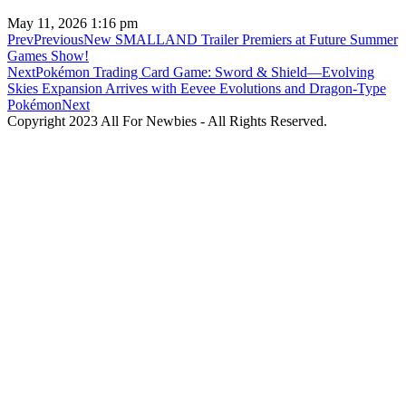
May 11, 2026
1:16 pm
Prev
Previous
New SMALLAND Trailer Premiers at Future Summer
Games Show!
Next
Pokémon Trading Card Game: Sword & Shield—Evolving
Skies Expansion Arrives with Eevee Evolutions and Dragon-Type
Pokémon
Next
Copyright 2023 All For Newbies - All Rights Reserved.