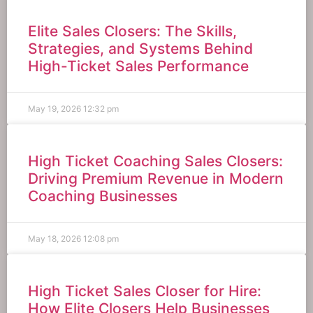
Elite Sales Closers: The Skills,
Strategies, and Systems Behind
High-Ticket Sales Performance
May 19, 2026
12:32 pm
High Ticket Coaching Sales Closers:
Driving Premium Revenue in Modern
Coaching Businesses
May 18, 2026
12:08 pm
High Ticket Sales Closer for Hire:
How Elite Closers Help Businesses