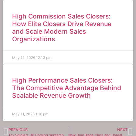
High Commission Sales Closers:
How Elite Closers Drive Revenue
and Scale Modern Sales
Organizations
May 12, 2026
12:13 pm
High Performance Sales Closers:
The Competitive Advantage Behind
Scalable Revenue Growth
May 11, 2026
1:16 pm
PREVIOUS
NEXT
Toy Soldiers HD Coming September 9, 2021
New Dual Blade Class and Unreal Engine 4 Graphics Arrive to Blade & Soul on Sept. 8