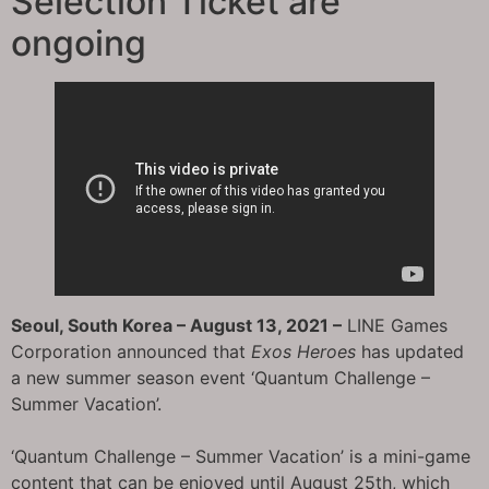
Selection Ticket are
ongoing
Seoul, South Korea – August 13, 2021 –
LINE Games
Corporation announced that
Exos Heroes
has updated
a new summer season event ‘Quantum Challenge –
Summer Vacation’.
‘Quantum Challenge – Summer Vacation’ is a mini-game
content that can be enjoyed until August 25th, which