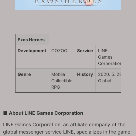
Exos Heroes
Development
OOZOO
Service
LINE
Games
Corporation
Genre
Mobile
History
2020. 5. 28
Collectible
Global
RPG
■ About LINE Games Corporation
LINE Games Corporation, an affiliate company of the
global messenger service LINE, specializes in the game