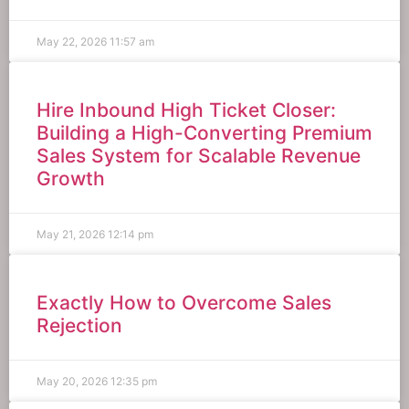
May 22, 2026
11:57 am
Hire Inbound High Ticket Closer:
Building a High-Converting Premium
Sales System for Scalable Revenue
Growth
May 21, 2026
12:14 pm
Exactly How to Overcome Sales
Rejection
May 20, 2026
12:35 pm