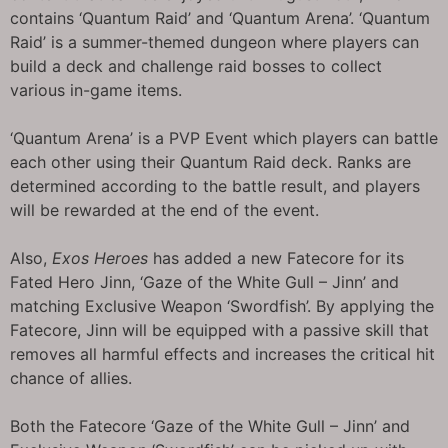
contains ‘Quantum Raid’ and ‘Quantum Arena’. ‘Quantum
Raid’ is a summer-themed dungeon where players can
build a deck and challenge raid bosses to collect
various in-game items.
‘Quantum Arena’ is a PVP Event which players can battle
each other using their Quantum Raid deck. Ranks are
determined according to the battle result, and players
will be rewarded at the end of the event.
Also,
Exos Heroes
has added a new Fatecore for its
Fated Hero Jinn, ‘Gaze of the White Gull – Jinn’ and
matching Exclusive Weapon ‘Swordfish’. By applying the
Fatecore, Jinn will be equipped with a passive skill that
removes all harmful effects and increases the critical hit
chance of allies.
Both the Fatecore ‘Gaze of the White Gull – Jinn’ and