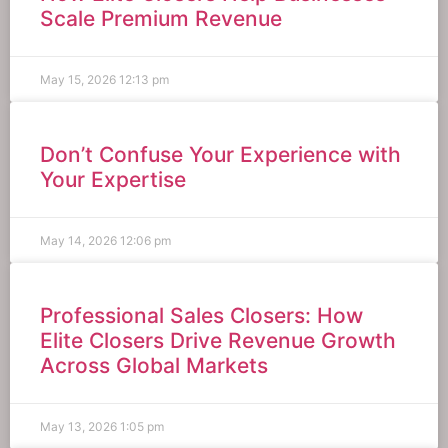
Scale Premium Revenue
May 15, 2026
12:13 pm
Don’t Confuse Your Experience with
Your Expertise
May 14, 2026
12:06 pm
Professional Sales Closers: How
Elite Closers Drive Revenue Growth
Across Global Markets
May 13, 2026
1:05 pm