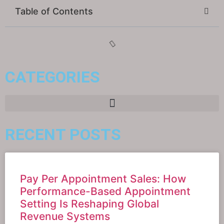
Table of Contents
CATEGORIES
RECENT POSTS
Pay Per Appointment Sales: How
Performance-Based Appointment
Setting Is Reshaping Global
Revenue Systems