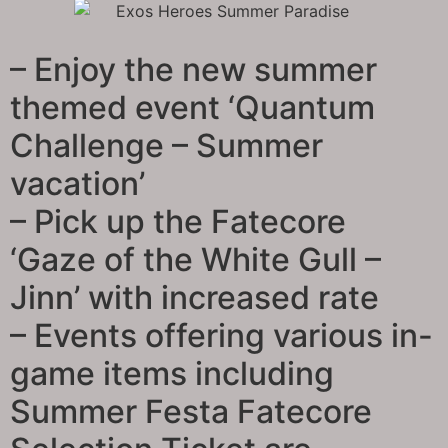
– Enjoy the new summer
themed event ‘Quantum
Challenge – Summer
vacation’
– Pick up the Fatecore
‘Gaze of the White Gull –
Jinn’ with increased rate
– Events offering various in-
game items including
Summer Festa Fatecore