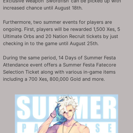
Exclusive Weapon ‘Swordfish’ can be picked up with
increased chance until August 18th.
Furthermore, two summer events for players are
ongoing. First, players will be rewarded 1,500 Xes, 5
Ultimate Orbs and 20 Nation Recruit tickets by just
checking in to the game until August 25th.
During the same period, 14 Days of Summer Festa
Attendance event offers a Summer Festa Fatecore
Selection Ticket along with various in-game items
including a 700 Xes, 800,000 Gold and more.