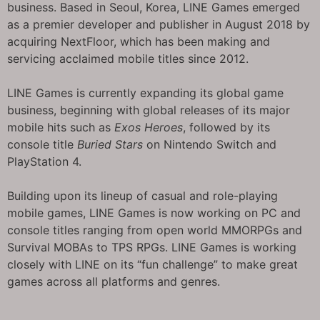
business. Based in Seoul, Korea, LINE Games emerged
as a premier developer and publisher in August 2018 by
acquiring NextFloor, which has been making and
servicing acclaimed mobile titles since 2012.
LINE Games is currently expanding its global game
business, beginning with global releases of its major
mobile hits such as
Exos Heroes
, followed by its
console title
Buried Stars
on Nintendo Switch and
PlayStation 4.
Building upon its lineup of casual and role-playing
mobile games, LINE Games is now working on PC and
console titles ranging from open world MMORPGs and
Survival MOBAs to TPS RPGs. LINE Games is working
closely with LINE on its “fun challenge” to make great
games across all platforms and genres.