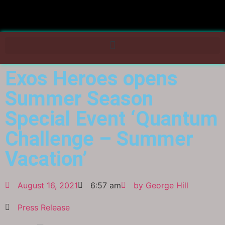
Exos Heroes opens
Summer Season
Special Event ‘Quantum
Challenge – Summer
Vacation’
August 16, 2021
6:57 am
by
George Hill
Press Release