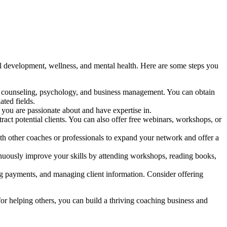
al development, wellness, and mental health. Here are some steps you
es, counseling, psychology, and business management. You can obtain
ated fields.
 you are passionate about and have expertise in.
act potential clients. You can also offer free webinars, workshops, or
ith other coaches or professionals to expand your network and offer a
tinuously improve your skills by attending workshops, reading books,
ng payments, and managing client information. Consider offering
or helping others, you can build a thriving coaching business and