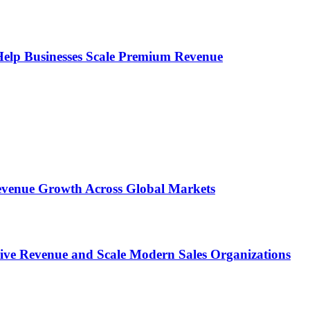
s Help Businesses Scale Premium Revenue
 Revenue Growth Across Global Markets
rive Revenue and Scale Modern Sales Organizations