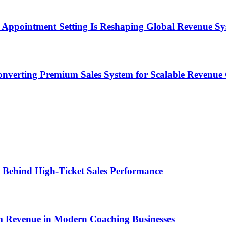
Appointment Setting Is Reshaping Global Revenue Sy
onverting Premium Sales System for Scalable Revenu
ems Behind High-Ticket Sales Performance
um Revenue in Modern Coaching Businesses