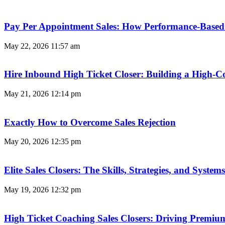
Pay Per Appointment Sales: How Performance-Based 
May 22, 2026
11:57 am
Hire Inbound High Ticket Closer: Building a High-C
May 21, 2026
12:14 pm
Exactly How to Overcome Sales Rejection
May 20, 2026
12:35 pm
Elite Sales Closers: The Skills, Strategies, and Syst
May 19, 2026
12:32 pm
High Ticket Coaching Sales Closers: Driving Premi