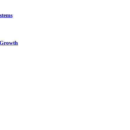
stems
e Growth