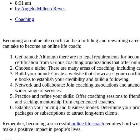
8:01 am
by
Angelo Millena Reyes
Coaching
Becoming an online life coach can be a fulfilling and rewarding caree
can take to become an online life coach:
Get trained: Although there are no legal requirements for becom
certification from various coaching organizations that offer onl
Choose a niche: There are many areas of coaching, including car
Build your brand: Create a website that showcases your coaching
e-books to establish your credibility and build a following.
Network and collaborate: Join coaching associations and attend 
wider range of services.
Practice and refine your skills: Offer coaching sessions to fri
and seeking mentorship from experienced coaches.
Establish your pricing and business model: Determine your pric
packages or subscriptions to attract long-term clients.
Remember, becoming a successful
online life coach
requires hard work
make a positive impact in people’s lives.