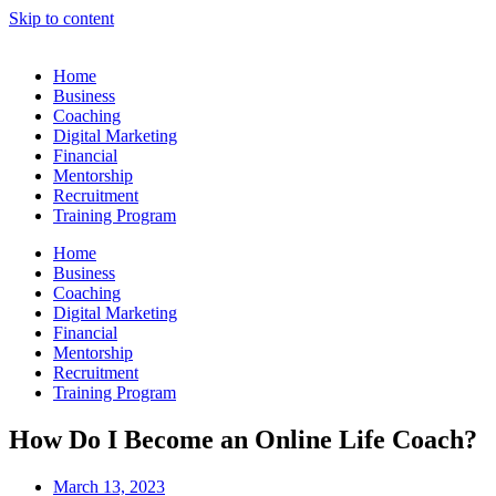
Skip to content
Home
Business
Coaching
Digital Marketing
Financial
Mentorship
Recruitment
Training Program
Home
Business
Coaching
Digital Marketing
Financial
Mentorship
Recruitment
Training Program
How Do I Become an Online Life Coach?
March 13, 2023