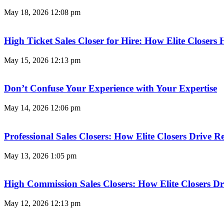
May 18, 2026
12:08 pm
High Ticket Sales Closer for Hire: How Elite Closer
May 15, 2026
12:13 pm
Don’t Confuse Your Experience with Your Expertise
May 14, 2026
12:06 pm
Professional Sales Closers: How Elite Closers Drive
May 13, 2026
1:05 pm
High Commission Sales Closers: How Elite Closers D
May 12, 2026
12:13 pm