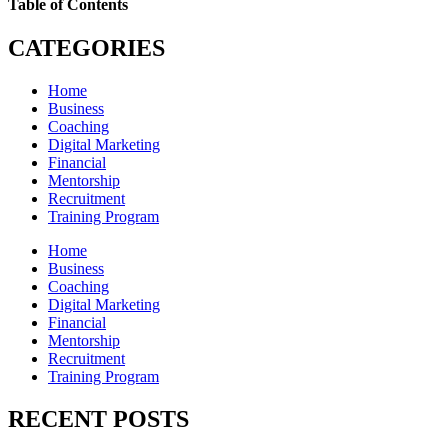
Table of Contents
CATEGORIES
Home
Business
Coaching
Digital Marketing
Financial
Mentorship
Recruitment
Training Program
Home
Business
Coaching
Digital Marketing
Financial
Mentorship
Recruitment
Training Program
RECENT POSTS