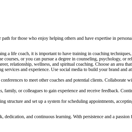
r path for those who enjoy helping others and have expertise in person
ing a life coach, it is important to have training in coaching techniqu
ine courses, or you can pursue a degree in counseling, psychology, or rel
eer, relationship, wellness, and spiritual coaching. Choose an area that
 services and experience. Use social media to build your brand and attr
conferences to meet other coaches and potential clients. Collaborate w
ends, family, or colleagues to gain experience and receive feedback. Con
ing structure and set up a system for scheduling appointments, accepti
, dedication, and continuous learning. With persistence and a passion f