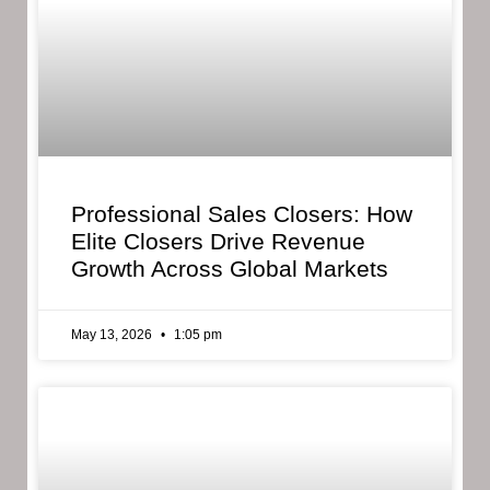
Professional Sales Closers: How
Elite Closers Drive Revenue
Growth Across Global Markets
May 13, 2026
1:05 pm