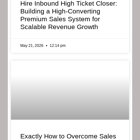
Hire Inbound High Ticket Closer:
Building a High-Converting
Premium Sales System for
Scalable Revenue Growth
May 21, 2026
12:14 pm
Exactly How to Overcome Sales