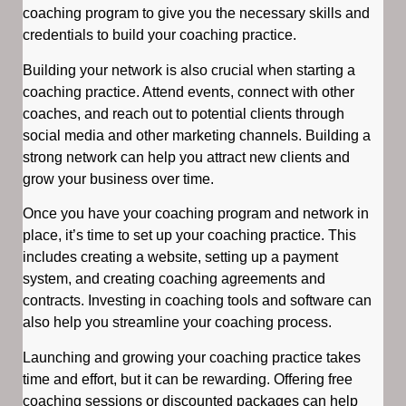
coaching program to give you the necessary skills and
credentials to build your coaching practice.
Building your network is also crucial when starting a
coaching practice. Attend events, connect with other
coaches, and reach out to potential clients through
social media and other marketing channels. Building a
strong network can help you attract new clients and
grow your business over time.
Once you have your coaching program and network in
place, it’s time to set up your coaching practice. This
includes creating a website, setting up a payment
system, and creating coaching agreements and
contracts. Investing in coaching tools and software can
also help you streamline your coaching process.
Launching and growing your coaching practice takes
time and effort, but it can be rewarding. Offering free
coaching sessions or discounted packages can help