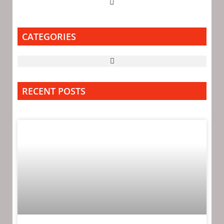
CATEGORIES
RECENT POSTS