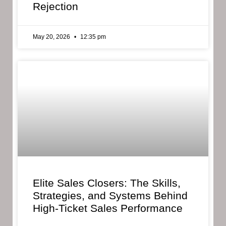
Rejection
May 20, 2026
12:35 pm
Elite Sales Closers: The Skills,
Strategies, and Systems Behind
High-Ticket Sales Performance