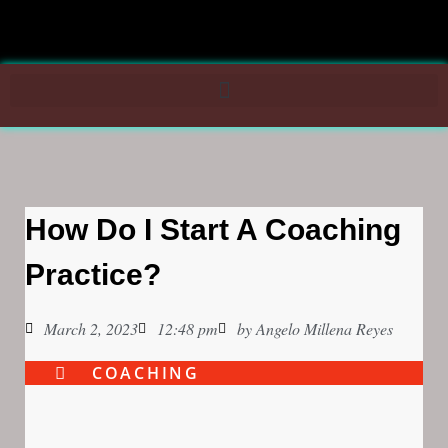
How Do I Start A Coaching
Practice?
March 2, 2023
12:48 pm
by
Angelo Millena Reyes
COACHING