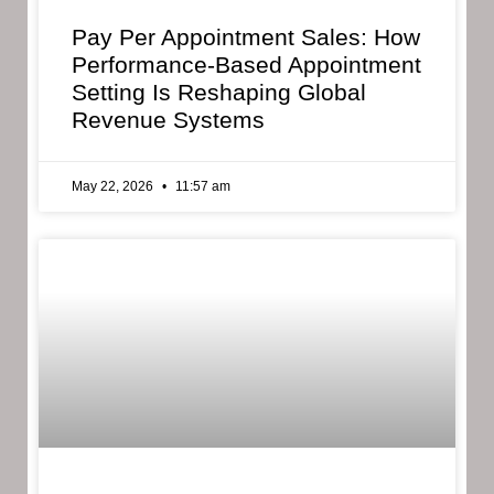
Pay Per Appointment Sales: How
Performance-Based Appointment
Setting Is Reshaping Global
Revenue Systems
May 22, 2026
11:57 am