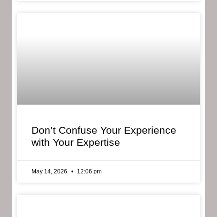
Don’t Confuse Your Experience
with Your Expertise
May 14, 2026
12:06 pm