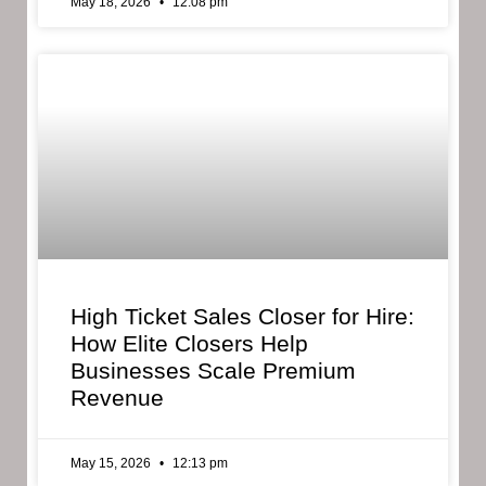
May 18, 2026
12:08 pm
High Ticket Sales Closer for Hire:
How Elite Closers Help
Businesses Scale Premium
Revenue
May 15, 2026
12:13 pm