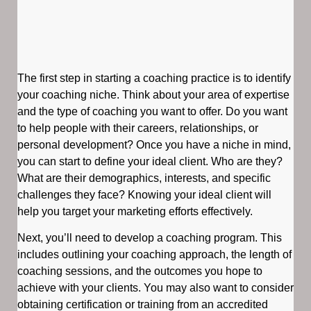
The first step in starting a coaching practice is to identify
your coaching niche. Think about your area of expertise
and the type of coaching you want to offer. Do you want
to help people with their careers, relationships, or
personal development? Once you have a niche in mind,
you can start to define your ideal client. Who are they?
What are their demographics, interests, and specific
challenges they face? Knowing your ideal client will
help you target your marketing efforts effectively.
Next, you’ll need to develop a coaching program. This
includes outlining your coaching approach, the length of
coaching sessions, and the outcomes you hope to
achieve with your clients. You may also want to consider
obtaining certification or training from an accredited