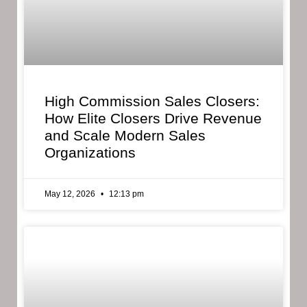
High Commission Sales Closers:
How Elite Closers Drive Revenue
and Scale Modern Sales
Organizations
May 12, 2026
12:13 pm