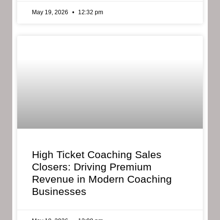
May 19, 2026
12:32 pm
High Ticket Coaching Sales
Closers: Driving Premium
Revenue in Modern Coaching
Businesses