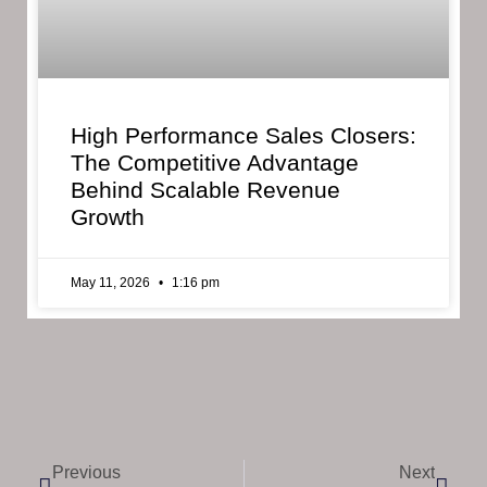
High Performance Sales Closers:
The Competitive Advantage
Behind Scalable Revenue
Growth
May 11, 2026
1:16 pm
Previous
Next