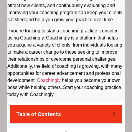
attract new clients, and continuously evaluating and
improving your coaching program can keep your clients
satisfied and help you grow your practice over time.
If you’re looking to start a coaching practice, consider
using Coachingly. Coachingly is a platform that helps
you acquire a variety of clients, from individuals looking
to make a career change to those seeking to improve
their relationships or overcome personal challenges.
Additionally, the field of coaching is growing, with many
opportunities for career advancement and professional
development.
Coachingly
helps you become your own
boss while helping others. Start your coaching practice
today with Coachingly.
Table of Contents