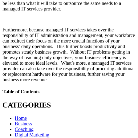
be less than what it will take to outsource the same needs to a
managed IT services provider.
Furthermore, because managed IT services takes over the
responsibility of IT administration and management, your workforce
can redirect their focus on the more crucial functions of your
business’ daily operations. This further boosts productivity and
promotes steady business growth. Without IT problems getting in
the way of reaching daily objectives, your business efficiency is
elevated to more ideal levels. What’s more, a managed IT services
provider can also take over the responsibility of procuring additional
or replacement hardware for your business, further saving your
business more revenue.
Table of Contents
CATEGORIES
Home
Business
Coaching
Digital Marketing