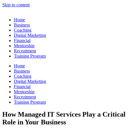
Skip to content
Home
Business
Coaching
Digital Marketing
Financial
Mentorship
Recruitment
Training Program
Home
Business
Coaching
Digital Marketing
Financial
Mentorship
Recruitment
Training Program
How Managed IT Services Play a Critical
Role in Your Business