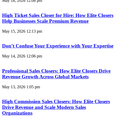
May 18, 2026
12:08 pm
High Ticket Sales Closer for Hire: How Elite Closers
Help Businesses Scale Premium Revenue
May 15, 2026
12:13 pm
Don’t Confuse Your Experience with Your Expertise
May 14, 2026
12:06 pm
Professional Sales Closers: How Elite Closers Drive
Revenue Growth Across Global Markets
May 13, 2026
1:05 pm
High Commission Sales Closers: How Elite Closers
Drive Revenue and Scale Modern Sales
Organizations