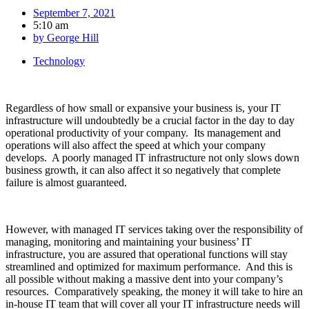
September 7, 2021
5:10 am
by
George Hill
Technology
Regardless of how small or expansive your business is, your IT
infrastructure will undoubtedly be a crucial factor in the day to day
operational productivity of your company. Its management and
operations will also affect the speed at which your company
develops. A poorly managed IT infrastructure not only slows down
business growth, it can also affect it so negatively that complete
failure is almost guaranteed.
However, with managed IT services taking over the responsibility of
managing, monitoring and maintaining your business’ IT
infrastructure, you are assured that operational functions will stay
streamlined and optimized for maximum performance. And this is
all possible without making a massive dent into your company’s
resources. Comparatively speaking, the money it will take to hire an
in-house IT team that will cover all your IT infrastructure needs will