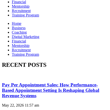
Financial
Mentorship
Recruitment
Training Program
Home
Business
Coaching
Digital Marketing
Financial
Mentorship
Recruitment
Training Program
RECENT POSTS
Pay Per Appointment Sales: How Performance-
Based Appointment Setting Is Reshaping Global
Revenue Systems
May 22, 2026
11:57 am