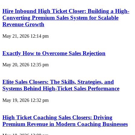
Hire Inbound High Ticket Closer: Building a High-
Converting Premium Sales System for Scalable
Revenue Growth
May 21, 2026
12:14 pm
Exactly How to Overcome Sales Rejection
May 20, 2026
12:35 pm
Elite Sales Closers: The Skills, Strategies, and
Systems Behind High-Ticket Sales Performance
May 19, 2026
12:32 pm
High Ticket Coaching Sales Closers: Driving
Premium Revenue in Modern Coaching Businesses