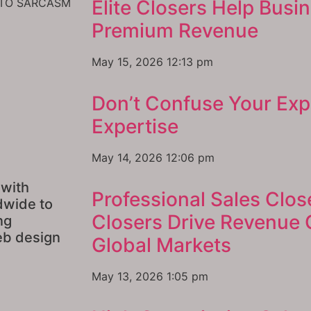
INTO SARCASM
Elite Closers Help Busi
Premium Revenue
May 15, 2026
12:13 pm
Don’t Confuse Your Exp
Expertise
May 14, 2026
12:06 pm
 with
Professional Sales Clos
dwide to
Closers Drive Revenue
ng
eb design
Global Markets
May 13, 2026
1:05 pm