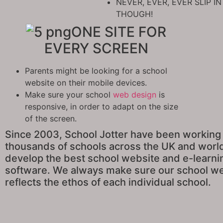
NEVER, EVER, EVER SLIP 
THOUGH!
ONE SITE FOR
EVERY SCREEN
Parents might be looking for a school
website on their mobile devices.
Make sure your school
web design
is
responsive, in order to adapt on the size
of the screen.
Since 2003, School Jotter have been working
thousands of schools across the UK and worl
develop the best school website and e-learni
software. We always make sure our school w
reflects the ethos of each individual school.