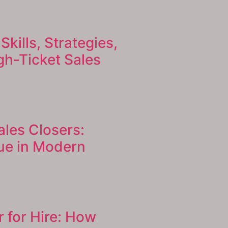
Skills, Strategies,
h-Ticket Sales
ales Closers:
ue in Modern
r for Hire: How