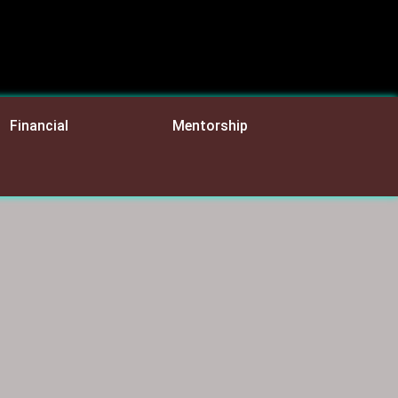
Financial
Mentorship