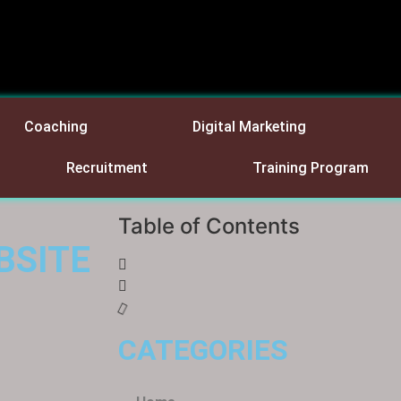
Coaching
Digital Marketing
Recruitment
Training Program
Table of Contents
BSITE
CATEGORIES