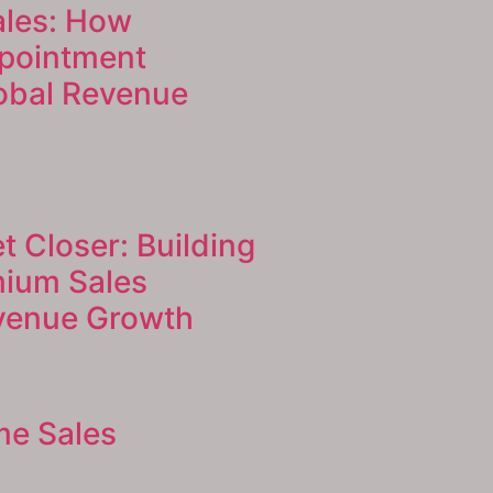
ales: How
pointment
lobal Revenue
t Closer: Building
mium Sales
evenue Growth
me Sales