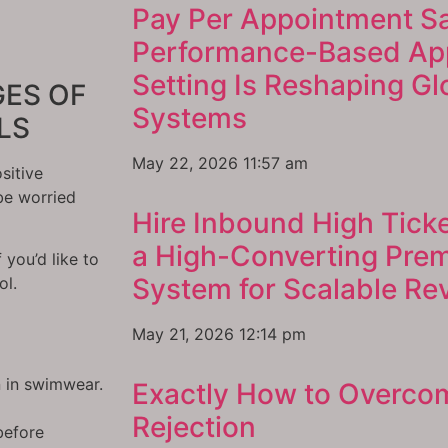
Pay Per Appointment S
Performance-Based Ap
Setting Is Reshaping G
ES OF
Systems
LS
May 22, 2026
11:57 am
sitive
be worried
Hire Inbound High Ticke
a High-Converting Pre
f you’d like to
System for Scalable R
ol.
May 21, 2026
12:14 pm
n in swimwear.
Exactly How to Overco
Rejection
before