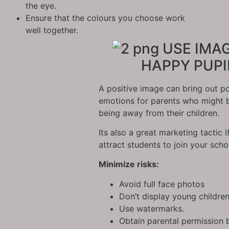
the eye.
Ensure that the colours you choose work
well together.
USE IMAG
HAPPY PUPI
A positive image can bring out po
emotions for parents who might 
being away from their children.
Its also a great marketing tactic i
attract students to join your scho
Minimize risks:
Avoid full face photos
Don’t display young childre
Use watermarks.
Obtain parental permission 