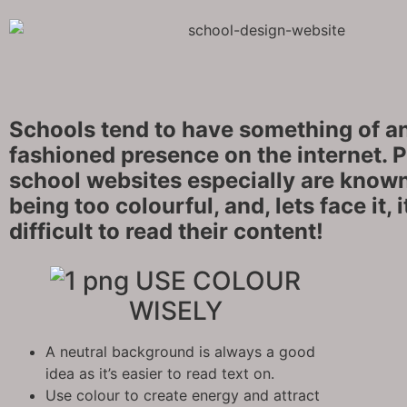
Schools tend to have something of an
fashioned presence on the internet. 
school websites especially are known
being too colourful, and, lets face it, 
difficult to read their content!
USE COLOUR
WISELY
A neutral background is always a good
idea as it’s easier to read text on.
Use colour to create energy and attract