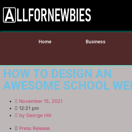
Home
Business
HOW TO DESIGN AN
AWESOME SCHOOL WE
November 15, 2021
12:21 pm
by
George Hill
Press Release