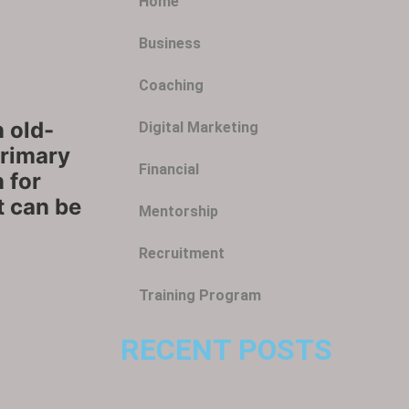
Home
Business
Coaching
 old-
Digital Marketing
Primary
Financial
 for
it can be
Mentorship
Recruitment
Training Program
RECENT POSTS