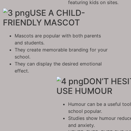
featuring kids on sites.
USE A CHILD-
FRIENDLY MASCOT
Mascots are popular with both parents
and students.
They create memorable branding for your
school.
They can display the desired emotional
effect.
DON’T HESI
USE HUMOUR
Humour can be a useful too
school popular.
Studies show humour reduces
and anxiety.