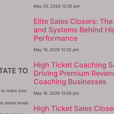
May 20, 2026
12:35 pm
Elite Sales Closers: The 
and Systems Behind Hig
Performance
May 19, 2026
12:32 pm
High Ticket Coaching S
TATE TO
Driving Premium Reven
Coaching Businesses
l to make your
May 18, 2026
12:08 pm
 stress levels
High Ticket Sales Close