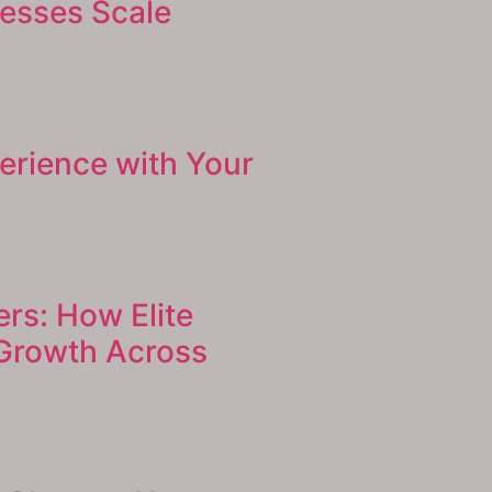
nesses Scale
erience with Your
ers: How Elite
 Growth Across