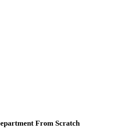
Department From Scratch