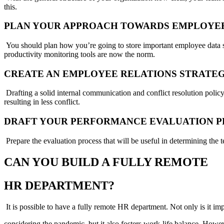
this.
PLAN YOUR APPROACH TOWARDS EMPLOYE
You should plan how you’re going to store important employee data s
productivity monitoring tools are now the norm.
CREATE AN EMPLOYEE RELATIONS STRATE
Drafting a solid internal communication and conflict resolution polic
resulting in less conflict.
DRAFT YOUR PERFORMANCE EVALUATION 
Prepare the evaluation process that will be useful in determining the
CAN YOU BUILD A FULLY REMOTE
HR DEPARTMENT?
It is possible to have a fully remote HR department. Not only is it im
considering the pandemic, but it also fosters work-life balance. Howe