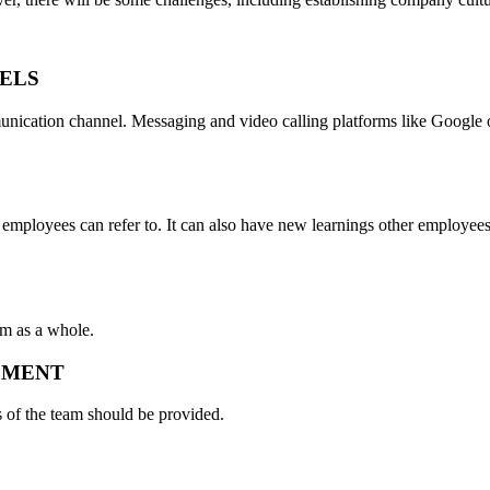
.
ELS
nication channel. Messaging and video calling platforms like Google 
 employees can refer to. It can also have new learnings other employee
m as a whole.
IPMENT
 of the team should be provided.