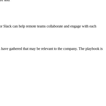
or Slack can help remote teams collaborate and engage with each
s have gathered that may be relevant to the company. The playbook is