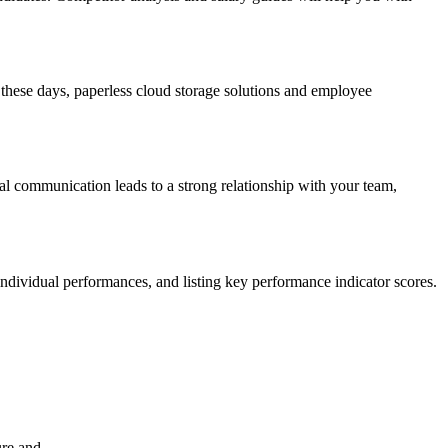
hese days, paperless cloud storage solutions and employee
al communication leads to a strong relationship with your team,
ndividual performances, and listing key performance indicator scores.
ure and