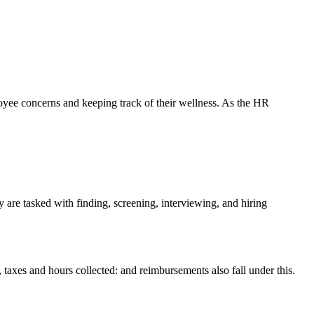
oyee concerns and keeping track of their wellness. As the HR
y are tasked with finding, screening, interviewing, and hiring
taxes and hours collected: and reimbursements also fall under this.