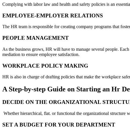
Complying with labor law and health and safety policies is an essentia
EMPLOYEE-EMPLOYER RELATIONS
The HR team is responsible for creating company programs that foster
PEOPLE MANAGEMENT
As the business grows, HR will have to manage several people. Each
mediation to ensure employee satisfaction.
WORKPLACE POLICY MAKING
HR is also in charge of drafting policies that make the workplace safe
A Step-by-step Guide on Starting an Hr 
DECIDE ON THE ORGANIZATIONAL STRUCT
Whether hierarchical, flat. or functional the organizational structure 
SET A BUDGET FOR YOUR DEPARTMENT