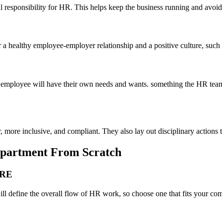
l responsibility for HR. This helps keep the business running and avoid 
 a healthy employee-employer relationship and a positive culture, suc
 employee will have their own needs and wants. something the HR team
r, more inclusive, and compliant. They also lay out disciplinary actions
Department From Scratch
URE
will define the overall flow of HR work, so choose one that fits your co