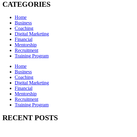
CATEGORIES
Home
Business
Coaching
Digital Marketing
Financial
Mentorship
Recruitment
Training Program
Home
Business
Coaching
Digital Marketing
Financial
Mentorship
Recruitment
Training Program
RECENT POSTS