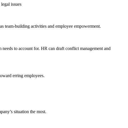
legal issues
h as team-building activities and employee empowerment.
 needs to account for. HR can draft conflict management and
 toward erring employees.
mpany’s situation the most.