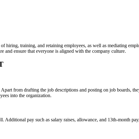
f hiring, training, and retaining employees, as well as mediating empl
ture and ensure that everyone is aligned with the company culture.
T
 Apart from drafting the job descriptions and posting on job boards, the
ees into the organization.
. Additional pay such as salary raises, allowance, and 13th-month pay, 