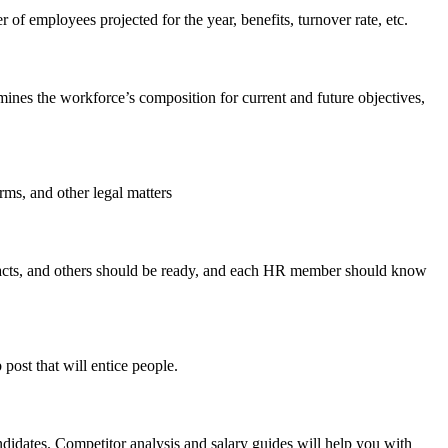
of employees projected for the year, benefits, turnover rate, etc.
ines the workforce’s composition for current and future objectives,
orms, and other legal matters
tracts, and others should be ready, and each HR member should know
post that will entice people.
didates. Competitor analysis and salary guides will help you with