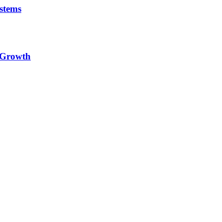
stems
e Growth