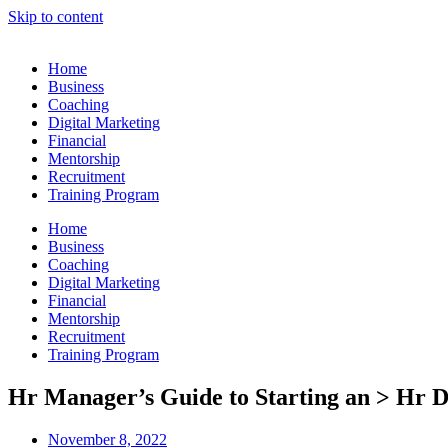
Skip to content
Home
Business
Coaching
Digital Marketing
Financial
Mentorship
Recruitment
Training Program
Home
Business
Coaching
Digital Marketing
Financial
Mentorship
Recruitment
Training Program
Hr Manager’s Guide to Starting an > Hr 
November 8, 2022