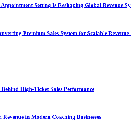
Appointment Setting Is Reshaping Global Revenue Sy
onverting Premium Sales System for Scalable Revenu
ems Behind High-Ticket Sales Performance
um Revenue in Modern Coaching Businesses