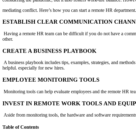
mediating conflict. Here’s how you can start a remote HR department
ESTABLISH CLEAR COMMUNICATION CHANN
Having a remote HR team can be difficult if you do not have a commu
other.
CREATE A BUSINESS PLAYBOOK
A business playbook includes tips, examples, strategies, and methods
helpful. especially for new hires.
EMPLOYEE MONITORING TOOLS
Monitoring tools can help evaluate employees and the remote HR tea
INVEST IN REMOTE WORK TOOLS AND EQU
Aside from monitoring tools, the hardware and software requirements
Table of Contents