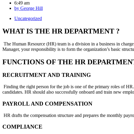
6:49 am
by
George Hill
Uncategorized
WHAT IS THE HR DEPARTMENT ?
The Human Resource (HR) team is a division in a business in charge o
Manager, your responsibility is to form the organization’s basic struc
FUNCTIONS OF THE HR DEPARTMEN
RECRUITMENT AND TRAINING
Finding the right person for the job is one of the primary roles of HR.
candidates. HR should also successfully onboard and train new employ
PAYROLL AND COMPENSATION
HR drafts the compensation structure and prepares the monthly payroll
COMPLIANCE