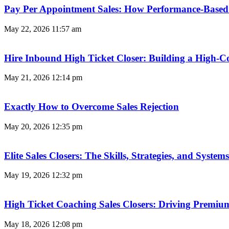
Pay Per Appointment Sales: How Performance-Based 
May 22, 2026
11:57 am
Hire Inbound High Ticket Closer: Building a High-C
May 21, 2026
12:14 pm
Exactly How to Overcome Sales Rejection
May 20, 2026
12:35 pm
Elite Sales Closers: The Skills, Strategies, and Syst
May 19, 2026
12:32 pm
High Ticket Coaching Sales Closers: Driving Premi
May 18, 2026
12:08 pm