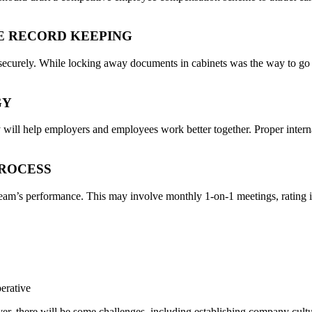
E RECORD KEEPING
ecurely. While locking away documents in cabinets was the way to go t
GY
y will help employers and employees work better together. Proper intern
PROCESS
 team’s performance. This may involve monthly 1-on-1 meetings, rating i
perative
ver, there will be some challenges, including establishing company cult