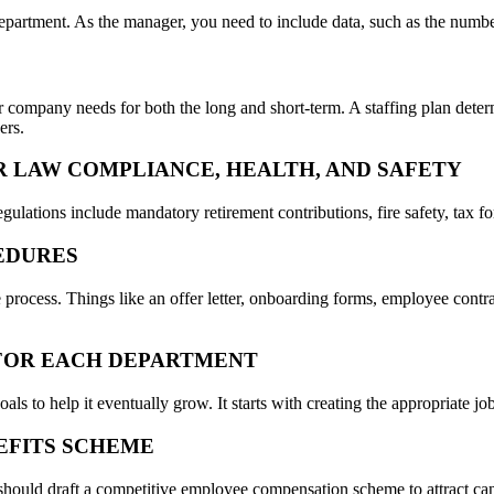
department. As the manager, you need to include data, such as the number 
ompany needs for both the long and short-term. A staffing plan determ
ers.
R LAW COMPLIANCE, HEALTH, AND SAFETY
egulations include mandatory retirement contributions, fire safety, tax f
CEDURES
e process. Things like an offer letter, onboarding forms, employee con
S FOR EACH DEPARTMENT
 to help it eventually grow. It starts with creating the appropriate job 
EFITS SCHEME
should draft a competitive employee compensation scheme to attract can