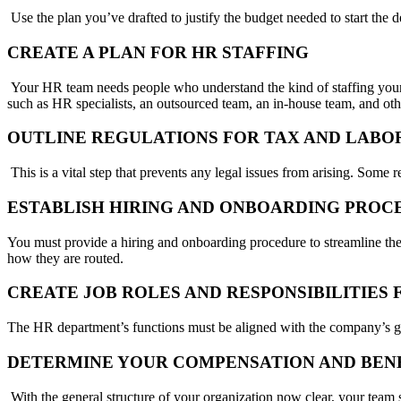
Use the plan you’ve drafted to justify the budget needed to start the 
CREATE A PLAN FOR HR STAFFING
Your HR team needs people who understand the kind of staffing your c
such as HR specialists, an outsourced team, an in-house team, and oth
OUTLINE REGULATIONS FOR TAX AND LABO
This is a vital step that prevents any legal issues from arising. Some r
ESTABLISH HIRING AND ONBOARDING PRO
You must provide a hiring and onboarding procedure to streamline th
how they are routed.
CREATE JOB ROLES AND RESPONSIBILITIE
The HR department’s functions must be aligned with the company’s goals
DETERMINE YOUR COMPENSATION AND BEN
With the general structure of your organization now clear, your team 