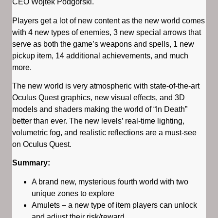
CEO Wojtek Podgórski.
Players get a lot of new content as the new world comes
with 4 new types of enemies, 3 new special arrows that
serve as both the game’s weapons and spells, 1 new
pickup item, 14 additional achievements, and much
more.
The new world is very atmospheric with state-of-the-art
Oculus Quest graphics, new visual effects, and 3D
models and shaders making the world of “In Death”
better than ever. The new levels’ real-time lighting,
volumetric fog, and realistic reflections are a must-see
on Oculus Quest.
Summary:
A brand new, mysterious fourth world with two
unique zones to explore
Amulets – a new type of item players can unlock
and adjust their risk/reward