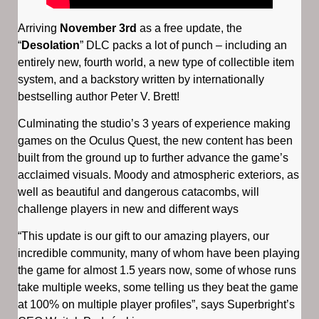
Arriving
November 3rd
as a free update, the
“
Desolation
” DLC packs a lot of punch – including an
entirely new, fourth world, a new type of collectible item
system, and a backstory written by internationally
bestselling author Peter V. Brett!
Culminating the studio’s 3 years of experience making
games on the Oculus Quest, the new content has been
built from the ground up to further advance the game’s
acclaimed visuals. Moody and atmospheric exteriors, as
well as beautiful and dangerous catacombs, will
challenge players in new and different ways
“This update is our gift to our amazing players, our
incredible community, many of whom have been playing
the game for almost 1.5 years now, some of whose runs
take multiple weeks, some telling us they beat the game
at 100% on multiple player profiles”, says Superbright’s