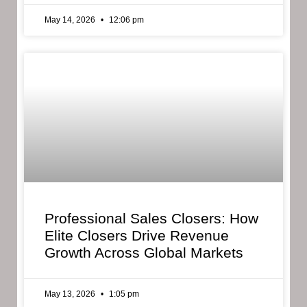
May 14, 2026
12:06 pm
Professional Sales Closers: How
Elite Closers Drive Revenue
Growth Across Global Markets
May 13, 2026
1:05 pm