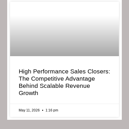
High Performance Sales Closers:
The Competitive Advantage
Behind Scalable Revenue
Growth
May 11, 2026
1:16 pm