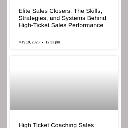
Elite Sales Closers: The Skills,
Strategies, and Systems Behind
High-Ticket Sales Performance
May 19, 2026
12:32 pm
High Ticket Coaching Sales