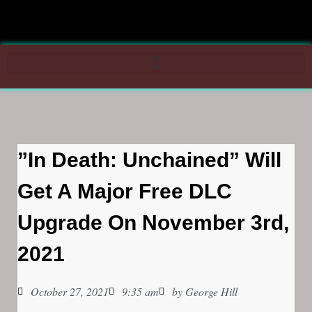
”In Death: Unchained” Will
Get A Major Free DLC
Upgrade On November 3rd,
2021
October 27, 2021
9:35 am
by
George Hill