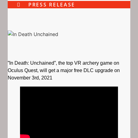
PRESS RELEASE
”In Death: Unchained”, the top VR archery game on
Oculus Quest, will get a major free DLC upgrade on
November 3rd, 2021