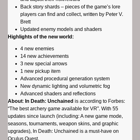
Back story shards – pieces of the game’s lore
players can find and collect, written by Peter V.
Brett
Updated enemy models and shaders
Highlights of the new world:
4 new enemies
14 new achievements
3 new special arrows
1 new pickup item
Advanced procedural generation system
New dynamic lighting and volumetric fog
Advanced shaders and reflections
About
:
In Death: Unchained
is according to Forbes:
“The best archery game available for VR”. With 55
updates since launch (including: A new game mode,
seasons, tournaments, weapon skins, and graphic
upgrades), In Death: Unchained is a must-have on
Oculus Quest.