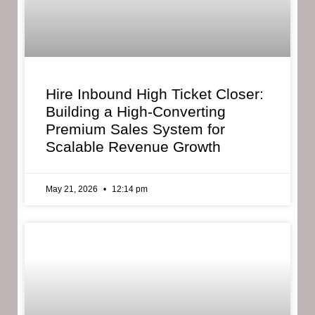
Hire Inbound High Ticket Closer:
Building a High-Converting
Premium Sales System for
Scalable Revenue Growth
May 21, 2026
12:14 pm