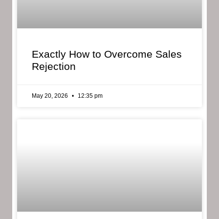
Exactly How to Overcome Sales
Rejection
May 20, 2026
12:35 pm