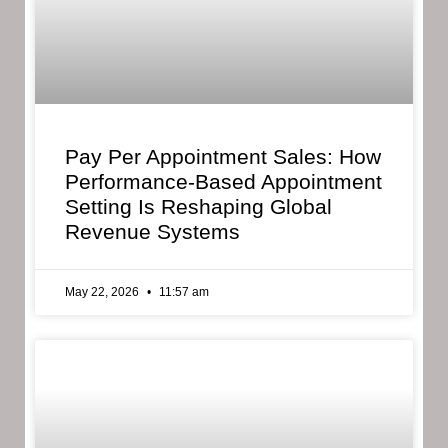
Pay Per Appointment Sales: How
Performance-Based Appointment
Setting Is Reshaping Global
Revenue Systems
May 22, 2026
11:57 am