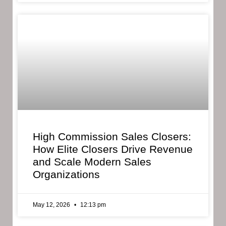
High Commission Sales Closers:
How Elite Closers Drive Revenue
and Scale Modern Sales
Organizations
May 12, 2026
12:13 pm