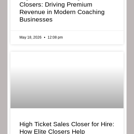
Closers: Driving Premium
Revenue in Modern Coaching
Businesses
May 18, 2026
12:08 pm
High Ticket Sales Closer for Hire:
How Elite Closers Help