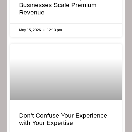
Businesses Scale Premium
Revenue
May 15, 2026
12:13 pm
Don’t Confuse Your Experience
with Your Expertise