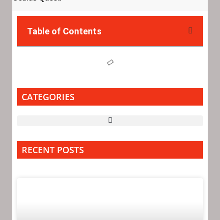
Table of Contents
CATEGORIES
RECENT POSTS