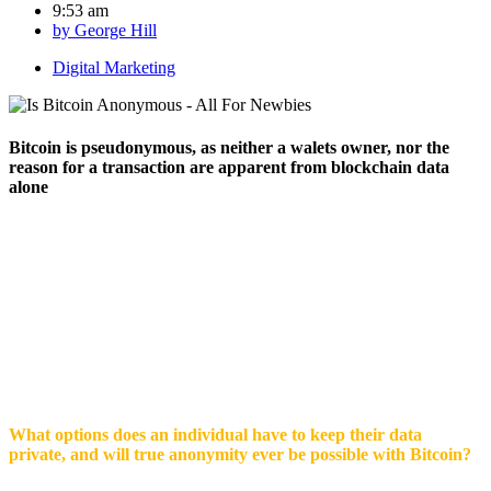
9:53 am
by
George Hill
Digital Marketing
Bitcoin is pseudonymous, as neither a walets owner, nor the
reason for a transaction are apparent from blockchain data
alone
Through lauded as a faceless way to send and receive money,
Bitcoin is not an anonymous currency. Transactions are
transparent, due to the open nature of the Blockchain ledger.
Rather, Bitcoin is pseudonymous,
as neither a wallets owner,
nor the reason for a transaction are apparent from blockchain
data alone. Once a wallets owner is identified however, they are
easily linked to every transaction they have made
What options does an individual have to keep their data
private, and will true anonymity ever be possible with Bitcoin?