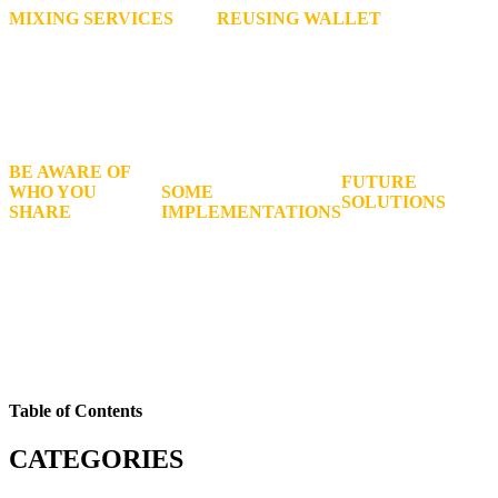
MIXING SERVICES
REUSING WALLET
Mix your coins with other
Addresses is not suggested, as it is
peoples money in an attempt
harmful to both your own privacy, and
to obfuscate each coins
the privacy of the people with whom
original source
you transact.
BE AWARE OF
FUTURE
WHO YOU
SOME
SOLUTIONS
SHARE
IMPLEMENTATIONS
And services for
Your personal
Such as CoinJoin, Stealth
Bitcoin users
information with
addresses, and Bip47 are
seeking anonymity
online. In some
designed to offer far
are likely to be
countries, companies
greater privacy than
developed in the
are required to store
Bitcoin does.
years to come.
your data.
Table of Contents
CATEGORIES