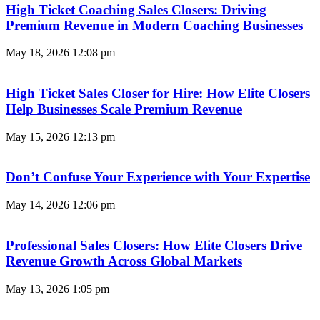
High Ticket Coaching Sales Closers: Driving
Premium Revenue in Modern Coaching Businesses
May 18, 2026
12:08 pm
High Ticket Sales Closer for Hire: How Elite Closers
Help Businesses Scale Premium Revenue
May 15, 2026
12:13 pm
Don’t Confuse Your Experience with Your Expertise
May 14, 2026
12:06 pm
Professional Sales Closers: How Elite Closers Drive
Revenue Growth Across Global Markets
May 13, 2026
1:05 pm