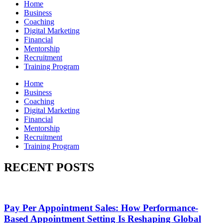
Home
Business
Coaching
Digital Marketing
Financial
Mentorship
Recruitment
Training Program
Home
Business
Coaching
Digital Marketing
Financial
Mentorship
Recruitment
Training Program
RECENT POSTS
Pay Per Appointment Sales: How Performance-
Based Appointment Setting Is Reshaping Global