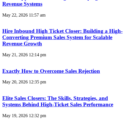
Revenue Systems
May 22, 2026
11:57 am
Hire Inbound High Ticket Closer: Building a High-
Converting Premium Sales System for Scalable
Revenue Growth
May 21, 2026
12:14 pm
Exactly How to Overcome Sales Rejection
May 20, 2026
12:35 pm
Elite Sales Closers: The Skills, Strategies, and
Systems Behind High-Ticket Sales Performance
May 19, 2026
12:32 pm