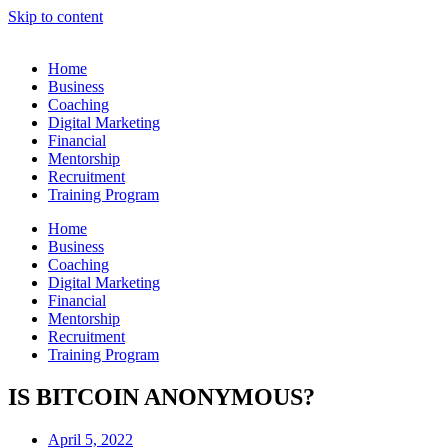
Skip to content
Home
Business
Coaching
Digital Marketing
Financial
Mentorship
Recruitment
Training Program
Home
Business
Coaching
Digital Marketing
Financial
Mentorship
Recruitment
Training Program
IS BITCOIN ANONYMOUS?
April 5, 2022