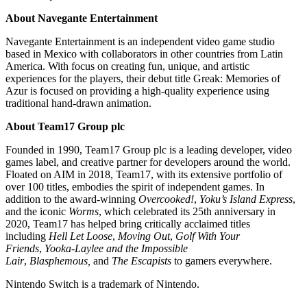
About Navegante Entertainment
Navegante Entertainment is an independent video game studio
based in Mexico with collaborators in other countries from Latin
America. With focus on creating fun, unique, and artistic
experiences for the players, their debut title Greak: Memories of
Azur is focused on providing a high-quality experience using
traditional hand-drawn animation.
About Team17 Group plc
Founded in 1990, Team17 Group plc is a leading developer, video
games label, and creative partner for developers around the world.
Floated on AIM in 2018, Team17, with its extensive portfolio of
over 100 titles, embodies the spirit of independent games. In
addition to the award-winning
Overcooked!
,
Yoku’s Island Express
,
and the iconic
Worms
, which celebrated its 25th anniversary in
2020, Team17 has helped bring critically acclaimed titles
including
Hell Let Loose
,
Moving Out
,
Golf With Your
Friends
,
Yooka-Laylee and the Impossible
Lair
,
Blasphemous,
and
The Escapists
to gamers everywhere.
Nintendo Switch is a trademark of Nintendo.