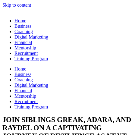
Skip to content
Home
Business
Coaching
Digital Marketing
Financial
Mentorship
Recruitment
Training Program
Home
Business
Coaching
Digital Marketing
Financial
Mentorship
Recruitment
Training Program
JOIN SIBLINGS GREAK, ADARA, AND
RAYDEL ON A CAPTIVATING