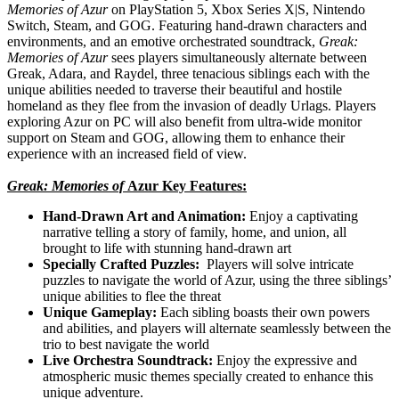
Memories of Azur
on PlayStation 5, Xbox Series X|S, Nintendo
Switch, Steam, and GOG. Featuring hand-drawn characters and
environments, and an emotive orchestrated soundtrack,
Greak:
Memories of Azur
sees players simultaneously alternate between
Greak, Adara, and Raydel, three tenacious siblings each with the
unique abilities needed to traverse their beautiful and hostile
homeland as they flee from the invasion of deadly Urlags. Players
exploring Azur on PC will also benefit from ultra-wide monitor
support on Steam and GOG, allowing them to enhance their
experience with an increased field of view.
Greak: Memories of
Azur Key Features:
Hand-Drawn Art and Animation:
Enjoy a captivating
narrative telling a story of family, home, and union, all
brought to life with stunning hand-drawn art
Specially Crafted Puzzles:
Players will solve intricate
puzzles to navigate the world of Azur, using the three siblings’
unique abilities to flee the threat
Unique Gameplay:
Each sibling boasts their own powers
and abilities, and players will alternate seamlessly between the
trio to best navigate the world
Live Orchestra Soundtrack:
Enjoy the expressive and
atmospheric music themes specially created to enhance this
unique adventure.