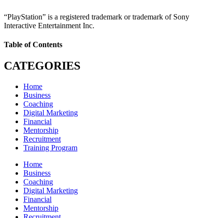
“PlayStation” is a registered trademark or trademark of Sony
Interactive Entertainment Inc.
Table of Contents
CATEGORIES
Home
Business
Coaching
Digital Marketing
Financial
Mentorship
Recruitment
Training Program
Home
Business
Coaching
Digital Marketing
Financial
Mentorship
Recruitment