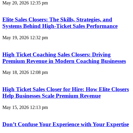
May 20, 2026
12:35 pm
Elite Sales Closers: The Skills, Strategies, and
Systems Behind High-Ticket Sales Performance
May 19, 2026
12:32 pm
High Ticket Coaching Sales Closers: Driving
Premium Revenue in Modern Coaching Businesses
May 18, 2026
12:08 pm
High Ticket Sales Closer for Hire: How Elite Closers
Help Businesses Scale Premium Revenue
May 15, 2026
12:13 pm
Don’t Confuse Your Experience with Your Expertise