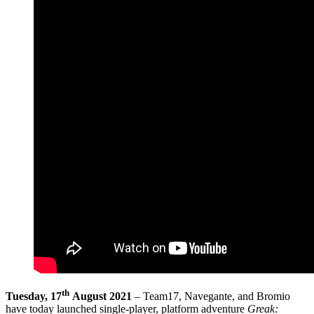
th
Tuesday, 17
August 2021
– Team17, Navegante, and Bromio
have today launched single-player, platform adventure
Greak: