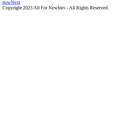
now
Next
Copyright 2023 All For Newbies - All Rights Reserved.