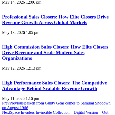
May 14, 2026
12:06 pm
Professional Sales Closers: How Elite Closers Drive
Revenue Growth Across Global Markets
May 13, 2026
1:05 pm
High Commission Sales Closers: How Elite Closers
Drive Revenue and Scale Modern Sales
Organizations
May 12, 2026
12:13 pm
High Performance Sales Closers: The Competitive
Advantage Behind Scalable Revenue Growth
May 11, 2026
1:16 pm
Prev
Previous
​​​​​​​Baiken from Guilty Gear comes to Samurai Shodown
on August 19th!
Next
Space Invaders Invincible Collection – Digital Version – Out