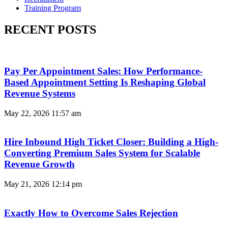
Training Program
RECENT POSTS
Pay Per Appointment Sales: How Performance-
Based Appointment Setting Is Reshaping Global
Revenue Systems
May 22, 2026
11:57 am
Hire Inbound High Ticket Closer: Building a High-
Converting Premium Sales System for Scalable
Revenue Growth
May 21, 2026
12:14 pm
Exactly How to Overcome Sales Rejection