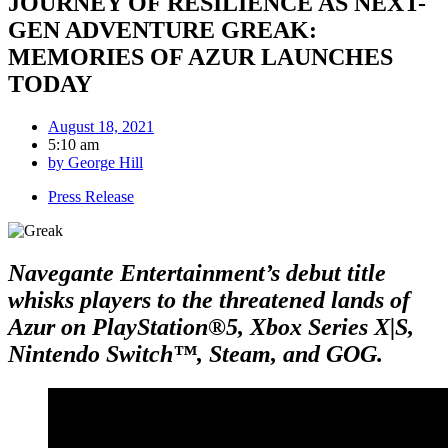
JOURNEY OF RESILIENCE AS NEXT-
GEN ADVENTURE GREAK:
MEMORIES OF AZUR LAUNCHES
TODAY
August 18, 2021
5:10 am
by
George Hill
Press Release
Navegante Entertainment’s debut title
whisks players to the threatened lands of
Azur on PlayStation®5, Xbox Series X|S,
Nintendo Switch™, Steam, and GOG.