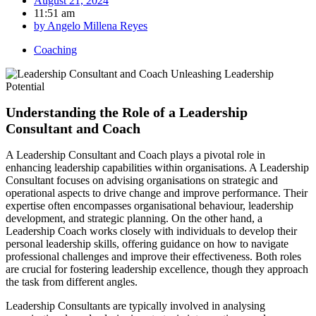
August 21, 2024
11:51 am
by
Angelo Millena Reyes
Coaching
Understanding the Role of a Leadership
Consultant and Coach
A Leadership Consultant and Coach plays a pivotal role in
enhancing leadership capabilities within organisations. A Leadership
Consultant focuses on advising organisations on strategic and
operational aspects to drive change and improve performance. Their
expertise often encompasses organisational behaviour, leadership
development, and strategic planning. On the other hand, a
Leadership Coach works closely with individuals to develop their
personal leadership skills, offering guidance on how to navigate
professional challenges and improve their effectiveness. Both roles
are crucial for fostering leadership excellence, though they approach
the task from different angles.
Leadership Consultants are typically involved in analysing