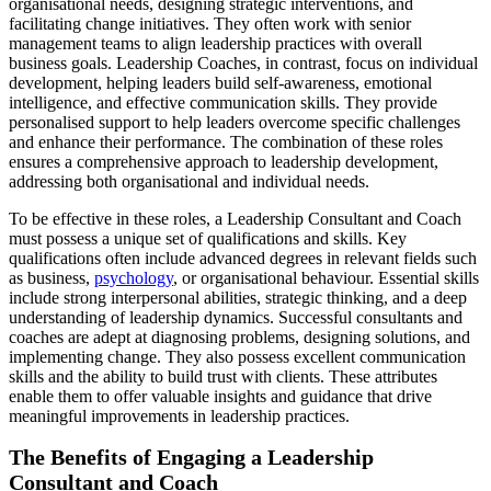
organisational needs, designing strategic interventions, and
facilitating change initiatives. They often work with senior
management teams to align leadership practices with overall
business goals. Leadership Coaches, in contrast, focus on individual
development, helping leaders build self-awareness, emotional
intelligence, and effective communication skills. They provide
personalised support to help leaders overcome specific challenges
and enhance their performance. The combination of these roles
ensures a comprehensive approach to leadership development,
addressing both organisational and individual needs.
To be effective in these roles, a Leadership Consultant and Coach
must possess a unique set of qualifications and skills. Key
qualifications often include advanced degrees in relevant fields such
as business,
psychology
, or organisational behaviour. Essential skills
include strong interpersonal abilities, strategic thinking, and a deep
understanding of leadership dynamics. Successful consultants and
coaches are adept at diagnosing problems, designing solutions, and
implementing change. They also possess excellent communication
skills and the ability to build trust with clients. These attributes
enable them to offer valuable insights and guidance that drive
meaningful improvements in leadership practices.
The Benefits of Engaging a Leadership
Consultant and Coach