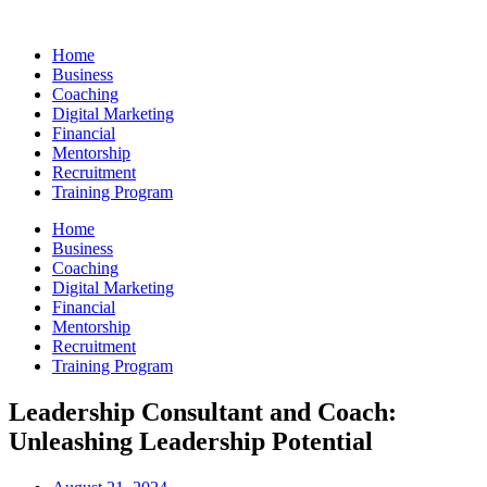
Skip
to
Home
content
Business
Coaching
Digital Marketing
Financial
Mentorship
Recruitment
Training Program
Home
Business
Coaching
Digital Marketing
Financial
Mentorship
Recruitment
Training Program
Leadership Consultant and Coach:
Unleashing Leadership Potential