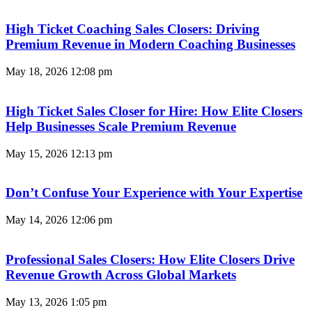
High Ticket Coaching Sales Closers: Driving
Premium Revenue in Modern Coaching Businesses
May 18, 2026
12:08 pm
High Ticket Sales Closer for Hire: How Elite Closers
Help Businesses Scale Premium Revenue
May 15, 2026
12:13 pm
Don’t Confuse Your Experience with Your Expertise
May 14, 2026
12:06 pm
Professional Sales Closers: How Elite Closers Drive
Revenue Growth Across Global Markets
May 13, 2026
1:05 pm