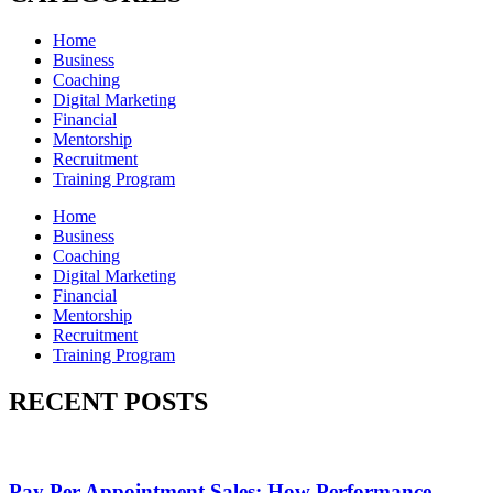
Home
Business
Coaching
Digital Marketing
Financial
Mentorship
Recruitment
Training Program
Home
Business
Coaching
Digital Marketing
Financial
Mentorship
Recruitment
Training Program
RECENT POSTS
Pay Per Appointment Sales: How Performance-