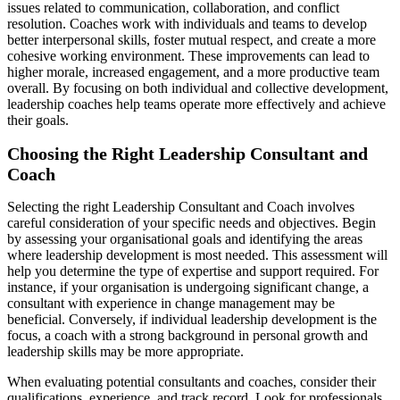
issues related to communication, collaboration, and conflict
resolution. Coaches work with individuals and teams to develop
better interpersonal skills, foster mutual respect, and create a more
cohesive working environment. These improvements can lead to
higher morale, increased engagement, and a more productive team
overall. By focusing on both individual and collective development,
leadership coaches help teams operate more effectively and achieve
their goals.
Choosing the Right Leadership Consultant and
Coach
Selecting the right Leadership Consultant and Coach involves
careful consideration of your specific needs and objectives. Begin
by assessing your organisational goals and identifying the areas
where leadership development is most needed. This assessment will
help you determine the type of expertise and support required. For
instance, if your organisation is undergoing significant change, a
consultant with experience in change management may be
beneficial. Conversely, if individual leadership development is the
focus, a coach with a strong background in personal growth and
leadership skills may be more appropriate.
When evaluating potential consultants and coaches, consider their
qualifications, experience, and track record. Look for professionals