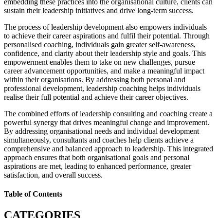
embedding these practices into the organisational culture, clients can
sustain their leadership initiatives and drive long-term success.
The process of leadership development also empowers individuals
to achieve their career aspirations and fulfil their potential. Through
personalised coaching, individuals gain greater self-awareness,
confidence, and clarity about their leadership style and goals. This
empowerment enables them to take on new challenges, pursue
career advancement opportunities, and make a meaningful impact
within their organisations. By addressing both personal and
professional development, leadership coaching helps individuals
realise their full potential and achieve their career objectives.
The combined efforts of leadership consulting and coaching create a
powerful synergy that drives meaningful change and improvement.
By addressing organisational needs and individual development
simultaneously, consultants and coaches help clients achieve a
comprehensive and balanced approach to leadership. This integrated
approach ensures that both organisational goals and personal
aspirations are met, leading to enhanced performance, greater
satisfaction, and overall success.
Table of Contents
CATEGORIES