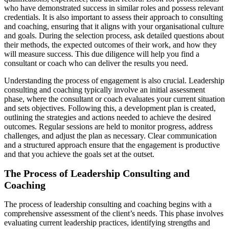
who have demonstrated success in similar roles and possess relevant
credentials. It is also important to assess their approach to consulting
and coaching, ensuring that it aligns with your organisational culture
and goals. During the selection process, ask detailed questions about
their methods, the expected outcomes of their work, and how they
will measure success. This due diligence will help you find a
consultant or coach who can deliver the results you need.
Understanding the process of engagement is also crucial. Leadership
consulting and coaching typically involve an initial assessment
phase, where the consultant or coach evaluates your current situation
and sets objectives. Following this, a development plan is created,
outlining the strategies and actions needed to achieve the desired
outcomes. Regular sessions are held to monitor progress, address
challenges, and adjust the plan as necessary. Clear communication
and a structured approach ensure that the engagement is productive
and that you achieve the goals set at the outset.
The Process of Leadership Consulting and
Coaching
The process of leadership consulting and coaching begins with a
comprehensive assessment of the client’s needs. This phase involves
evaluating current leadership practices, identifying strengths and