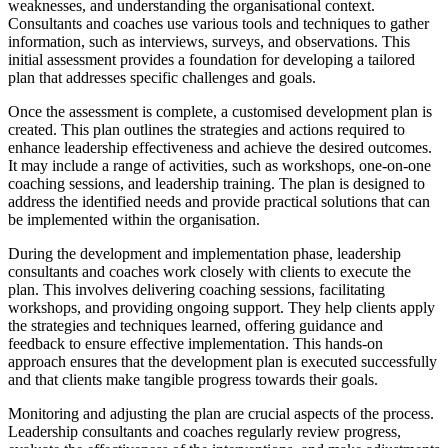
weaknesses, and understanding the organisational context.
Consultants and coaches use various tools and techniques to gather
information, such as interviews, surveys, and observations. This
initial assessment provides a foundation for developing a tailored
plan that addresses specific challenges and goals.
Once the assessment is complete, a customised development plan is
created. This plan outlines the strategies and actions required to
enhance leadership effectiveness and achieve the desired outcomes.
It may include a range of activities, such as workshops, one-on-one
coaching sessions, and leadership training. The plan is designed to
address the identified needs and provide practical solutions that can
be implemented within the organisation.
During the development and implementation phase, leadership
consultants and coaches work closely with clients to execute the
plan. This involves delivering coaching sessions, facilitating
workshops, and providing ongoing support. They help clients apply
the strategies and techniques learned, offering guidance and
feedback to ensure effective implementation. This hands-on
approach ensures that the development plan is executed successfully
and that clients make tangible progress towards their goals.
Monitoring and adjusting the plan are crucial aspects of the process.
Leadership consultants and coaches regularly review progress,