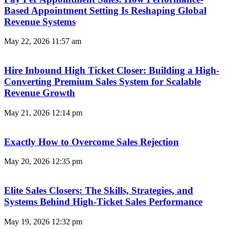
Based Appointment Setting Is Reshaping Global
Revenue Systems
May 22, 2026
11:57 am
Hire Inbound High Ticket Closer: Building a High-
Converting Premium Sales System for Scalable
Revenue Growth
May 21, 2026
12:14 pm
Exactly How to Overcome Sales Rejection
May 20, 2026
12:35 pm
Elite Sales Closers: The Skills, Strategies, and
Systems Behind High-Ticket Sales Performance
May 19, 2026
12:32 pm