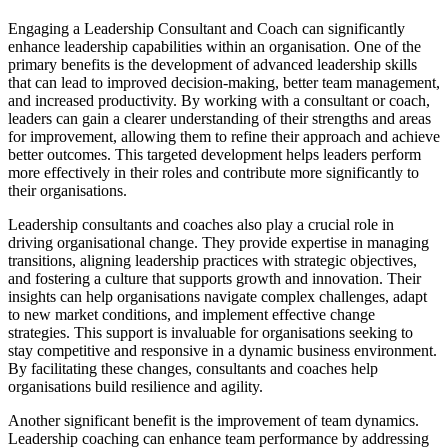
Engaging a Leadership Consultant and Coach can significantly
enhance leadership capabilities within an organisation. One of the
primary benefits is the development of advanced leadership skills
that can lead to improved decision-making, better team management,
and increased productivity. By working with a consultant or coach,
leaders can gain a clearer understanding of their strengths and areas
for improvement, allowing them to refine their approach and achieve
better outcomes. This targeted development helps leaders perform
more effectively in their roles and contribute more significantly to
their organisations.
Leadership consultants and coaches also play a crucial role in
driving organisational change. They provide expertise in managing
transitions, aligning leadership practices with strategic objectives,
and fostering a culture that supports growth and innovation. Their
insights can help organisations navigate complex challenges, adapt
to new market conditions, and implement effective change
strategies. This support is invaluable for organisations seeking to
stay competitive and responsive in a dynamic business environment.
By facilitating these changes, consultants and coaches help
organisations build resilience and agility.
Another significant benefit is the improvement of team dynamics.
Leadership coaching can enhance team performance by addressing