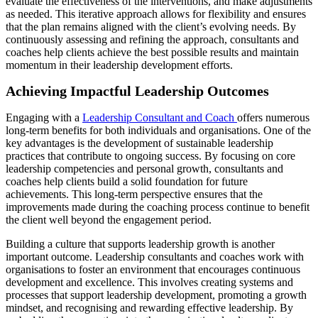
evaluate the effectiveness of the interventions, and make adjustments
as needed. This iterative approach allows for flexibility and ensures
that the plan remains aligned with the client’s evolving needs. By
continuously assessing and refining the approach, consultants and
coaches help clients achieve the best possible results and maintain
momentum in their leadership development efforts.
Achieving Impactful Leadership Outcomes
Engaging with a
Leadership Consultant and Coach
offers numerous
long-term benefits for both individuals and organisations. One of the
key advantages is the development of sustainable leadership
practices that contribute to ongoing success. By focusing on core
leadership competencies and personal growth, consultants and
coaches help clients build a solid foundation for future
achievements. This long-term perspective ensures that the
improvements made during the coaching process continue to benefit
the client well beyond the engagement period.
Building a culture that supports leadership growth is another
important outcome. Leadership consultants and coaches work with
organisations to foster an environment that encourages continuous
development and excellence. This involves creating systems and
processes that support leadership development, promoting a growth
mindset, and recognising and rewarding effective leadership. By