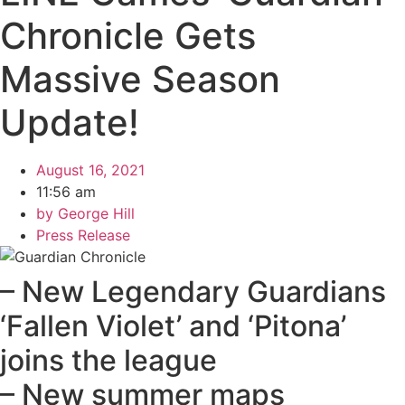
Chronicle Gets
Massive Season
Update!
August 16, 2021
11:56 am
by
George Hill
Press Release
– New Legendary Guardians
‘Fallen Violet’ and ‘Pitona’
joins the league
– New summer maps