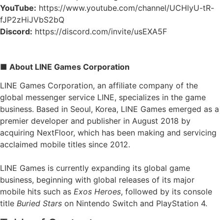
YouTube:
https://www.youtube.com/channel/UCHlyU-tR-
fJP2zHiJVbS2bQ
Discord:
https://discord.com/invite/usEXA5F
■ About LINE Games Corporation
LINE Games Corporation, an affiliate company of the
global messenger service LINE, specializes in the game
business. Based in Seoul, Korea, LINE Games emerged as a
premier developer and publisher in August 2018 by
acquiring NextFloor, which has been making and servicing
acclaimed mobile titles since 2012.
LINE Games is currently expanding its global game
business, beginning with global releases of its major
mobile hits such as
Exos Heroes
, followed by its console
title
Buried Stars
on Nintendo Switch and PlayStation 4.