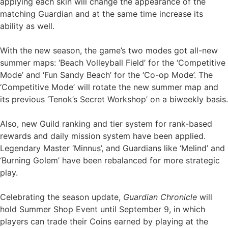
applying each skin will change the appearance of the
matching Guardian and at the same time increase its
ability as well.
With the new season, the game’s two modes got all-new
summer maps: ‘Beach Volleyball Field’ for the ‘Competitive
Mode’ and ‘Fun Sandy Beach’ for the ‘Co-op Mode’. The
‘Competitive Mode’ will rotate the new summer map and
its previous ‘Tenok’s Secret Workshop’ on a biweekly basis.
Also, new Guild ranking and tier system for rank-based
rewards and daily mission system have been applied.
Legendary Master ‘Minnus’, and Guardians like ‘Melind’ and
‘Burning Golem’ have been rebalanced for more strategic
play.
Celebrating the season update,
Guardian Chronicle
will
hold Summer Shop Event until September 9, in which
players can trade their Coins earned by playing at the