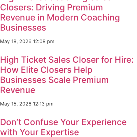
Closers: Driving Premium
Revenue in Modern Coaching
Businesses
May 18, 2026
12:08 pm
High Ticket Sales Closer for Hire:
How Elite Closers Help
Businesses Scale Premium
Revenue
May 15, 2026
12:13 pm
Don’t Confuse Your Experience
with Your Expertise