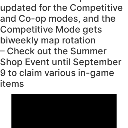
updated for the Competitive
and Co-op modes, and the
Competitive Mode gets
biweekly map rotation
– Check out the Summer
Shop Event until September
9 to claim various in-game
items