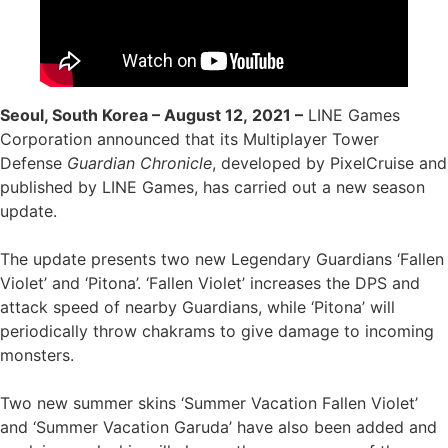
Seoul, South Korea – August 12, 2021 –
LINE Games
Corporation announced that its Multiplayer Tower
Defense
Guardian Chronicle
, developed by PixelCruise and
published by LINE Games, has carried out a new season
update.
The update presents two new Legendary Guardians ‘Fallen
Violet’ and ‘Pitona’. ‘Fallen Violet’ increases the DPS and
attack speed of nearby Guardians, while ‘Pitona’ will
periodically throw chakrams to give damage to incoming
monsters.
Two new summer skins ‘Summer Vacation Fallen Violet’
and ‘Summer Vacation Garuda’ have also been added and