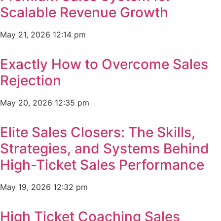
Scalable Revenue Growth
May 21, 2026
12:14 pm
Exactly How to Overcome Sales
Rejection
May 20, 2026
12:35 pm
Elite Sales Closers: The Skills,
Strategies, and Systems Behind
High-Ticket Sales Performance
May 19, 2026
12:32 pm
High Ticket Coaching Sales