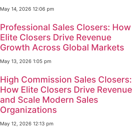
May 14, 2026
12:06 pm
Professional Sales Closers: How
Elite Closers Drive Revenue
Growth Across Global Markets
May 13, 2026
1:05 pm
High Commission Sales Closers:
How Elite Closers Drive Revenue
and Scale Modern Sales
Organizations
May 12, 2026
12:13 pm