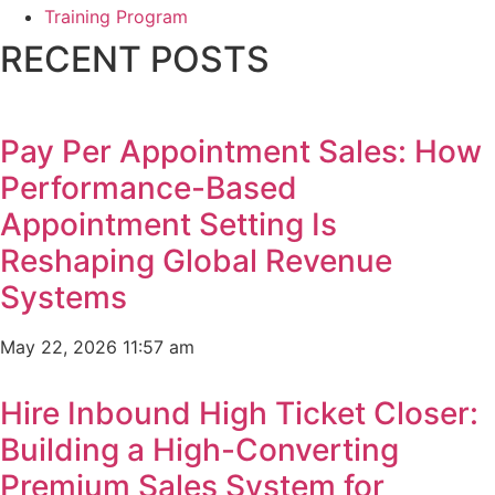
Training Program
RECENT POSTS
Pay Per Appointment Sales: How
Performance-Based
Appointment Setting Is
Reshaping Global Revenue
Systems
May 22, 2026
11:57 am
Hire Inbound High Ticket Closer:
Building a High-Converting
Premium Sales System for