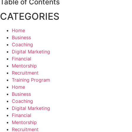
Table of Contents
CATEGORIES
Home
Business
Coaching
Digital Marketing
Financial
Mentorship
Recruitment
Training Program
Home
Business
Coaching
Digital Marketing
Financial
Mentorship
Recruitment