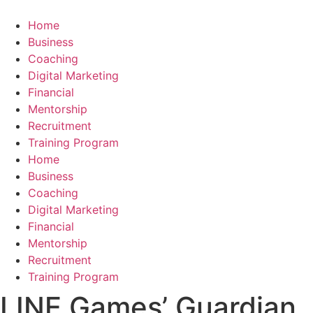
Skip
to
Home
content
Business
Coaching
Digital Marketing
Financial
Mentorship
Recruitment
Training Program
Home
Business
Coaching
Digital Marketing
Financial
Mentorship
Recruitment
Training Program
LINE Games’ Guardian