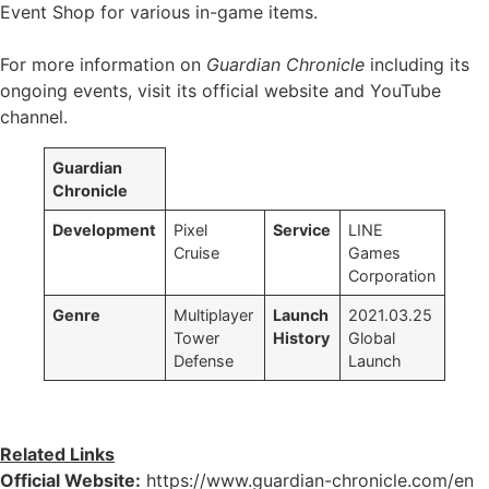
Event Shop for various in-game items.
For more information on
Guardian Chronicle
including its
ongoing events, visit its official website and YouTube
channel.
Guardian
Chronicle
Development
Pixel
Service
LINE
Cruise
Games
Corporation
Genre
Multiplayer
Launch
2021.03.25
Tower
History
Global
Defense
Launch
Related Links
Official Website:
https://www.guardian-chronicle.com/en