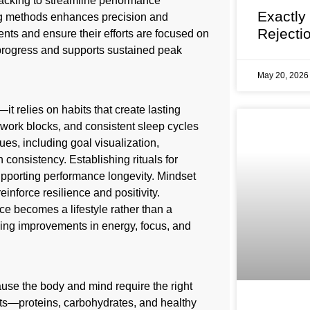
racking to streamline performance
Exactly
ng methods enhances precision and
Rejecti
ents and ensure their efforts are focused on
progress and supports sustained peak
May 20, 202
it relies on habits that create lasting
work blocks, and consistent sleep cycles
es, including goal visualization,
 consistency. Establishing rituals for
pporting performance longevity. Mindset
einforce resilience and positivity.
e becomes a lifestyle rather than a
ding improvements in energy, focus, and
ause the body and mind require the right
ents—proteins, carbohydrates, and healthy