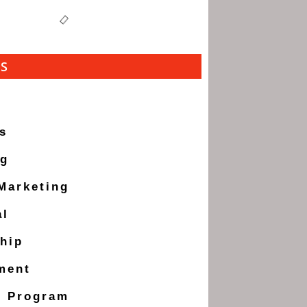
ES
s
ng
 Marketing
al
hip
ment
g Program