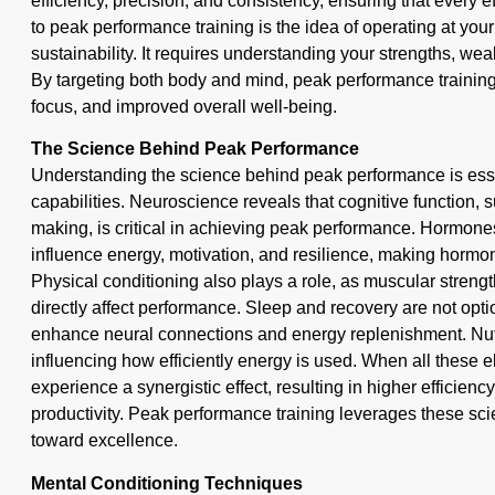
efficiency, precision, and consistency, ensuring that every 
to peak performance training is the idea of operating at you
sustainability. It requires understanding your strengths, w
By targeting both body and mind, peak performance training 
focus, and improved overall well-being.
The Science Behind Peak Performance
Understanding the science behind peak performance is esse
capabilities. Neuroscience reveals that cognitive function,
making, is critical in achieving peak performance. Hormones
influence energy, motivation, and resilience, making hormona
Physical conditioning also plays a role, as muscular streng
directly affect performance. Sleep and recovery are not opti
enhance neural connections and energy replenishment. Nutr
influencing how efficiently energy is used. When all these e
experience a synergistic effect, resulting in higher efficienc
productivity. Peak performance training leverages these scie
toward excellence.
Mental Conditioning Techniques