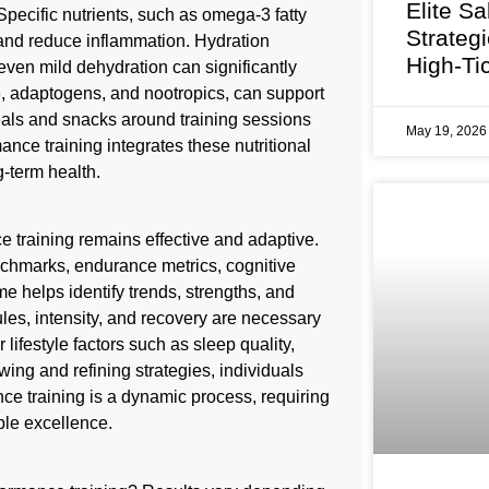
Elite Sa
ecific nutrients, such as omega-3 fatty
Strateg
 and reduce inflammation. Hydration
High-Ti
even mild dehydration can significantly
, adaptogens, and nootropics, can support
eals and snacks around training sessions
May 19, 202
nce training integrates these nutritional
-term health.
training remains effective and adaptive.
nchmarks, endurance metrics, cognitive
e helps identify trends, strengths, and
es, intensity, and recovery are necessary
lifestyle factors such as sleep quality,
wing and refining strategies, individuals
e training is a dynamic process, requiring
le excellence.