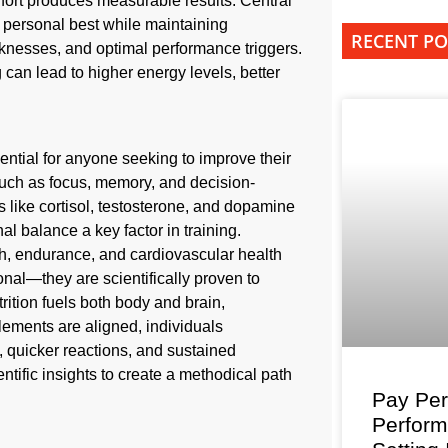
effort produces measurable results. Central
r personal best while maintaining
RECENT PO
eaknesses, and optimal performance triggers.
can lead to higher energy levels, better
ntial for anyone seeking to improve their
 such as focus, memory, and decision-
 like cortisol, testosterone, and dopamine
l balance a key factor in training.
th, endurance, and cardiovascular health
onal—they are scientifically proven to
ition fuels both body and brain,
lements are aligned, individuals
y, quicker reactions, and sustained
ntific insights to create a methodical path
Pay Per
Perfor