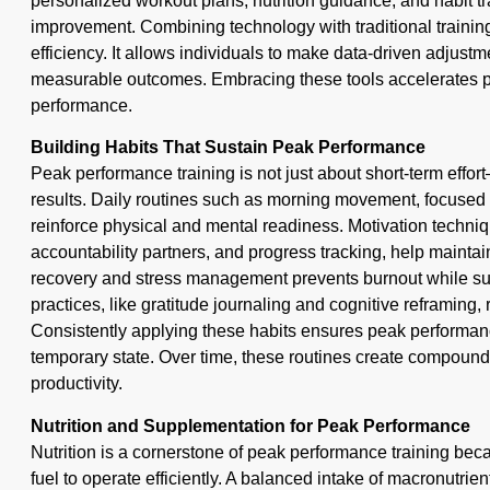
personalized workout plans, nutrition guidance, and habit t
improvement. Combining technology with traditional traini
efficiency. It allows individuals to make data-driven adjustm
measurable outcomes. Embracing these tools accelerates 
performance.
Building Habits That Sustain Peak Performance
Peak performance training is not just about short-term effort—
results. Daily routines such as morning movement, focused 
reinforce physical and mental readiness. Motivation techniqu
accountability partners, and progress tracking, help maintain
recovery and stress management prevents burnout while su
practices, like gratitude journaling and cognitive reframing, r
Consistently applying these habits ensures peak performanc
temporary state. Over time, these routines create compoun
productivity.
Nutrition and Supplementation for Peak Performance
Nutrition is a cornerstone of peak performance training bec
fuel to operate efficiently. A balanced intake of macronutri