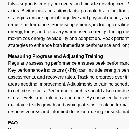
fats—supports energy, recovery, and muscle development. Sp
acids, B vitamins, and antioxidants, promote brain function
strategies ensure optimal cognitive and physical output, as 
reduce performance. Some supplements, including creatine
energy, focus, and recovery when used correctly. Timing m
maximizes energy availability and adaptation. Peak performa
strategies to enhance both immediate performance and long
Measuring Progress and Adjusting Training
Regularly assessing performance ensures peak performance 
Key performance indicators (KPIs) can include strength be
assessments, and recovery rates. Tracking progress over tim
areas needing improvement. Adjustments to training schedul
to optimize results. Performance audits should also consider 
stress levels, and nutrition adherence. By consistently revie
maintain steady growth and avoid plateaus. Peak performanc
responsiveness and informed decision-making for sustainab
FAQ