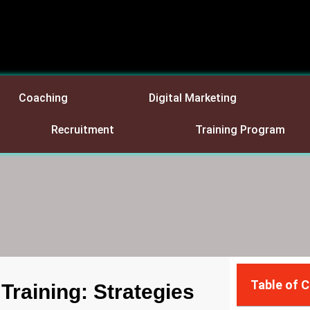
Coaching
Digital Marketing
Recruitment
Training Program
Table of 
raining: Strategies