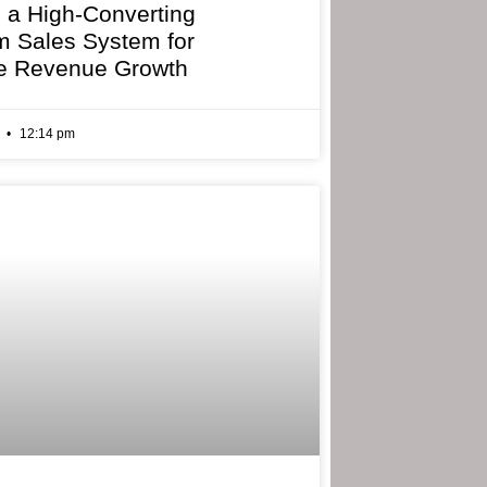
g a High-Converting
 Sales System for
e Revenue Growth
6
12:14 pm