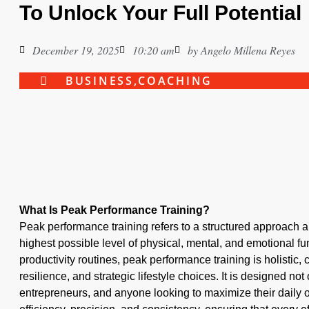
To Unlock Your Full Potential
December 19, 2025
10:20 am
by
Angelo Millena Reyes
BUSINESS
,
COACHING
What Is Peak Performance Training?
Peak performance training refers to a structured approach a
highest possible level of physical, mental, and emotional fun
productivity routines, peak performance training is holistic
resilience, and strategic lifestyle choices. It is designed not 
entrepreneurs, and anyone looking to maximize their daily o