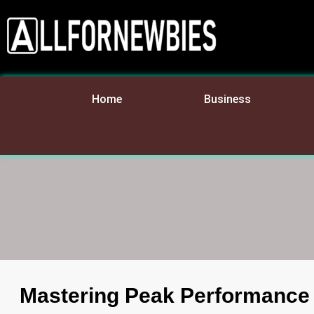
Home
Business
Mastering Peak Performance T