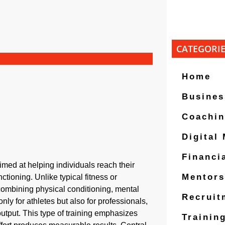
CATEGORI
Home
Busines
Coachi
Digital
Financi
imed at helping individuals reach their
Mentors
ctioning. Unlike typical fitness or
, combining physical conditioning, mental
Recruit
only for athletes but also for professionals,
utput. This type of training emphasizes
Trainin