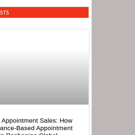
STS
 Appointment Sales: How
mance-Based Appointment