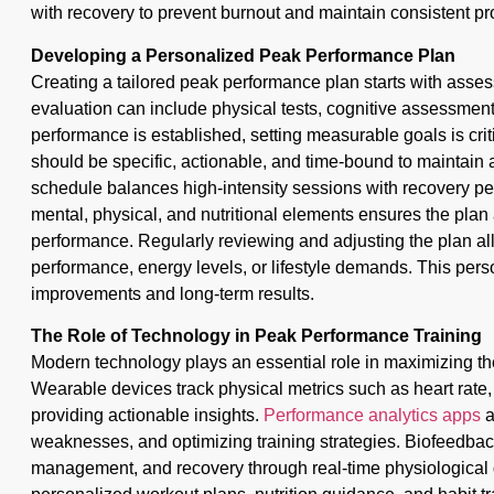
with recovery to prevent burnout and maintain consistent pr
Developing a Personalized Peak Performance Plan
Creating a tailored peak performance plan starts with asses
evaluation can include physical tests, cognitive assessment
performance is established, setting measurable goals is crit
should be specific, actionable, and time-bound to maintain ac
schedule balances high-intensity sessions with recovery per
mental, physical, and nutritional elements ensures the plan
performance. Regularly reviewing and adjusting the plan al
performance, energy levels, or lifestyle demands. This per
improvements and long-term results.
The Role of Technology in Peak Performance Training
Modern technology plays an essential role in maximizing the
Wearable devices track physical metrics such as heart rate, 
providing actionable insights.
Performance analytics apps
a
weaknesses, and optimizing training strategies. Biofeedback
management, and recovery through real-time physiological d