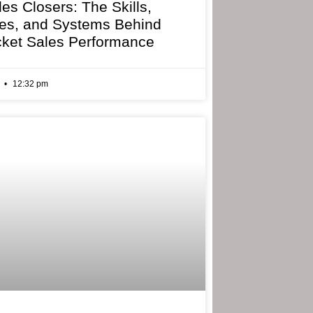
les Closers: The Skills,
ies, and Systems Behind
cket Sales Performance
6
12:32 pm