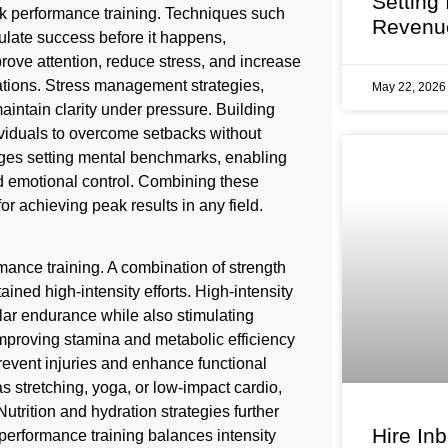
Setting
eak performance training. Techniques such
Revenu
mulate success before it happens,
ove attention, reduce stress, and increase
tuations. Stress management strategies,
May 22, 202
aintain clarity under pressure. Building
dividuals to overcome setbacks without
ges setting mental benchmarks, enabling
d emotional control. Combining these
or achieving peak results in any field.
mance training. A combination of strength
ned high-intensity efforts. High-intensity
scular endurance while also stimulating
mproving stamina and metabolic efficiency
prevent injuries and enhance functional
 stretching, yoga, or low-impact cardio,
utrition and hydration strategies further
Hire In
performance training balances intensity