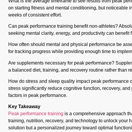
What is the average timeframe to see results from peak pe
on starting fitness and mental conditioning, but noticeable 
weeks of consistent effort.
Can peak performance training benefit non-athletes? Absolu
seeking mental clarity, energy, and productivity can benefit
How often should mental and physical performance be asse
for tracking progress while providing enough time to implem
Are supplements necessary for peak performance? Supple
a balanced diet, training, and recovery routine rather than r
How do stress and sleep quality impact peak performanc
stress significantly reduce cognitive function, recovery, and
factors in peak performance.
Key Takeaway
Peak performance training
is a comprehensive approach that
training, nutrition, recovery, and technology to unlock your hig
solution but a personalized journey toward optimal function