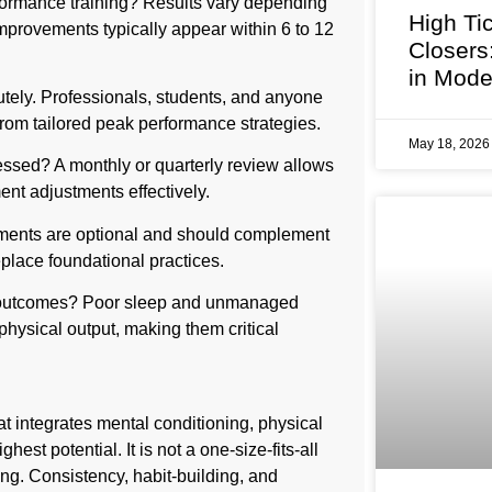
rformance training? Results vary depending
High Ti
improvements typically appear within 6 to 12
Closers
in Mode
tely. Professionals, students, and anyone
 from tailored peak performance strategies.
May 18, 202
ssed? A monthly or quarterly review allows
ent adjustments effectively.
ments are optional and should complement
eplace foundational practices.
e outcomes? Poor sleep and unmanaged
 physical output, making them critical
 integrates mental conditioning, physical
hest potential. It is not a one-size-fits-all
ing. Consistency, habit-building, and