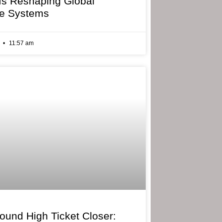
 Is Reshaping Global
e Systems
6
11:57 am
bound High Ticket Closer: