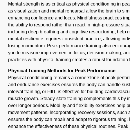
Mental strength is as critical as physical conditioning in p
as visualization and mental rehearsal allow the brain to si
enhancing confidence and focus. Mindfulness practices impr
the ability to respond rather than react in high-pressure si
including deep breathing and cognitive restructuring, help m
mental resilience requires consistent practice, allowing in
losing momentum. Peak performance training also encoura
you to measure improvement in focus, decision-making, an
practices with physical training creates a robust foundation f
Physical Training Methods for Peak Performance
Physical conditioning remains a cornerstone of peak perfor
and endurance exercises ensures the body can handle sustai
interval training, or HIIT, is effective for building cardiova
muscle growth. Steady-state training complements this by i
over longer periods. Mobility and flexibility exercises help 
movement patterns. Incorporating recovery sessions, such as
ensures the body can repair and adapt to rigorous training. N
enhance the effectiveness of these physical routines. Peak 