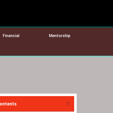
Financial
Mentorship
Contents