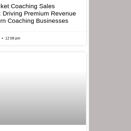
cket Coaching Sales
: Driving Premium Revenue
rn Coaching Businesses
6
12:08 pm