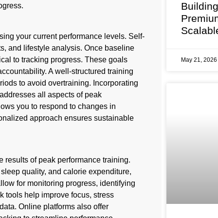
Buildin
ogress.
Premium
Scalabl
sing your current performance levels. Self-
s, and lifestyle analysis. Once baseline
ical to tracking progress. These goals
May 21, 202
countability. A well-structured training
iods to avoid overtraining. Incorporating
 addresses all aspects of peak
lows you to respond to changes in
sonalized approach ensures sustainable
 results of peak performance training.
sleep quality, and calorie expenditure,
llow for monitoring progress, identifying
 tools help improve focus, stress
ata. Online platforms also offer