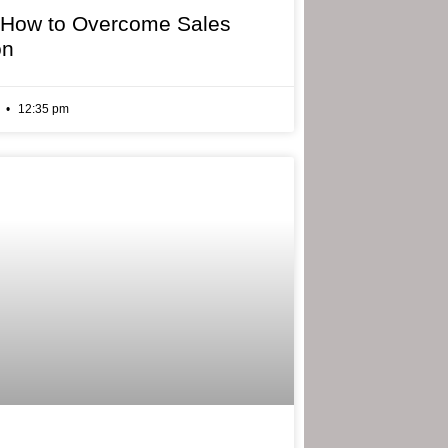
 How to Overcome Sales
on
6
12:35 pm