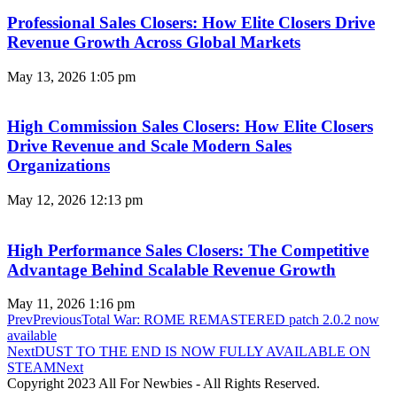
Professional Sales Closers: How Elite Closers Drive
Revenue Growth Across Global Markets
May 13, 2026
1:05 pm
High Commission Sales Closers: How Elite Closers
Drive Revenue and Scale Modern Sales
Organizations
May 12, 2026
12:13 pm
High Performance Sales Closers: The Competitive
Advantage Behind Scalable Revenue Growth
May 11, 2026
1:16 pm
Prev
Previous
Total War: ROME REMASTERED patch 2.0.2 now
available
Next
DUST TO THE END IS NOW FULLY AVAILABLE ON
STEAM
Next
Copyright 2023 All For Newbies - All Rights Reserved.