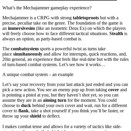
What’s the Mechajammer gameplay experience?
Mechajammer is a CRPG with strong
tabletop
roots
but with a
precise, peculiar take on the genre. The foundation of the game is
an
immersive
sim
(like an isometric Deus Ex) on which the players
will freely choose how to face different tactical situations.
Stealth
is
always an option, as party-based combat is.
The
combat
system
sports a powerful twist as turns take
place
simultaneously
and allow for interrupts, quick reactions, and,
20in general, an experience that feels like real-time but with the rules
of turn-based combat systems. Let’s see how it works…
A unique combat system – an example
Let’s say your recovery from your last attack just ended and you can
pick a new action. You see an enemy pop up from taking
cover
and
is pointing a pistol at you, but they haven’t shot yet, so you can
assume they are in an
aiming turn
for the moment. You could
choose to
duck
behind your own cover and wait, run for a different
cover to
flank
, take a shot yourself if you think you’ll be faster, or
throw up your
shield
to deflect.
I makes combat tense and allows for a variety of tactics like side-