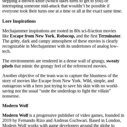
stepping a thrown knife (which takes turns to get to you) or
interrupting someone mid-attack that wouldn’t be possible if
everyone took their turns one at a time or all at the exact same time.
Lore Inspirations
Mechajammer inspirations are rooted in 80s sci-fi/action movies
like
Escape from New York
,
Robocop,
and the first
Terminator
.
The gritty, dark and campy atmosphere of these movies is clearly
recognizable in Mechajammer with its undertones of analog low-
tech.
The environments are rendered in a dense wall of grungy,
sweaty
pixels
that mimic the grungy feel of the referenced movies.
Another objective of the team was to capture the bluntness of the
story of movies like Escape from New York. Wild, simple, and
outrageous with a hero just trying to save his skin with no world-
saving nor the usual “unite the underdogs to fight the villain”
nonsense.
Modern Wolf
Modern Wolf
is a progressive publisher of video games, founded in
2019 by Fernando Rizo and Andreas Gschwari. Based in London,
Modern Wolf works with game developers around the globe to