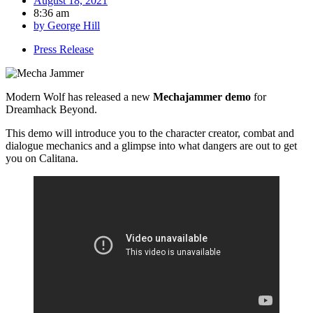
August 18, 2021
8:36 am
by
George Hill
Press Release
Modern Wolf has released a new
Mechajammer demo
for
Dreamhack Beyond.
This demo will introduce you to the character creator, combat and
dialogue mechanics and a glimpse into what dangers are out to get
you on Calitana.