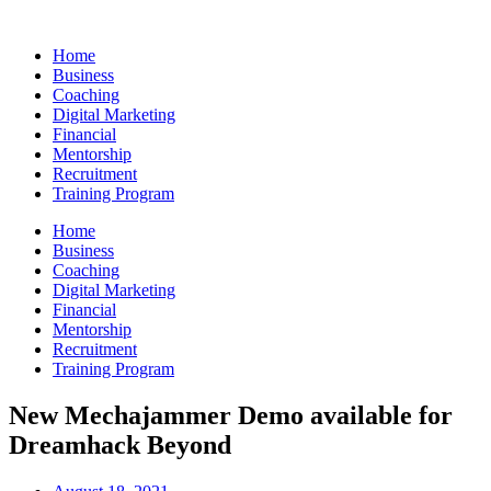
Skip
to
Home
content
Business
Coaching
Digital Marketing
Financial
Mentorship
Recruitment
Training Program
Home
Business
Coaching
Digital Marketing
Financial
Mentorship
Recruitment
Training Program
New Mechajammer Demo available for
Dreamhack Beyond