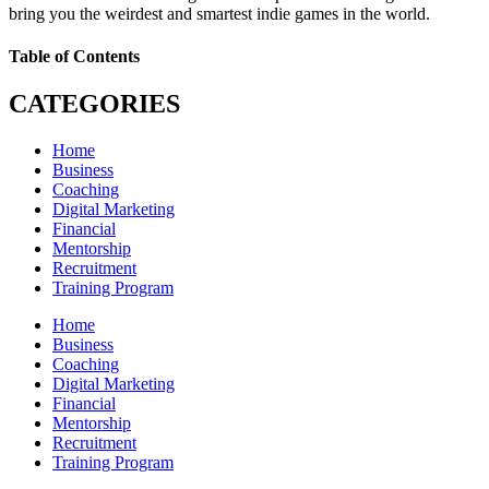
bring you the weirdest and smartest indie games in the world.
Table of Contents
CATEGORIES
Home
Business
Coaching
Digital Marketing
Financial
Mentorship
Recruitment
Training Program
Home
Business
Coaching
Digital Marketing
Financial
Mentorship
Recruitment
Training Program