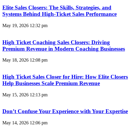
Elite Sales Closers: The Skills, Strategies, and
Systems Behind High-Ticket Sales Performance
May 19, 2026
12:32 pm
High Ticket Coaching Sales Closers: Driving
Premium Revenue in Modern Coaching Businesses
May 18, 2026
12:08 pm
High Ticket Sales Closer for Hire: How Elite Closers
Help Businesses Scale Premium Revenue
May 15, 2026
12:13 pm
Don’t Confuse Your Experience with Your Expertise
May 14, 2026
12:06 pm