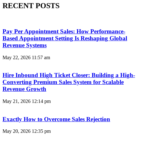
RECENT POSTS
Pay Per Appointment Sales: How Performance-
Based Appointment Setting Is Reshaping Global
Revenue Systems
May 22, 2026
11:57 am
Hire Inbound High Ticket Closer: Building a High-
Converting Premium Sales System for Scalable
Revenue Growth
May 21, 2026
12:14 pm
Exactly How to Overcome Sales Rejection
May 20, 2026
12:35 pm