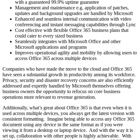
with a guaranteed 99.9% uptime guarantee
Management and maintenance e.g. application of patches,
updates and background upgrades are handled by Microsoft
Enhanced and seamless internal communication with video
conferencing and instant messaging capabilities through Lync
Cost effective with flexible Office 365 business plans that
could cater to every sized business
Seamlessly integrates with Microsoft Office and other
Microsoft applications and programs
Improves operational agility and mobility by allowing users to
access Office 365 across multiple devices
Companies who have made the move to the cloud and Office 365
have seen a substantial growth in productivity among its workforce.
Privacy, security and disaster recovery concerns are also efficiently
addressed and expertly handled by Microsoft themselves offering
business owners the opportunity to refocus on core business
operations more relevant to revenue generation.
Additionally, what’s great about Office 365 is that even when it is
used across multiple devices, you always get the latest version with
consistent formatting. Imagine being able to access any Office 365
document using any device in the same format as if you were
viewing it from a desktop or laptop device. And with the way it is
set up, collaboration with other people is highly achievable. With