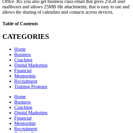
Office 365 you also get business class email that gives 25GB user
mailboxes and allows 25MB file attachments, that is easy to use and
allows the sharing of calendars and contacts across devices.
Table of Contents
CATEGORIES
Home
Business
Coaching
Digital Marketing
Financial
Mentorship
Recruitment
Training Program
Home
Business
Coaching
Digital Marketing
Financial
Mentorship
Recruitment