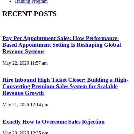
Training Program
RECENT POSTS
Pay Per Appointment Sales: How Performance-
Based Appointment Setting Is Reshaping Global
Revenue Systems
May 22, 2026
11:57 am
Hire Inbound High Ticket Closer: Building a High-
Converting Premium Sales System for Scalable
Revenue Growth
May 21, 2026
12:14 pm
Exactly How to Overcome Sales Rejection
May 20, 2026
12:35 pm