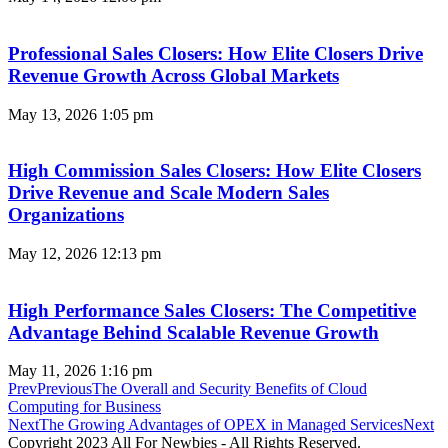
Professional Sales Closers: How Elite Closers Drive
Revenue Growth Across Global Markets
May 13, 2026
1:05 pm
High Commission Sales Closers: How Elite Closers
Drive Revenue and Scale Modern Sales
Organizations
May 12, 2026
12:13 pm
High Performance Sales Closers: The Competitive
Advantage Behind Scalable Revenue Growth
May 11, 2026
1:16 pm
Prev
Previous
The Overall and Security Benefits of Cloud
Computing for Business
Next
The Growing Advantages of OPEX in Managed Services
Next
Copyright 2023 All For Newbies - All Rights Reserved.