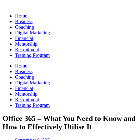
Skip
to
Home
content
Business
Coaching
Digital Marketing
Financial
Mentorship
Recruitment
Training Program
Home
Business
Coaching
Digital Marketing
Financial
Mentorship
Recruitment
Training Program
Office 365 – What You Need to Know and
How to Effectively Utilise It