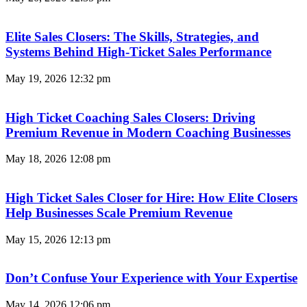
Elite Sales Closers: The Skills, Strategies, and
Systems Behind High-Ticket Sales Performance
May 19, 2026
12:32 pm
High Ticket Coaching Sales Closers: Driving
Premium Revenue in Modern Coaching Businesses
May 18, 2026
12:08 pm
High Ticket Sales Closer for Hire: How Elite Closers
Help Businesses Scale Premium Revenue
May 15, 2026
12:13 pm
Don’t Confuse Your Experience with Your Expertise
May 14, 2026
12:06 pm