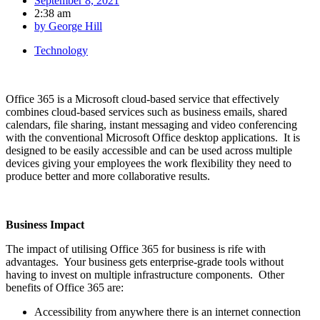
September 8, 2021
2:38 am
by
George Hill
Technology
Office 365 is a Microsoft cloud-based service that effectively
combines cloud-based services such as business emails, shared
calendars, file sharing, instant messaging and video conferencing
with the conventional Microsoft Office desktop applications. It is
designed to be easily accessible and can be used across multiple
devices giving your employees the work flexibility they need to
produce better and more collaborative results.
Business Impact
The impact of utilising Office 365 for business is rife with
advantages. Your business gets enterprise-grade tools without
having to invest on multiple infrastructure components. Other
benefits of Office 365 are:
Accessibility from anywhere there is an internet connection