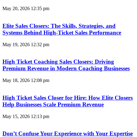
May 20, 2026
12:35 pm
Elite Sales Closers: The Skills, Strategies, and
Systems Behind High-Ticket Sales Performance
May 19, 2026
12:32 pm
High Ticket Coaching Sales Closers: Driving
Premium Revenue in Modern Coaching Businesses
May 18, 2026
12:08 pm
High Ticket Sales Closer for Hire: How Elite Closers
Help Businesses Scale Premium Revenue
May 15, 2026
12:13 pm
Don’t Confuse Your Experience with Your Expertise