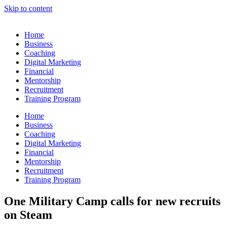
Skip to content
Home
Business
Coaching
Digital Marketing
Financial
Mentorship
Recruitment
Training Program
Home
Business
Coaching
Digital Marketing
Financial
Mentorship
Recruitment
Training Program
One Military Camp calls for new recruits
on Steam