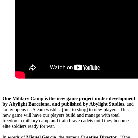
One Military Camp is the new game project under development
by
Abylight Barcelona
, and published by
Abylight Studios
, and
today opens its Steam wishlist [link to shop] to new players. This
new game will have our players build and manage with total
freedom a military camp and train brave cadets until they become
elite soldiers ready for war.
In words of
Miguel Garcia
, the game’s
Creative Director
, “One