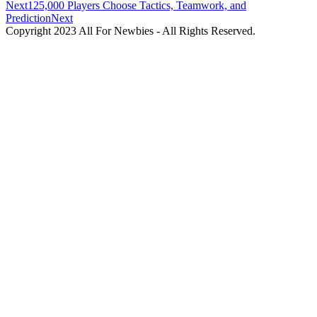
Next
125,000 Players Choose Tactics, Teamwork, and
Prediction
Next
Copyright 2023 All For Newbies - All Rights Reserved.