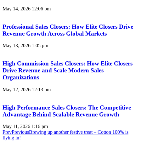
May 14, 2026
12:06 pm
Professional Sales Closers: How Elite Closers Drive
Revenue Growth Across Global Markets
May 13, 2026
1:05 pm
High Commission Sales Closers: How Elite Closers
Drive Revenue and Scale Modern Sales
Organizations
May 12, 2026
12:13 pm
High Performance Sales Closers: The Competitive
Advantage Behind Scalable Revenue Growth
May 11, 2026
1:16 pm
Prev
Previous
Brewing up another festive treat – Cotton 100% is
flying in!