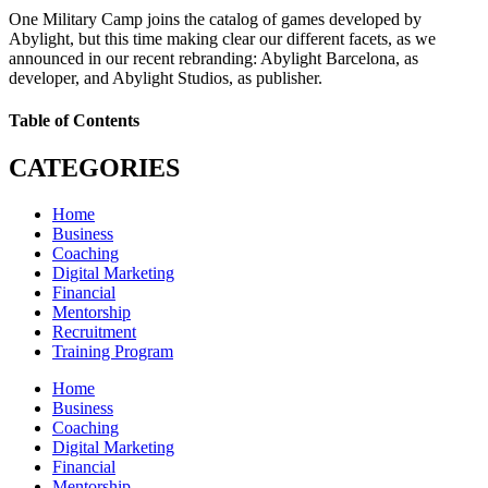
One Military Camp joins the catalog of games developed by
Abylight, but this time making clear our different facets, as we
announced in our recent rebranding: Abylight Barcelona, as
developer, and Abylight Studios, as publisher.
Table of Contents
CATEGORIES
Home
Business
Coaching
Digital Marketing
Financial
Mentorship
Recruitment
Training Program
Home
Business
Coaching
Digital Marketing
Financial
Mentorship