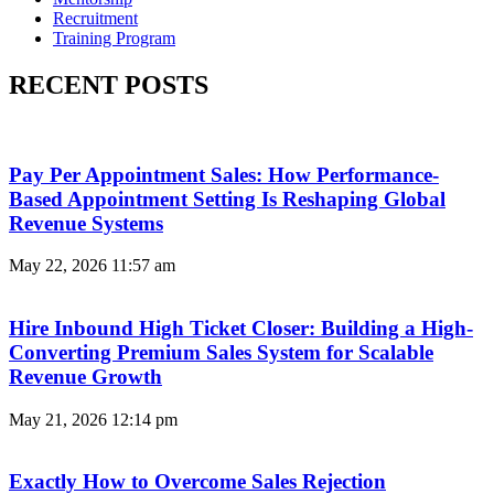
Recruitment
Training Program
RECENT POSTS
Pay Per Appointment Sales: How Performance-
Based Appointment Setting Is Reshaping Global
Revenue Systems
May 22, 2026
11:57 am
Hire Inbound High Ticket Closer: Building a High-
Converting Premium Sales System for Scalable
Revenue Growth
May 21, 2026
12:14 pm
Exactly How to Overcome Sales Rejection