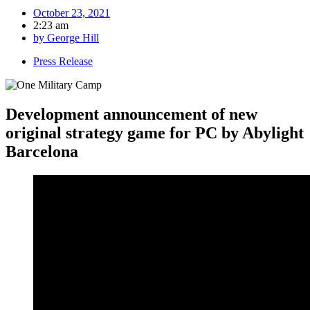
October 23, 2021
2:23 am
by
George Hill
Press Release
Development announcement of new
original strategy game for PC by Abylight
Barcelona