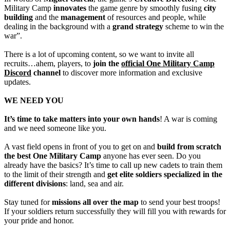
Military Camp
innovates
the game genre by smoothly fusing
city
building
and the
management
of resources and people, while
dealing in the background with a
grand strategy
scheme to win the
war”.
There is a lot of upcoming content, so we want to invite all
recruits…ahem, players, to
join the
official One Military Camp
Discord
channel
to discover more information and exclusive
updates.
WE NEED YOU
It’s time to take matters into your own hands
! A war is coming
and we need someone like you.
A vast field opens in front of you to get on and
build from scratch
the best One Military Camp
anyone has ever seen. Do you
already have the basics? It’s time to call up new cadets to train them
to the limit of their strength and
get elite soldiers specialized in the
different divisions
: land, sea and air.
Stay tuned for
missions all over the map
to send your best troops!
If your soldiers return successfully they will fill you with rewards for
your pride and honor.