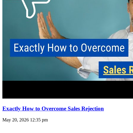
Exactly How to Overcome Sales Rejection
May 20, 2026
12:35 pm