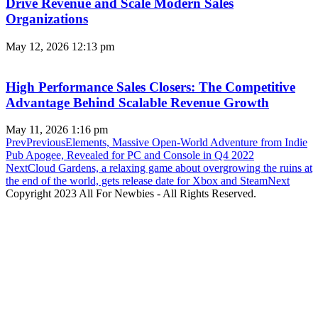
Drive Revenue and Scale Modern Sales
Organizations
May 12, 2026
12:13 pm
High Performance Sales Closers: The Competitive
Advantage Behind Scalable Revenue Growth
May 11, 2026
1:16 pm
Prev
Previous
Elements, Massive Open-World Adventure from Indie
Pub Apogee, Revealed for PC and Console in Q4 2022
Next
Cloud Gardens, a relaxing game about overgrowing the ruins at
the end of the world, gets release date for Xbox and Steam
Next
Copyright 2023 All For Newbies - All Rights Reserved.