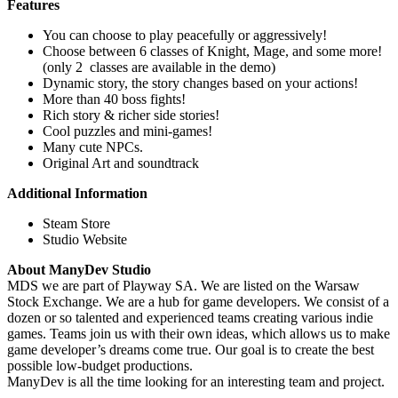
Features
You can choose to play peacefully or aggressively!
Choose between 6 classes of Knight, Mage, and some more!
(only 2 classes are available in the demo)
Dynamic story, the story changes based on your actions!
More than 40 boss fights!
Rich story & richer side stories!
Cool puzzles and mini-games!
Many cute NPCs.
Original Art and soundtrack
Additional Information
Steam Store
Studio Website
About ManyDev Studio
MDS we are part of Playway SA. We are listed on the Warsaw
Stock Exchange. We are a hub for game developers. We consist of a
dozen or so talented and experienced teams creating various indie
games. Teams join us with their own ideas, which allows us to make
game developer’s dreams come true. Our goal is to create the best
possible low-budget productions.
ManyDev is all the time looking for an interesting team and project.