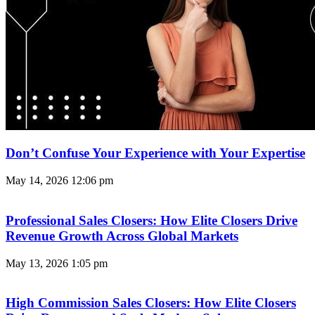
Don’t Confuse Your Experience with Your Expertise
May 14, 2026
12:06 pm
Professional Sales Closers: How Elite Closers Drive
Revenue Growth Across Global Markets
May 13, 2026
1:05 pm
High Commission Sales Closers: How Elite Closers