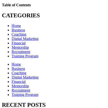
Table of Contents
CATEGORIES
Home
Business
Coaching
Digital Marketing
Financial
Mentorship
Recruitment
Training Program
Home
Business
Coaching
Digital Marketing
Financial
Mentorship
Recruitment
Training Program
RECENT POSTS