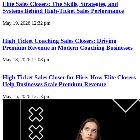
Elite Sales Closers: The Skills, Strategies, and
Systems Behind High-Ticket Sales Performance
May 19, 2026
12:32 pm
High Ticket Coaching Sales Closers: Driving
Premium Revenue in Modern Coaching Businesses
May 18, 2026
12:08 pm
High Ticket Sales Closer for Hire: How Elite Closers
Help Businesses Scale Premium Revenue
May 15, 2026
12:13 pm