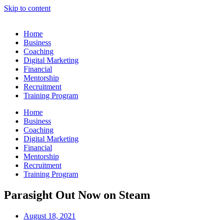
Skip to content
Home
Business
Coaching
Digital Marketing
Financial
Mentorship
Recruitment
Training Program
Home
Business
Coaching
Digital Marketing
Financial
Mentorship
Recruitment
Training Program
Parasight Out Now on Steam
August 18, 2021