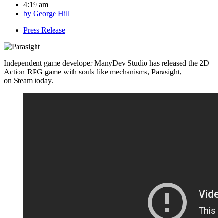
4:19 am
by
George Hill
Press Release
Independent game developer ManyDev Studio has released the 2D
Action-RPG game with souls-like mechanisms, Parasight,
on Steam today.