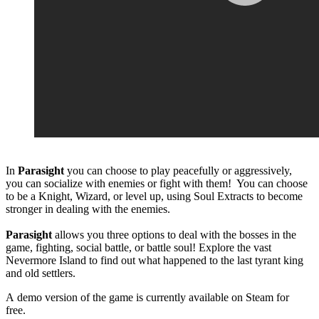
In
Parasight
you can choose to play peacefully or aggressively,
you can socialize with enemies or fight with them! You can choose
to be a Knight, Wizard, or level up, using Soul Extracts to become
stronger in dealing with the enemies.
Parasight
allows you three options to deal with the bosses in the
game, fighting, social battle, or battle soul! Explore the vast
Nevermore Island to find out what happened to the last tyrant king
and old settlers.
A demo version of the game is currently available on Steam for
free.