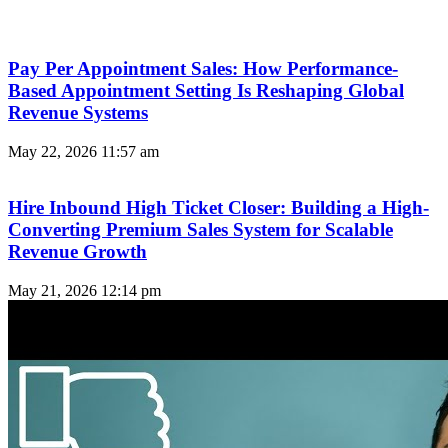
Pay Per Appointment Sales: How Performance-
Based Appointment Setting Is Reshaping Global
Revenue Systems
May 22, 2026
11:57 am
Hire Inbound High Ticket Closer: Building a High-
Converting Premium Sales System for Scalable
Revenue Growth
May 21, 2026
12:14 pm