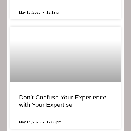
May 15, 2026
12:13 pm
Don’t Confuse Your Experience
with Your Expertise
May 14, 2026
12:06 pm