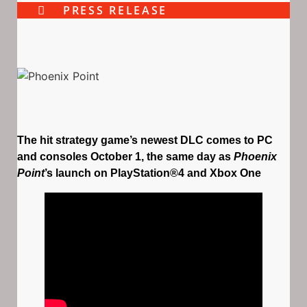
PRESS RELEASE
The hit strategy game’s newest DLC comes to PC
and consoles October 1, the same day as
Phoenix
Point
’s launch on PlayStation®4 and Xbox One