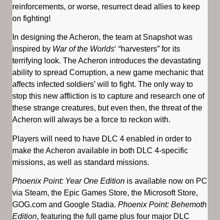
reinforcements, or worse, resurrect dead allies to keep
on fighting!
In designing the Acheron, the team at Snapshot was
inspired by
War of the Worlds
‘ “harvesters” for its
terrifying look. The Acheron introduces the devastating
ability to spread Corruption, a new game mechanic that
affects infected soldiers’ will to fight. The only way to
stop this new affliction is to capture and research one of
these strange creatures, but even then, the threat of the
Acheron will always be a force to reckon with.
Players will need to have DLC 4 enabled in order to
make the Acheron available in both DLC 4-specific
missions, as well as standard missions.
Phoenix Point: Year One Edition
is available now on PC
via Steam, the Epic Games Store, the Microsoft Store,
GOG.com and Google Stadia.
Phoenix Point: Behemoth
Edition
, featuring the full game plus four major DLC