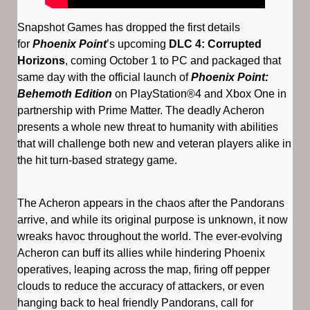
Snapshot Games has dropped the first details
for
Phoenix Point
’s upcoming
DLC 4: Corrupted
Horizons
, coming October 1 to PC and packaged that
same day with the official launch of
Phoenix Point:
Behemoth Edition
on PlayStation®4 and Xbox One in
partnership with Prime Matter. The deadly Acheron
presents a whole new threat to humanity with abilities
that will challenge both new and veteran players alike in
the hit turn-based strategy game.
The Acheron appears in the chaos after the Pandorans
arrive, and while its original purpose is unknown, it now
wreaks havoc throughout the world. The ever-evolving
Acheron can buff its allies while hindering Phoenix
operatives, leaping across the map, firing off pepper
clouds to reduce the accuracy of attackers, or even
hanging back to heal friendly Pandorans, call for