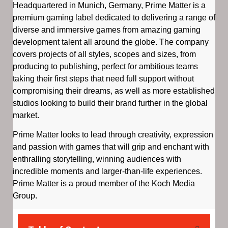
Headquartered in Munich, Germany, Prime Matter is a
premium gaming label dedicated to delivering a range of
diverse and immersive games from amazing gaming
development talent all around the globe. The company
covers projects of all styles, scopes and sizes, from
producing to publishing, perfect for ambitious teams
taking their first steps that need full support without
compromising their dreams, as well as more established
studios looking to build their brand further in the global
market.
Prime Matter looks to lead through creativity, expression
and passion with games that will grip and enchant with
enthralling storytelling, winning audiences with
incredible moments and larger-than-life experiences.
Prime Matter is a proud member of the Koch Media
Group.