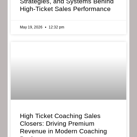
Strategies, and Systems Behind
High-Ticket Sales Performance
May 19, 2026
12:32 pm
High Ticket Coaching Sales
Closers: Driving Premium
Revenue in Modern Coaching