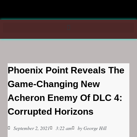
Phoenix Point Reveals The
Game-Changing New
Acheron Enemy Of DLC 4:
Corrupted Horizons
September 2, 2021
3:22 am
by
George Hill