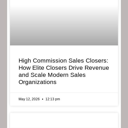
High Commission Sales Closers:
How Elite Closers Drive Revenue
and Scale Modern Sales
Organizations
May 12, 2026
12:13 pm