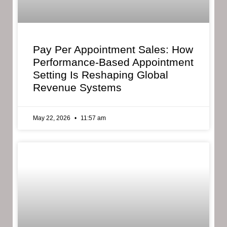
Pay Per Appointment Sales: How
Performance-Based Appointment
Setting Is Reshaping Global
Revenue Systems
May 22, 2026
11:57 am