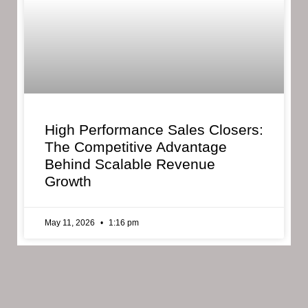
High Performance Sales Closers:
The Competitive Advantage
Behind Scalable Revenue
Growth
May 11, 2026
1:16 pm