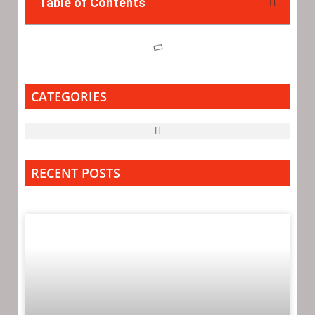
Table of Contents
CATEGORIES
RECENT POSTS