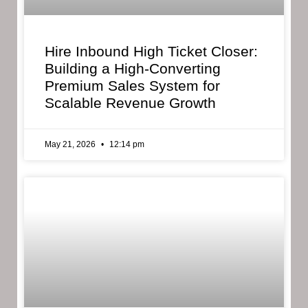
Hire Inbound High Ticket Closer:
Building a High-Converting
Premium Sales System for
Scalable Revenue Growth
May 21, 2026
12:14 pm