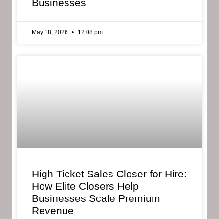
Businesses
May 18, 2026
12:08 pm
High Ticket Sales Closer for Hire:
How Elite Closers Help
Businesses Scale Premium
Revenue