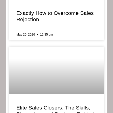
Exactly How to Overcome Sales
Rejection
May 20, 2026
12:35 pm
Elite Sales Closers: The Skills,