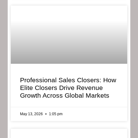
Professional Sales Closers: How
Elite Closers Drive Revenue
Growth Across Global Markets
May 13, 2026
1:05 pm