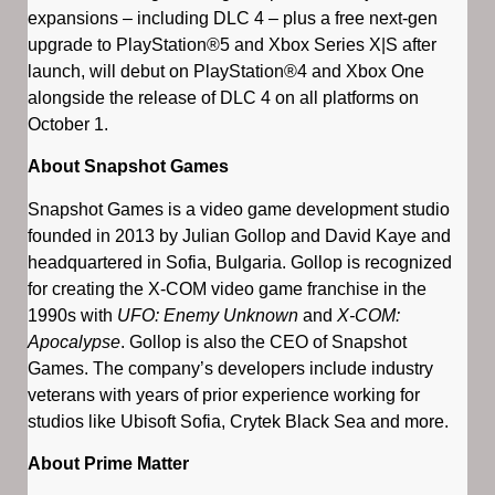
expansions – including DLC 4 – plus a free next-gen
upgrade to PlayStation®5 and Xbox Series X|S after
launch, will debut on PlayStation®4 and Xbox One
alongside the release of DLC 4 on all platforms on
October 1.
About Snapshot Games
Snapshot Games is a video game development studio
founded in 2013 by Julian Gollop and David Kaye and
headquartered in Sofia, Bulgaria. Gollop is recognized
for creating the X-COM video game franchise in the
1990s with
UFO: Enemy Unknown
and
X-COM:
Apocalypse
. Gollop is also the CEO of Snapshot
Games. The company’s developers include industry
veterans with years of prior experience working for
studios like Ubisoft Sofia, Crytek Black Sea and more.
About Prime Matter