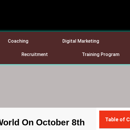
Coaching
Digital Marketing
Recruitment
Training Program
Table of 
World On October 8th