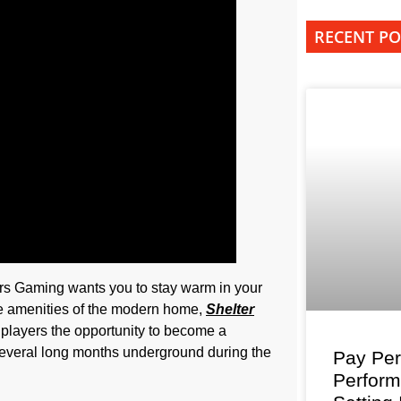
RECENT PO
rs Gaming wants you to stay warm in your
he amenities of the modern home,
Shelter
g players the opportunity to become a
 several long months underground during the
Pay Per
Perfor