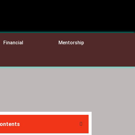
Financial
Mentorship
Contents