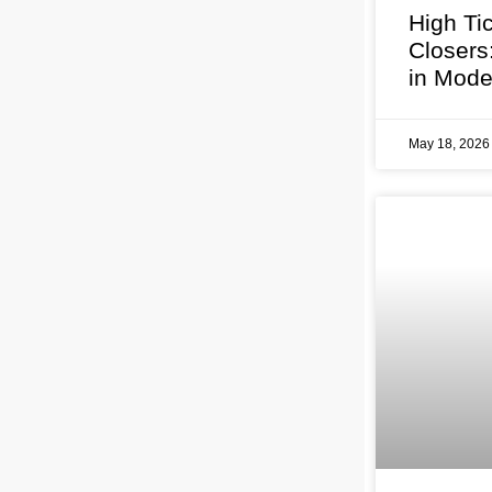
High Ti
Closers
in Mode
May 18, 202