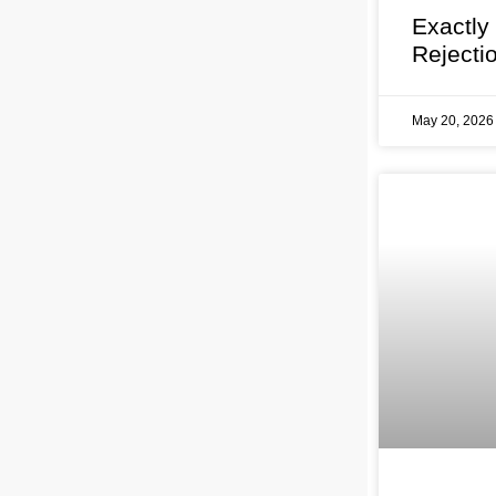
Exactly
Rejecti
May 20, 202