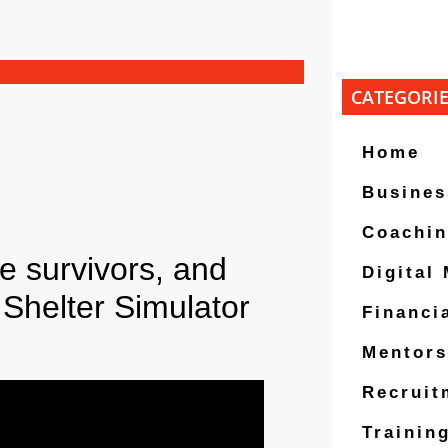
CATEGORI
Home
Busines
Coachi
 survivors, and
Digital
Shelter Simulator
Financi
Mentors
Recruit
Trainin