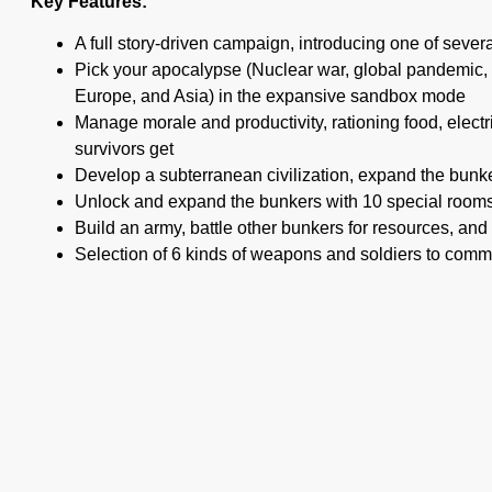
Key Features:
A full story-driven campaign, introducing one of seve
Pick your apocalypse (Nuclear war, global pandemic, 
Europe, and Asia) in the expansive sandbox mode
Manage morale and productivity, rationing food, elect
survivors get
Develop a subterranean civilization, expand the bunker
Unlock and expand the bunkers with 10 special rooms,
Build an army, battle other bunkers for resources, a
Selection of 6 kinds of weapons and soldiers to com