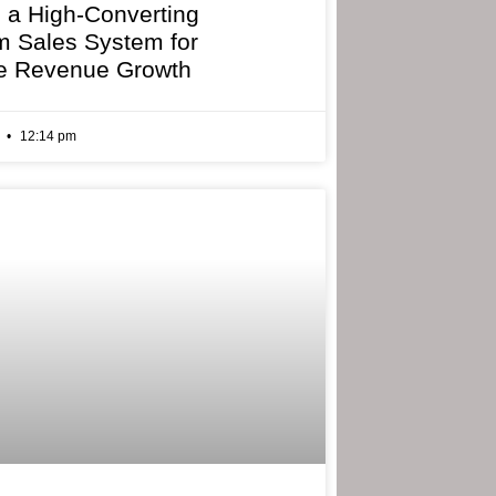
g a High-Converting
 Sales System for
e Revenue Growth
6
12:14 pm