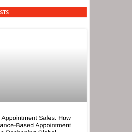
STS
 Appointment Sales: How
mance-Based Appointment