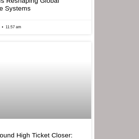
 Is Reshaping Global
e Systems
6
11:57 am
bound High Ticket Closer: