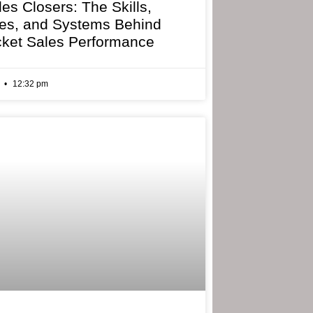
les Closers: The Skills,
ies, and Systems Behind
cket Sales Performance
6
12:32 pm