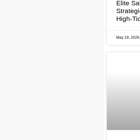
Elite Sa
Strateg
High-Ti
May 19, 202