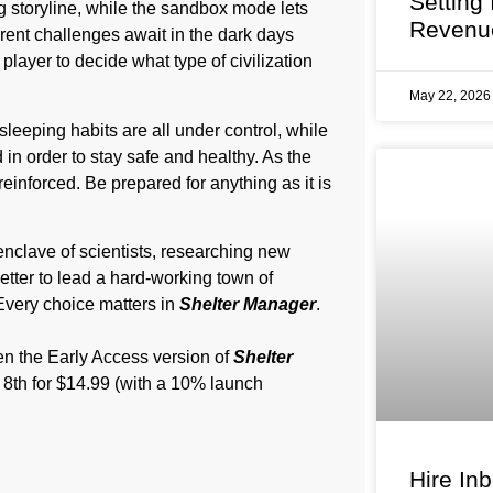
Setting
storyline, while the sandbox mode lets
Revenu
erent challenges await in the dark days
player to decide what type of civilization
May 22, 202
sleeping habits are all under control, while
n order to stay safe and healthy. As the
einforced. Be prepared for anything as it is
enclave of scientists, researching new
etter to lead a hard-working town of
 Every choice matters in
Shelter Manager
.
hen the Early Access version of
Shelter
 8th for $14.99 (with a 10% launch
Hire In