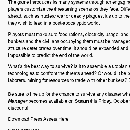
The game introduces its many systems through an engaging 
players customize the threatening scenarios they face. Diff
ahead, such as nuclear war or deadly plagues. It’s up to the 
they wish to lead in a post-apocalyptic world.
Players must make sure food rations, electricity usage, and 
bunkers and the civilians occupying them must be managed i
structure deteriorates over time, it should be expanded and r
impossible to predict the end of the world.
What’s the best way to survive? Is it to assemble a utopian 
technologies to confront the threats ahead? Or would it be b
laborers, mining for resources to trade with other bunkers?
Be sure to line up for the chance to survive any disaster w
Manager
becomes available on
Steam
this Friday, October
discount)!
Download Press Assets Here