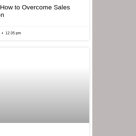
 How to Overcome Sales
on
6
12:35 pm