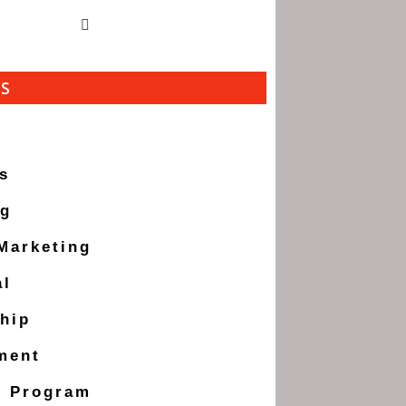
ES
s
ng
 Marketing
al
hip
ment
g Program