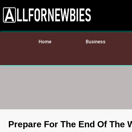
Home
Business
Prepare For The End Of The 