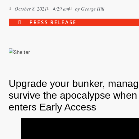
October 8, 2021
4:29 am
by
George Hill
PRESS RELEASE
Upgrade your bunker, manage
survive the apocalypse when 
enters Early Access