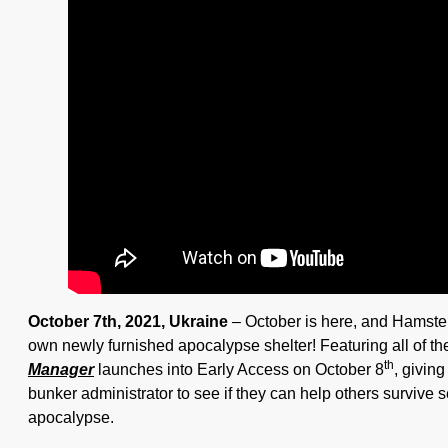
October 7th, 2021, Ukraine
– October is here, and Hamste
own newly furnished apocalypse shelter! Featuring all of t
th
Manager
launches into Early Access on October 8
, givin
bunker administrator to see if they can help others survive
apocalypse.