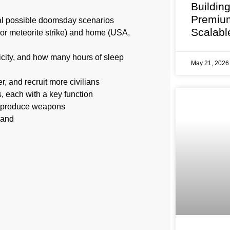
Buildin
Premium
ral possible doomsday scenarios
Scalabl
or meteorite strike) and home (USA,
ricity, and how many hours of sleep
May 21, 202
, and recruit more civilians
 each with a key function
nd produce weapons
mand