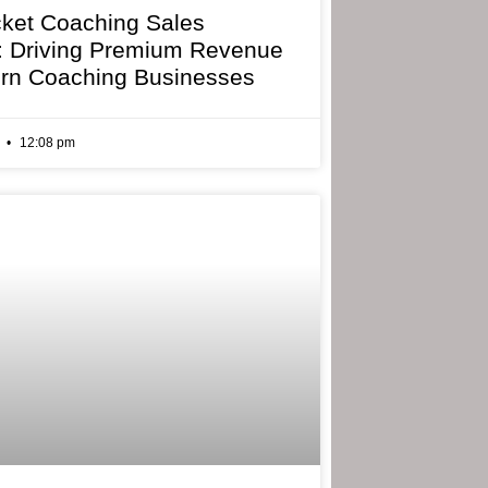
cket Coaching Sales
: Driving Premium Revenue
rn Coaching Businesses
6
12:08 pm