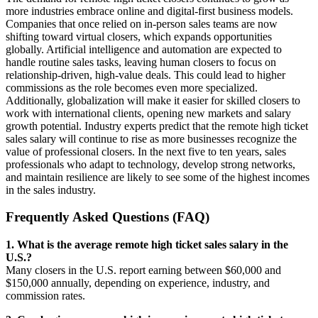
more industries embrace online and digital-first business models.
Companies that once relied on in-person sales teams are now
shifting toward virtual closers, which expands opportunities
globally. Artificial intelligence and automation are expected to
handle routine sales tasks, leaving human closers to focus on
relationship-driven, high-value deals. This could lead to higher
commissions as the role becomes even more specialized.
Additionally, globalization will make it easier for skilled closers to
work with international clients, opening new markets and salary
growth potential. Industry experts predict that the remote high ticket
sales salary will continue to rise as more businesses recognize the
value of professional closers. In the next five to ten years, sales
professionals who adapt to technology, develop strong networks,
and maintain resilience are likely to see some of the highest incomes
in the sales industry.
Frequently Asked Questions (FAQ)
1. What is the average remote high ticket sales salary in the
U.S.?
Many closers in the U.S. report earning between $60,000 and
$150,000 annually, depending on experience, industry, and
commission rates.