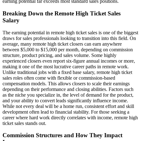
earning potential far exceeds most standard sales positions.
Breaking Down the Remote High Ticket Sales
Salary
The earning potential in remote high ticket sales is one of the biggest
draws for sales professionals looking to transition into this field. On
average, many remote high ticket closers can earn anywhere
between $5,000 to $15,000 per month, depending on commission
structure, product pricing, and sales volume. Some highly
experienced closers even report six-figure annual incomes or more,
making it one of the most lucrative career paths in remote work.
Unlike traditional jobs with a fixed base salary, remote high ticket
sales roles often come with flexible or commission-based
compensation models. This allows closers to scale their earnings
depending on their performance and closing abilities. Factors such
as the niche you specialize in, the level of demand for the product,
and your ability to convert leads significantly influence income.
While not every deal will be a home run, consistent effort and skill
development often lead to financial stability. For those seeking a
career where hard work directly correlates with income, remote high
ticket sales stands out.
Commission Structures and How They Impact