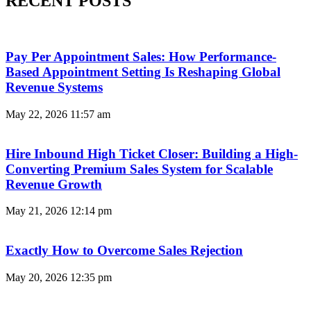
RECENT POSTS
Pay Per Appointment Sales: How Performance-
Based Appointment Setting Is Reshaping Global
Revenue Systems
May 22, 2026
11:57 am
Hire Inbound High Ticket Closer: Building a High-
Converting Premium Sales System for Scalable
Revenue Growth
May 21, 2026
12:14 pm
Exactly How to Overcome Sales Rejection
May 20, 2026
12:35 pm