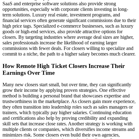
SaaS and enterprise software solutions also provide strong
opportunities, especially with corporate clients investing in long-
term solutions. Luxury real estate, investment programs, and
financial services often generate significant commissions due to their
high price tags. Specialized e-commerce businesses, such as luxury
goods or high-end services, also provide attractive options for
closers. By targeting industries where average deal sizes are higher,
sales professionals increase the likelihood of earning larger
commissions with fewer deals. For closers willing to specialize and
commit to a niche, the path to a higher salary becomes much clearer.
How Remote High Ticket Closers Increase Their
Earnings Over Time
Many new closers start small, but over time, they can significantly
grow their income by applying proven strategies. One effective
method is building a personal brand that showcases expertise and
trustworthiness in the marketplace. As closers gain more experience,
they often transition into leadership roles such as sales managers or
trainers, which typically pay higher salaries. Continuing education
and certifications also help by proving credibility and expanding
skill sets that increase close rates. Another strategy is working with
multiple clients or companies, which diversifies income streams and
minimizes risk. Some closers even build their own agencies,