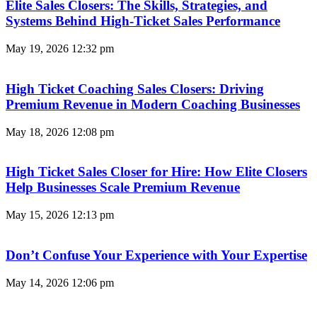
Elite Sales Closers: The Skills, Strategies, and
Systems Behind High-Ticket Sales Performance
May 19, 2026
12:32 pm
High Ticket Coaching Sales Closers: Driving
Premium Revenue in Modern Coaching Businesses
May 18, 2026
12:08 pm
High Ticket Sales Closer for Hire: How Elite Closers
Help Businesses Scale Premium Revenue
May 15, 2026
12:13 pm
Don’t Confuse Your Experience with Your Expertise
May 14, 2026
12:06 pm