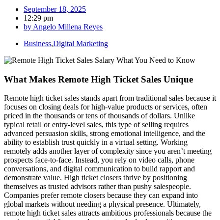
September 18, 2025
12:29 pm
by
Angelo Millena Reyes
Business
,
Digital Marketing
What Makes Remote High Ticket Sales Unique
Remote high ticket sales stands apart from traditional sales because it
focuses on closing deals for high-value products or services, often
priced in the thousands or tens of thousands of dollars. Unlike
typical retail or entry-level sales, this type of selling requires
advanced persuasion skills, strong emotional intelligence, and the
ability to establish trust quickly in a virtual setting. Working
remotely adds another layer of complexity since you aren’t meeting
prospects face-to-face. Instead, you rely on video calls, phone
conversations, and digital communication to build rapport and
demonstrate value. High ticket closers thrive by positioning
themselves as trusted advisors rather than pushy salespeople.
Companies prefer remote closers because they can expand into
global markets without needing a physical presence. Ultimately,
remote high ticket sales attracts ambitious professionals because the