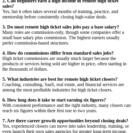
2. Can beginners earn a high income in remote high ticket
sales?
Yes, but it often takes several months of training, practice, and
mentorship before consistently closing high-value deals.
3. Do most remote high ticket sales jobs pay a base salary?
Many roles are commission-only, though some companies offer a
small base salary plus commission. The highest earners usually
prefer commission-based structures.
4. How do commissions differ from standard sales jobs?
High ticket commissions are usually much larger because the
products or services being sold are higher in price, often starting in
the thousands of dollars.
5. What industries are best for remote high ticket closers?
Coaching, consulting, SaaS, real estate, and financial services are
among the most profitable industries for high ticket closers.
6. How long does it take to start earning six figures?
With consistent performance and the right industry, many closers can
reach six figures within their first one to two years.
7. Are there career growth opportunities beyond closing deals?
Yes, experienced closers can move into sales leadership, training, or
even launch their own sales agencies for greater long-term income.