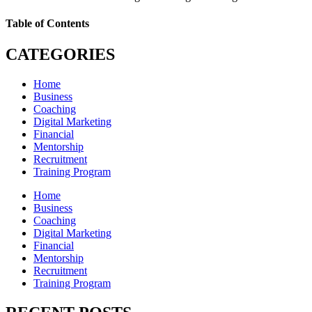
Table of Contents
CATEGORIES
Home
Business
Coaching
Digital Marketing
Financial
Mentorship
Recruitment
Training Program
Home
Business
Coaching
Digital Marketing
Financial
Mentorship
Recruitment
Training Program