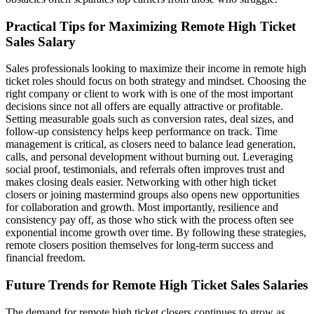
Practical Tips for Maximizing Remote High Ticket
Sales Salary
Sales professionals looking to maximize their income in remote high
ticket roles should focus on both strategy and mindset. Choosing the
right company or client to work with is one of the most important
decisions since not all offers are equally attractive or profitable.
Setting measurable goals such as conversion rates, deal sizes, and
follow-up consistency helps keep performance on track. Time
management is critical, as closers need to balance lead generation,
calls, and personal development without burning out. Leveraging
social proof, testimonials, and referrals often improves trust and
makes closing deals easier. Networking with other high ticket
closers or joining mastermind groups also opens new opportunities
for collaboration and growth. Most importantly, resilience and
consistency pay off, as those who stick with the process often see
exponential income growth over time. By following these strategies,
remote closers position themselves for long-term success and
financial freedom.
Future Trends for Remote High Ticket Sales Salaries
The demand for remote high ticket closers continues to grow as