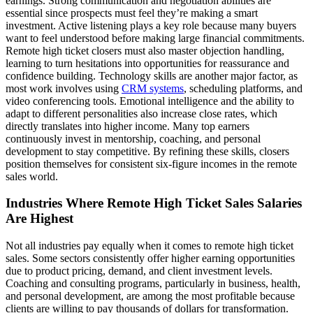
earnings. Strong communication and negotiation abilities are
essential since prospects must feel they’re making a smart
investment. Active listening plays a key role because many buyers
want to feel understood before making large financial commitments.
Remote high ticket closers must also master objection handling,
learning to turn hesitations into opportunities for reassurance and
confidence building. Technology skills are another major factor, as
most work involves using
CRM systems
, scheduling platforms, and
video conferencing tools. Emotional intelligence and the ability to
adapt to different personalities also increase close rates, which
directly translates into higher income. Many top earners
continuously invest in mentorship, coaching, and personal
development to stay competitive. By refining these skills, closers
position themselves for consistent six-figure incomes in the remote
sales world.
Industries Where Remote High Ticket Sales Salaries
Are Highest
Not all industries pay equally when it comes to remote high ticket
sales. Some sectors consistently offer higher earning opportunities
due to product pricing, demand, and client investment levels.
Coaching and consulting programs, particularly in business, health,
and personal development, are among the most profitable because
clients are willing to pay thousands of dollars for transformation.