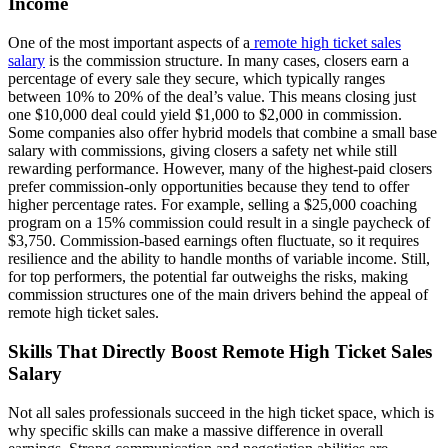
Income
One of the most important aspects of a
remote high ticket sales
salary
is the commission structure. In many cases, closers earn a
percentage of every sale they secure, which typically ranges
between 10% to 20% of the deal’s value. This means closing just
one $10,000 deal could yield $1,000 to $2,000 in commission.
Some companies also offer hybrid models that combine a small base
salary with commissions, giving closers a safety net while still
rewarding performance. However, many of the highest-paid closers
prefer commission-only opportunities because they tend to offer
higher percentage rates. For example, selling a $25,000 coaching
program on a 15% commission could result in a single paycheck of
$3,750. Commission-based earnings often fluctuate, so it requires
resilience and the ability to handle months of variable income. Still,
for top performers, the potential far outweighs the risks, making
commission structures one of the main drivers behind the appeal of
remote high ticket sales.
Skills That Directly Boost Remote High Ticket Sales
Salary
Not all sales professionals succeed in the high ticket space, which is
why specific skills can make a massive difference in overall