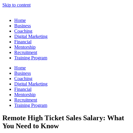
Skip to content
Home
Business
Coaching
Digital Marketing
Financial
Mentorship
Recruitment
Training Program
Home
Business
Coaching
Digital Marketing
Financial
Mentorship
Recruitment
Training Program
Remote High Ticket Sales Salary: What
You Need to Know