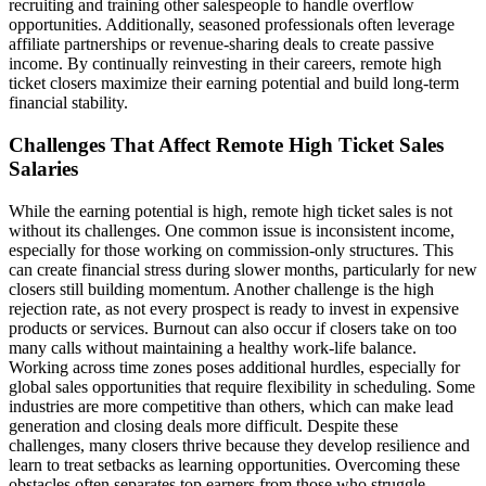
recruiting and training other salespeople to handle overflow
opportunities. Additionally, seasoned professionals often leverage
affiliate partnerships or revenue-sharing deals to create passive
income. By continually reinvesting in their careers, remote high
ticket closers maximize their earning potential and build long-term
financial stability.
Challenges That Affect Remote High Ticket Sales
Salaries
While the earning potential is high, remote high ticket sales is not
without its challenges. One common issue is inconsistent income,
especially for those working on commission-only structures. This
can create financial stress during slower months, particularly for new
closers still building momentum. Another challenge is the high
rejection rate, as not every prospect is ready to invest in expensive
products or services. Burnout can also occur if closers take on too
many calls without maintaining a healthy work-life balance.
Working across time zones poses additional hurdles, especially for
global sales opportunities that require flexibility in scheduling. Some
industries are more competitive than others, which can make lead
generation and closing deals more difficult. Despite these
challenges, many closers thrive because they develop resilience and
learn to treat setbacks as learning opportunities. Overcoming these
obstacles often separates top earners from those who struggle.