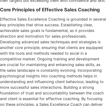
their targets but exceeding them with confidence and skill.
Core Principles of Effective Sales Coaching
Effective Sales Excellence Coaching is grounded in several
key principles that drive success. Establishing clear,
achievable sales goals is fundamental, as it provides
direction and motivation for sales professionals.
Developing advanced sales techniques and strategies is
another core principle, ensuring that clients are equipped
with the tools and methods needed to excel in a
competitive market. Ongoing training and development
are crucial for maintaining and enhancing sales skills, as
the sales landscape is constantly evolving. Incorporating
psychological insights into coaching methods helps in
understanding and influencing client behaviour, leading to
more successful sales interactions. Building a strong
foundation of trust and accountability between the coach
and client is essential for effective coaching. By focusing
on these principles, a Sales Excellence Coach can deliver