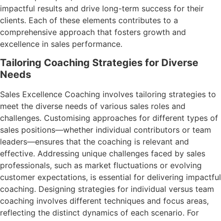
impactful results and drive long-term success for their
clients. Each of these elements contributes to a
comprehensive approach that fosters growth and
excellence in sales performance.
Tailoring Coaching Strategies for Diverse
Needs
Sales Excellence Coaching involves tailoring strategies to
meet the diverse needs of various sales roles and
challenges. Customising approaches for different types of
sales positions—whether individual contributors or team
leaders—ensures that the coaching is relevant and
effective. Addressing unique challenges faced by sales
professionals, such as market fluctuations or evolving
customer expectations, is essential for delivering impactful
coaching. Designing strategies for individual versus team
coaching involves different techniques and focus areas,
reflecting the distinct dynamics of each scenario. For