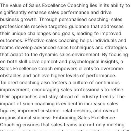
The value of Sales Excellence Coaching lies in its ability to
significantly enhance sales performance and drive
business growth. Through personalised coaching, sales
professionals receive targeted guidance that addresses
their unique challenges and goals, leading to improved
outcomes. Effective sales coaching helps individuals and
teams develop advanced sales techniques and strategies
that adapt to the dynamic sales environment. By focusing
on both skill development and psychological insights, a
Sales Excellence Coach empowers clients to overcome
obstacles and achieve higher levels of performance.
Tailored coaching also fosters a culture of continuous
improvement, encouraging sales professionals to refine
their approaches and stay ahead of industry trends. The
impact of such coaching is evident in increased sales
figures, improved customer relationships, and overall
organisational success. Embracing Sales Excellence
Coaching ensures that sales teams are not only meeting