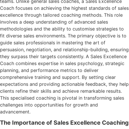
teams. Unlike general sales coaches, a Sales Excellence
Coach focuses on achieving the highest standards of sales
excellence through tailored coaching methods. This role
involves a deep understanding of advanced sales
methodologies and the ability to customise strategies to
fit diverse sales environments. The primary objective is to
guide sales professionals in mastering the art of
persuasion, negotiation, and relationship-building, ensuring
they surpass their targets consistently. A Sales Excellence
Coach combines expertise in sales psychology, strategic
planning, and performance metrics to deliver
comprehensive training and support. By setting clear
expectations and providing actionable feedback, they help
clients refine their skills and achieve remarkable results.
This specialised coaching is pivotal in transforming sales
challenges into opportunities for growth and
advancement.
The Importance of Sales Excellence Coaching