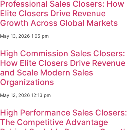
Professional Sales Closers: How
Elite Closers Drive Revenue
Growth Across Global Markets
May 13, 2026
1:05 pm
High Commission Sales Closers:
How Elite Closers Drive Revenue
and Scale Modern Sales
Organizations
May 12, 2026
12:13 pm
High Performance Sales Closers:
The Competitive Advantage