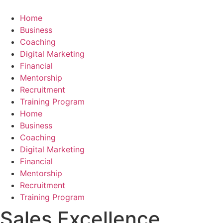
Skip
to
Home
content
Business
Coaching
Digital Marketing
Financial
Mentorship
Recruitment
Training Program
Home
Business
Coaching
Digital Marketing
Financial
Mentorship
Recruitment
Training Program
Sales Excellence