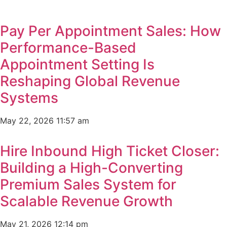
Pay Per Appointment Sales: How
Performance-Based
Appointment Setting Is
Reshaping Global Revenue
Systems
May 22, 2026
11:57 am
Hire Inbound High Ticket Closer:
Building a High-Converting
Premium Sales System for
Scalable Revenue Growth
May 21, 2026
12:14 pm