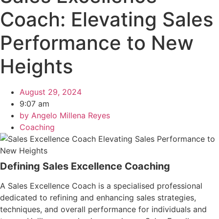
Coach: Elevating Sales
Performance to New
Heights
August 29, 2024
9:07 am
by
Angelo Millena Reyes
Coaching
Defining Sales Excellence Coaching
A Sales Excellence Coach is a specialised professional
dedicated to refining and enhancing sales strategies,
techniques, and overall performance for individuals and