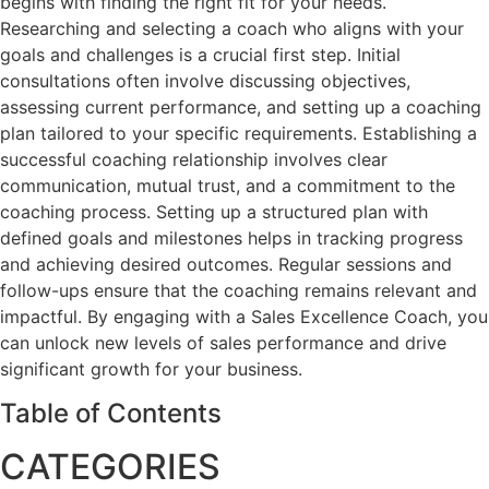
begins with finding the right fit for your needs.
Researching and selecting a coach who aligns with your
goals and challenges is a crucial first step. Initial
consultations often involve discussing objectives,
assessing current performance, and setting up a coaching
plan tailored to your specific requirements. Establishing a
successful coaching relationship involves clear
communication, mutual trust, and a commitment to the
coaching process. Setting up a structured plan with
defined goals and milestones helps in tracking progress
and achieving desired outcomes. Regular sessions and
follow-ups ensure that the coaching remains relevant and
impactful. By engaging with a Sales Excellence Coach, you
can unlock new levels of sales performance and drive
significant growth for your business.
Table of Contents
CATEGORIES