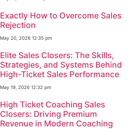
Exactly How to Overcome Sales
Rejection
May 20, 2026
12:35 pm
Elite Sales Closers: The Skills,
Strategies, and Systems Behind
High-Ticket Sales Performance
May 19, 2026
12:32 pm
High Ticket Coaching Sales
Closers: Driving Premium
Revenue in Modern Coaching