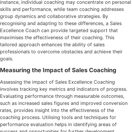
instance, individual coaching may concentrate on personal
skills and performance, while team coaching addresses
group dynamics and collaborative strategies. By
recognising and adapting to these differences, a Sales
Excellence Coach can provide targeted support that
maximises the effectiveness of their coaching. This
tailored approach enhances the ability of sales
professionals to overcome obstacles and achieve their
goals.
Measuring the Impact of Sales Coaching
Assessing the impact of Sales Excellence Coaching
involves tracking key metrics and indicators of progress.
Evaluating performance through measurable outcomes,
such as increased sales figures and improved conversion
rates, provides insight into the effectiveness of the
coaching process. Utilising tools and techniques for
performance evaluation helps in identifying areas of
success and opportunities for further development.