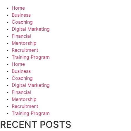
Home
Business
Coaching
Digital Marketing
Financial
Mentorship
Recruitment
Training Program
Home
Business
Coaching
Digital Marketing
Financial
Mentorship
Recruitment
Training Program
RECENT POSTS