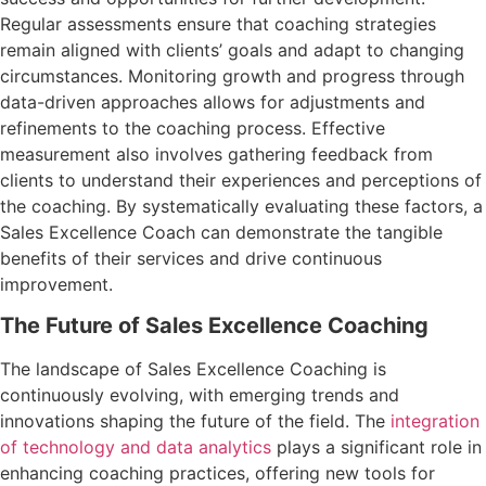
Regular assessments ensure that coaching strategies
remain aligned with clients’ goals and adapt to changing
circumstances. Monitoring growth and progress through
data-driven approaches allows for adjustments and
refinements to the coaching process. Effective
measurement also involves gathering feedback from
clients to understand their experiences and perceptions of
the coaching. By systematically evaluating these factors, a
Sales Excellence Coach can demonstrate the tangible
benefits of their services and drive continuous
improvement.
The Future of Sales Excellence Coaching
The landscape of Sales Excellence Coaching is
continuously evolving, with emerging trends and
innovations shaping the future of the field. The
integration
of technology and data analytics
plays a significant role in
enhancing coaching practices, offering new tools for