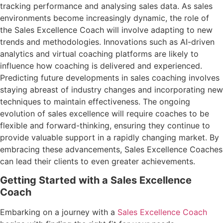
tracking performance and analysing sales data. As sales
environments become increasingly dynamic, the role of
the Sales Excellence Coach will involve adapting to new
trends and methodologies. Innovations such as AI-driven
analytics and virtual coaching platforms are likely to
influence how coaching is delivered and experienced.
Predicting future developments in sales coaching involves
staying abreast of industry changes and incorporating new
techniques to maintain effectiveness. The ongoing
evolution of sales excellence will require coaches to be
flexible and forward-thinking, ensuring they continue to
provide valuable support in a rapidly changing market. By
embracing these advancements, Sales Excellence Coaches
can lead their clients to even greater achievements.
Getting Started with a Sales Excellence
Coach
Embarking on a journey with a
Sales Excellence Coach