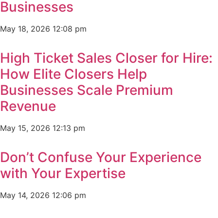
Businesses
May 18, 2026
12:08 pm
High Ticket Sales Closer for Hire:
How Elite Closers Help
Businesses Scale Premium
Revenue
May 15, 2026
12:13 pm
Don’t Confuse Your Experience
with Your Expertise
May 14, 2026
12:06 pm