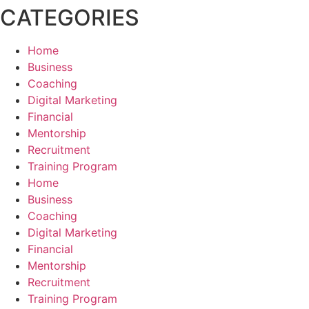
CATEGORIES
Home
Business
Coaching
Digital Marketing
Financial
Mentorship
Recruitment
Training Program
Home
Business
Coaching
Digital Marketing
Financial
Mentorship
Recruitment
Training Program