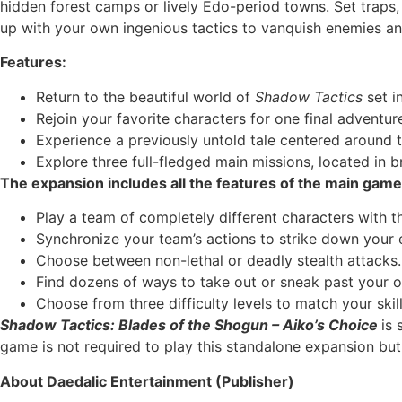
hidden forest camps or lively Edo-period towns. Set traps
up with your own ingenious tactics to vanquish enemies an
Features:
Return to the beautiful world of
Shadow Tactics
set i
Rejoin your favorite characters for one final adventu
Experience a previously untold tale centered around 
Explore three full-fledged main missions, located in 
The expansion includes all the features of the main game
Play a team of completely different characters with th
Synchronize your team’s actions to strike down your
Choose between non-lethal or deadly stealth attacks.
Find dozens of ways to take out or sneak past your 
Choose from three difficulty levels to match your skill
Shadow Tactics: Blades of the Shogun – Aiko’s Choice
is 
game is not required to play this standalone expansion but
About Daedalic Entertainment (Publisher)