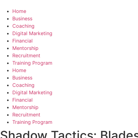
Skip
to
Home
content
Business
Coaching
Digital Marketing
Financial
Mentorship
Recruitment
Training Program
Home
Business
Coaching
Digital Marketing
Financial
Mentorship
Recruitment
Training Program
Shadow Tactics: Blades