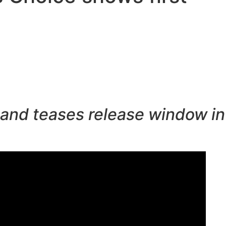
r and teases release window in