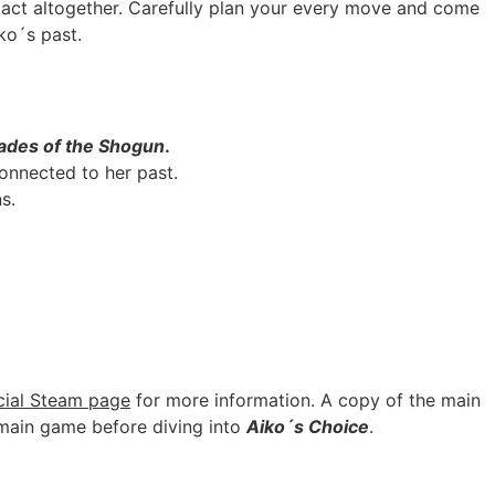
tact altogether. Carefully plan your every move and come
ko´s past.
ades of the Shogun
.
onnected to her past.
s.
icial Steam page
for more information. A copy of the main
 main game before diving into
Aiko´s Choice
.