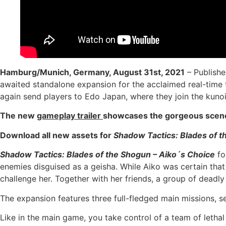
Hamburg/Munich, Germany, August 31st, 2021
– Publishe
awaited standalone expansion for the acclaimed real-time
again send players to Edo Japan, where they join the kunoi
The new
gameplay trailer
showcases the gorgeous scener
Download all new assets for
Shadow Tactics: Blades of 
Shadow Tactics: Blades of the Shogun – Aiko´s Choice
fo
enemies disguised as a geisha. While Aiko was certain that 
challenge her. Together with her friends, a group of deadly
The expansion features three full-fledged main missions, s
Like in the main game, you take control of a team of leth