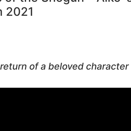
m 2021
 return of a beloved characte