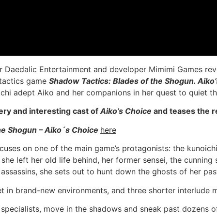
r Daedalic Entertainment and developer Mimimi Games revea
 tactics game
Shadow Tactics: Blades of the Shogun. Aiko
chi adept Aiko and her companions in her quest to quiet th
y and interesting cast of
Aiko’s Choice
and teases the re
the Shogun – Aiko´s Choice
here
cuses on one of the main game’s protagonists: the kunoichi
she left her old life behind, her former sensei, the cunnin
 assassins, she sets out to hunt down the ghosts of her pas
et in brand-new environments, and three shorter interlude m
al specialists, move in the shadows and sneak past dozens 