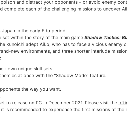
, poison and distract your opponents – or avoid enemy con
d complete each of the challenging missions to uncover Ai
n Japan in the early Edo period.
re set within the story of the main game
Shadow Tactics: Bl
the kunoichi adept Aiko, who has to face a vicious enemy c
brand-new environments, and three shorter interlude mission
:
eir own unique skill sets.
 enemies at once with the “Shadow Mode” feature.
opponents the way you want.
.
set to release on PC in December 2021. Please visit the
off
 it is recommended to experience the first missions of the