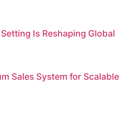
etting Is Reshaping Global
um Sales System for Scalable