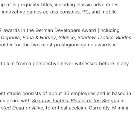
of high-quality titles, including classic adventures,
f innovative games across consoles, PC, and mobile
32 awards in the German Developers Award (including
s
Deponi
a,
Edna & Harvey
,
Silence
,
Shadow Tactics: Blades
 holder for the two most prestigious game awards in
 Gollum from a perspective never witnessed before in any
 studio consists of about 30 employees and is based in
ics genre with
Shadow Tactics: Blades of the Shogun
in
nted Dead or Alive
, to critical acclaim. Currently, Mimimi