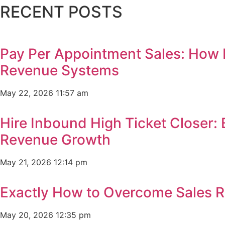
RECENT POSTS
Pay Per Appointment Sales: How 
Revenue Systems
May 22, 2026
11:57 am
Hire Inbound High Ticket Closer:
Revenue Growth
May 21, 2026
12:14 pm
Exactly How to Overcome Sales R
May 20, 2026
12:35 pm