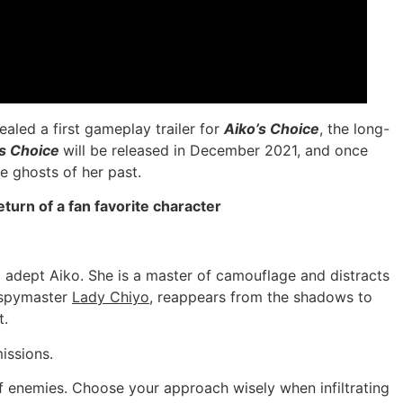
led a first gameplay trailer for
Aiko’s Choice
, the long-
’s Choice
will be released in December 2021, and once
e ghosts of her past.
turn of a fan favorite character
 adept Aiko. She is a master of camouflage and distracts
g spymaster
Lady Chiyo
, reappears from the shadows to
t.
issions.
of enemies. Choose your approach wisely when infiltrating