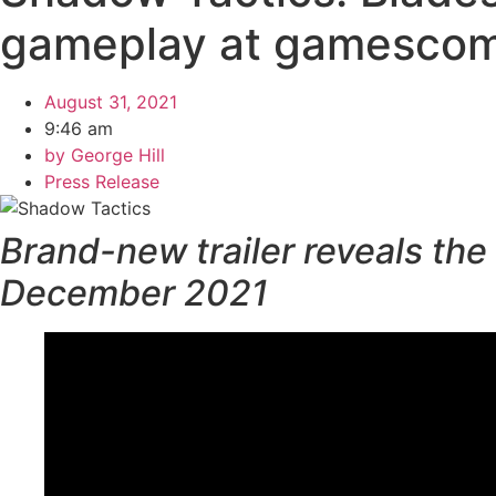
gameplay at gamesco
August 31, 2021
9:46 am
by
George Hill
Press Release
Brand-new trailer reveals the
December 2021