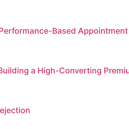
Performance-Based Appointment S
 Building a High-Converting Premi
ejection