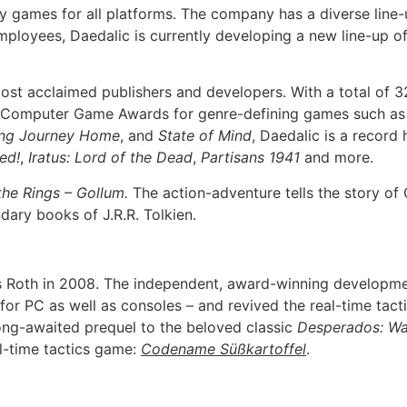
games for all platforms. The company has a diverse line-up 
ployees, Daedalic is currently developing a new line-up o
ost acclaimed publishers and developers. With a total of 
man Computer Game Awards for genre-defining games such a
ng Journey Home
, and
State of Mind
, Daedalic is a record
ed!
,
Iratus: Lord of the Dead
,
Partisans 1941
and more.
the Rings – Gollum.
The action-adventure tells the story of
ndary books of J.R.R. Tolkien.
oth in 2008. The independent, award-winning development
r PC as well as consoles – and revived the real-time tact
long-awaited prequel to the beloved classic
Desperados: Wa
al-time tactics game:
Codename Süßkartoffel
.