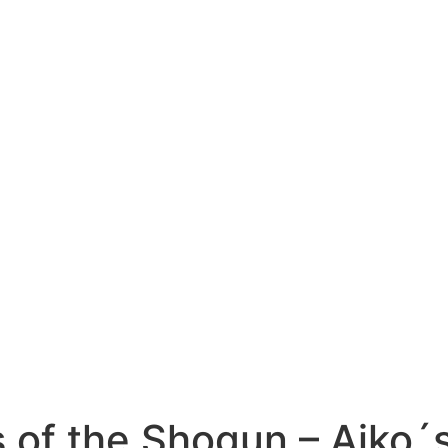
 of the Shogun – Aiko´s