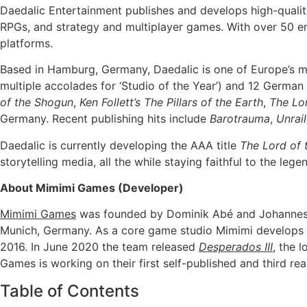
Daedalic Entertainment publishes and develops high-quality 
RPGs, and strategy and multiplayer games. With over 50 em
platforms.
Based in Hamburg, Germany, Daedalic is one of Europe’s m
multiple accolades for ‘Studio of the Year’) and 12 Ger
of the Shogun
,
Ken Follett’s The Pillars of the Earth
,
The Lo
Germany. Recent publishing hits include
Barotrauma
,
Unrail
Daedalic is currently developing the AAA title
The Lord of 
storytelling media, all the while staying faithful to the lege
About Mimimi Games (Developer)
Mimimi Games
was founded by Dominik Abé and Johannes R
Munich, Germany. As a core game studio Mimimi develops fo
2016. In June 2020 the team released
Desperados III
, the 
Games is working on their first self-published and third re
Table of Contents