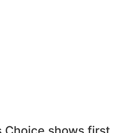
 Choice shows first