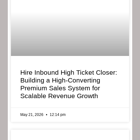
Hire Inbound High Ticket Closer:
Building a High-Converting
Premium Sales System for
Scalable Revenue Growth
May 21, 2026
12:14 pm