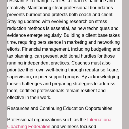
resistance to change can test a coach’s patience and
creativity. Maintaining clear professional boundaries
prevents burnout and protects both coach and client.
Staying updated with evolving research on stress
reduction methods is essential, as new techniques and
evidence emerge regularly. Building a client base takes
time, requiring persistence in marketing and networking
efforts. Financial management, including budgeting and
tax planning, can present additional hurdles for those
running independent practices. Coaches must also
prioritize their own well-being through regular self-care,
supervision, or peer support groups. By acknowledging
these challenges and preparing strategies to address
them, certified professionals remain resilient and
effective in their work.
Resources and Continuing Education Opportunities
Professional organizations such as the
International
Coaching Federation
and wellness-focused