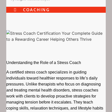
COACHING
Understanding the Role of a Stress Coach
A certified stress coach specializes in guiding
individuals toward healthier responses to life’s daily
pressures. Unlike therapists who focus on diagnosing
and treating mental health disorders, stress coaches
work with clients to develop proactive strategies for
managing tension before it escalates. They teach
coping skills, relaxation techniques, and lifestyle habits