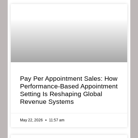
Pay Per Appointment Sales: How
Performance-Based Appointment
Setting Is Reshaping Global
Revenue Systems
May 22, 2026
11:57 am