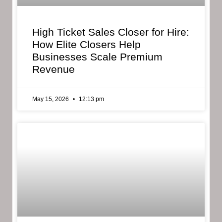
High Ticket Sales Closer for Hire:
How Elite Closers Help
Businesses Scale Premium
Revenue
May 15, 2026
12:13 pm