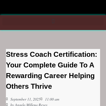
Stress Coach Certification:
Your Complete Guide To A
Rewarding Career Helping
Others Thrive
September 11, 2025
11:00 am
by
Angelo Millena Reyes