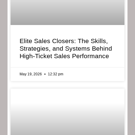
Elite Sales Closers: The Skills,
Strategies, and Systems Behind
High-Ticket Sales Performance
May 19, 2026
12:32 pm