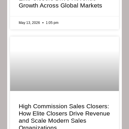
Growth Across Global Markets
May 13, 2026
1:05 pm
High Commission Sales Closers:
How Elite Closers Drive Revenue
and Scale Modern Sales
Organizations