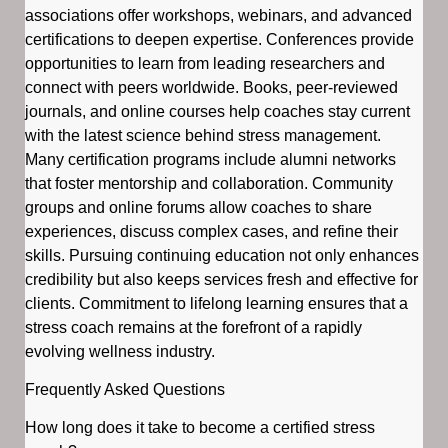
associations offer workshops, webinars, and advanced
certifications to deepen expertise. Conferences provide
opportunities to learn from leading researchers and
connect with peers worldwide. Books, peer-reviewed
journals, and online courses help coaches stay current
with the latest science behind stress management.
Many certification programs include alumni networks
that foster mentorship and collaboration. Community
groups and online forums allow coaches to share
experiences, discuss complex cases, and refine their
skills. Pursuing continuing education not only enhances
credibility but also keeps services fresh and effective for
clients. Commitment to lifelong learning ensures that a
stress coach remains at the forefront of a rapidly
evolving wellness industry.
Frequently Asked Questions
How long does it take to become a certified stress