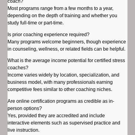
coach?
Most programs range from a few months to a year,
depending on the depth of training and whether you
study full-time or part-time.
Is prior coaching experience required?
Many programs welcome beginners, though experience
in counseling, wellness, or related fields can be helpful.
What is the average income potential for certified stress
coaches?
Income varies widely by location, specialization, and
business model, with many professionals earning
competitive fees similar to other coaching niches.
Are online certification programs as credible as in-
person options?
Yes, provided they are accredited and include
interactive elements such as supervised practice and
live instruction.