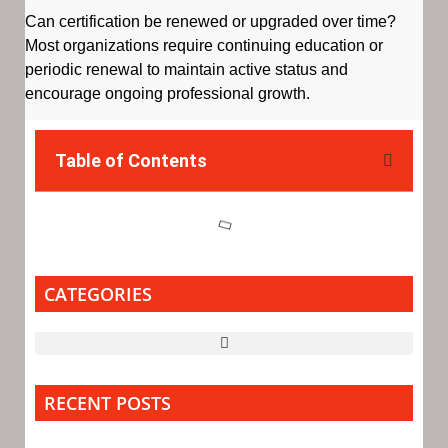
Can certification be renewed or upgraded over time?
Most organizations require continuing education or
periodic renewal to maintain active status and
encourage ongoing professional growth.
Table of Contents
CATEGORIES
RECENT POSTS