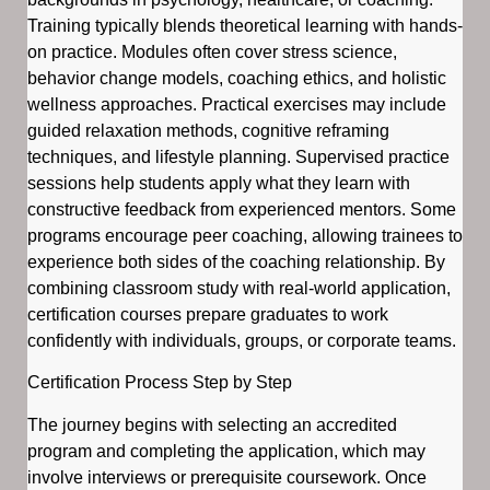
Training typically blends theoretical learning with hands-
on practice. Modules often cover stress science,
behavior change models, coaching ethics, and holistic
wellness approaches. Practical exercises may include
guided relaxation methods, cognitive reframing
techniques, and lifestyle planning. Supervised practice
sessions help students apply what they learn with
constructive feedback from experienced mentors. Some
programs encourage peer coaching, allowing trainees to
experience both sides of the coaching relationship. By
combining classroom study with real-world application,
certification courses prepare graduates to work
confidently with individuals, groups, or corporate teams.
Certification Process Step by Step
The journey begins with selecting an accredited
program and completing the application, which may
involve interviews or prerequisite coursework. Once