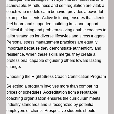
achievable. Mindfulness and self-regulation are vital; a
coach who models calm behavior provides a powerful
example for clients. Active listening ensures that clients
feel heard and supported, building trust and rapport.
Critical thinking and problem-solving enable coaches to
tailor strategies for diverse lifestyles and stress triggers.
Personal stress management practices are equally
important because they demonstrate authenticity and
resilience. When these skills merge, they create a
professional capable of guiding others toward lasting
change.
Choosing the Right Stress Coach Certification Program
Selecting a program involves more than comparing
prices or schedules. Accreditation from a reputable
coaching organization ensures the curriculum meets
industry standards and is recognized by potential
employers or clients. Prospective students should