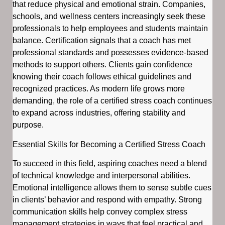
that reduce physical and emotional strain. Companies,
schools, and wellness centers increasingly seek these
professionals to help employees and students maintain
balance. Certification signals that a coach has met
professional standards and possesses evidence-based
methods to support others. Clients gain confidence
knowing their coach follows ethical guidelines and
recognized practices. As modern life grows more
demanding, the role of a certified stress coach continues
to expand across industries, offering stability and
purpose.
Essential Skills for Becoming a Certified Stress Coach
To succeed in this field, aspiring coaches need a blend
of technical knowledge and interpersonal abilities.
Emotional intelligence allows them to sense subtle cues
in clients’ behavior and respond with empathy. Strong
communication skills help convey complex stress
management strategies in ways that feel practical and