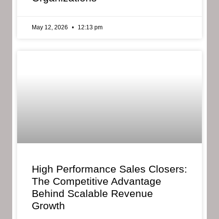
May 12, 2026
12:13 pm
High Performance Sales Closers:
The Competitive Advantage
Behind Scalable Revenue
Growth