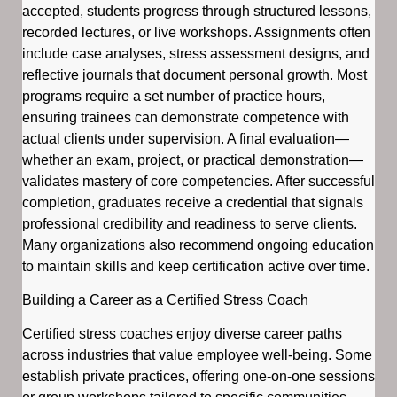
accepted, students progress through structured lessons,
recorded lectures, or live workshops. Assignments often
include case analyses, stress assessment designs, and
reflective journals that document personal growth. Most
programs require a set number of practice hours,
ensuring trainees can demonstrate competence with
actual clients under supervision. A final evaluation—
whether an exam, project, or practical demonstration—
validates mastery of core competencies. After successful
completion, graduates receive a credential that signals
professional credibility and readiness to serve clients.
Many organizations also recommend ongoing education
to maintain skills and keep certification active over time.
Building a Career as a Certified Stress Coach
Certified stress coaches enjoy diverse career paths
across industries that value employee well-being. Some
establish private practices, offering one-on-one sessions