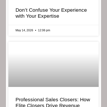
Don’t Confuse Your Experience
with Your Expertise
May 14, 2026
12:06 pm
Professional Sales Closers: How
Elite Closers Drive Revenue