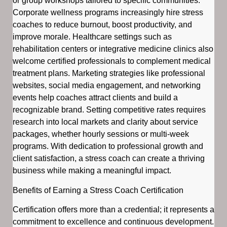
or group workshops tailored to specific communities.
Corporate wellness programs increasingly hire stress
coaches to reduce burnout, boost productivity, and
improve morale. Healthcare settings such as
rehabilitation centers or integrative medicine clinics also
welcome certified professionals to complement medical
treatment plans. Marketing strategies like professional
websites, social media engagement, and networking
events help coaches attract clients and build a
recognizable brand. Setting competitive rates requires
research into local markets and clarity about service
packages, whether hourly sessions or multi-week
programs. With dedication to professional growth and
client satisfaction, a stress coach can create a thriving
business while making a meaningful impact.
Benefits of Earning a Stress Coach Certification
Certification offers more than a credential; it represents a
commitment to excellence and continuous development.