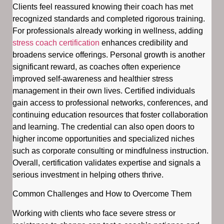
Clients feel reassured knowing their coach has met
recognized standards and completed rigorous training.
For professionals already working in wellness, adding
stress coach certification
enhances credibility and
broadens service offerings. Personal growth is another
significant reward, as coaches often experience
improved self-awareness and healthier stress
management in their own lives. Certified individuals
gain access to professional networks, conferences, and
continuing education resources that foster collaboration
and learning. The credential can also open doors to
higher income opportunities and specialized niches
such as corporate consulting or mindfulness instruction.
Overall, certification validates expertise and signals a
serious investment in helping others thrive.
Common Challenges and How to Overcome Them
Working with clients who face severe stress or