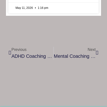
May 11, 2026
1:16 pm
Previous
Next
ADHD Coaching Diploma – Building Skills To Support Focus And Growth
Mental Coaching Certification: A Path To Professional Growth And Personal Impact