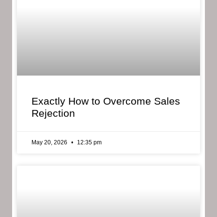
Exactly How to Overcome Sales
Rejection
May 20, 2026
12:35 pm