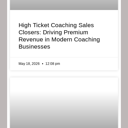
High Ticket Coaching Sales
Closers: Driving Premium
Revenue in Modern Coaching
Businesses
May 18, 2026
12:08 pm