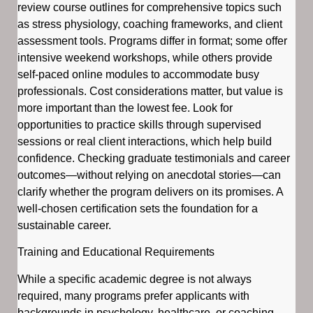
review course outlines for comprehensive topics such
as stress physiology, coaching frameworks, and client
assessment tools. Programs differ in format; some offer
intensive weekend workshops, while others provide
self-paced online modules to accommodate busy
professionals. Cost considerations matter, but value is
more important than the lowest fee. Look for
opportunities to practice skills through supervised
sessions or real client interactions, which help build
confidence. Checking graduate testimonials and career
outcomes—without relying on anecdotal stories—can
clarify whether the program delivers on its promises. A
well-chosen certification sets the foundation for a
sustainable career.
Training and Educational Requirements
While a specific academic degree is not always
required, many programs prefer applicants with
backgrounds in psychology, healthcare, or coaching.